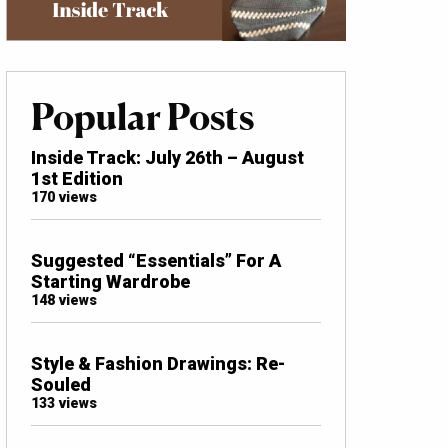
Popular Posts
Inside Track: July 26th – August
1st Edition
170 views
Suggested “Essentials” For A
Starting Wardrobe
148 views
Style & Fashion Drawings: Re-
Souled
133 views