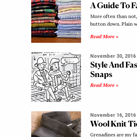
A Guide To Fa
More often than not, 
button down. Plain w
Read More »
November 30, 2016
Style And Fa
Snaps
Read More »
November 16, 2016
Wool Knit Tie
Grenadines are my fav