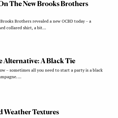
 On The New Brooks Brothers
, Brooks Brothers revealed a new OCBD today – a
ned collared shirt, a bit…
 Alternative: A Black Tie
w – sometimes all you need to start a party is a black
ampagne. …
d Weather Textures