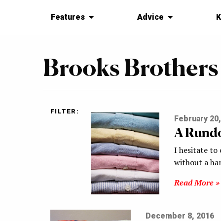
Features
Advice
K
Brooks Brothers
FILTER:
February 20,
A Rundo
I hesitate to
without a ha
Read More »
December 8, 2016