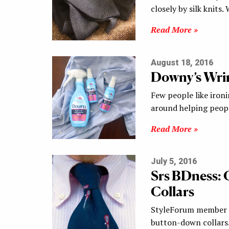
closely by silk knits
Read More »
August 18, 2016
Downy’s Wrin
Few people like ironi
around helping peopl
Read More »
July 5, 2016
Srs BDness:
Collars
StyleForum member BI
button-down collars.