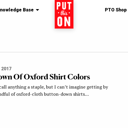
nowledge Base
Home
PTO Shop
 2017
wn Of Oxford Shirt Colors
 call anything a staple, but I can’t imagine getting by
ndful of oxford-cloth button-down shirts…