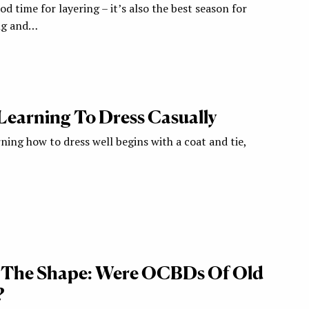
od time for layering – it’s also the best season for
ing and…
 Learning To Dress Casually
arning how to dress well begins with a coat and tie,
& The Shape: Were OCBDs Of Old
?