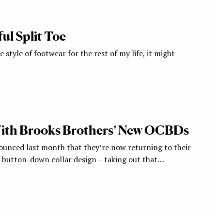
l Split Toe
ne style of footwear for the rest of my life, it might
th Brooks Brothers’ New OCBDs
unced last month that they’re now returning to their
h button-down collar design – taking out that…