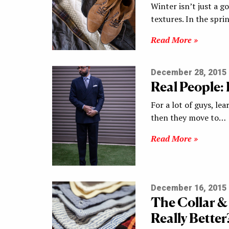
Winter isn’t just a go
textures. In the spr
Read More »
December 28, 2015
Real People:
For a lot of guys, le
then they move to…
Read More »
December 16, 2015
The Collar 
Really Better