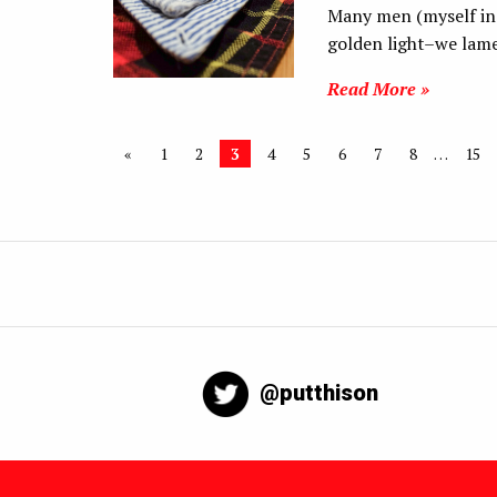
Many men (myself inc
golden light–we lame
Read More »
«
1
2
3
4
5
6
7
8
…
15
@putthison