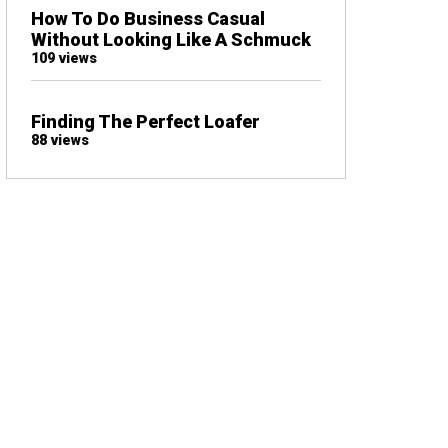
How To Do Business Casual
Without Looking Like A Schmuck
109 views
Finding The Perfect Loafer
88 views