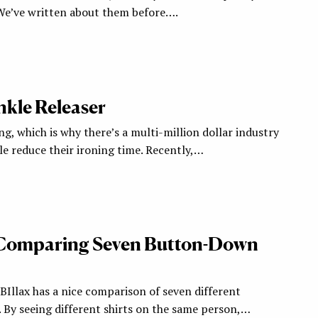
. We’ve written about them before….
kle Releaser
ng, which is why there’s a multi-million dollar industry
e reduce their ironing time. Recently,…
 Comparing Seven Button-Down
llax has a nice comparison of seven different
 By seeing different shirts on the same person,…