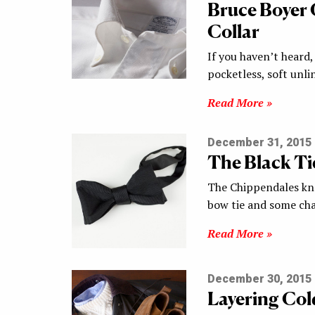
Bruce Boyer
Collar
If you haven’t heard
pocketless, soft unli
Read More »
December 31, 2015
The Black Tie
The Chippendales kno
bow tie and some ch
Read More »
December 30, 2015
Layering Col