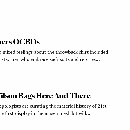
hers OCBDs
mixed feelings about the throwback shirt included
lists: men who embrace sack suits and rep ties…
 Filson Bags Here And There
pologists are curating the material history of 21st
e first display in the museum exhibit will…