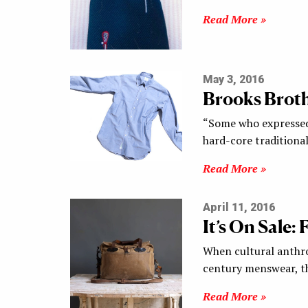
Read More »
May 3, 2016
Brooks Brot
“Some who expressed 
hard-core traditiona
Read More »
April 11, 2016
It’s On Sale:
When cultural anthro
century menswear, th
Read More »