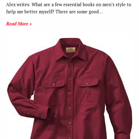
Alex writes: What are a few essential books on men’s style to
help me better myself? There are some good…
Read More »