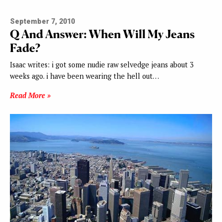
September 7, 2010
Q And Answer: When Will My Jeans
Fade?
Isaac writes: i got some nudie raw selvedge jeans about 3
weeks ago. i have been wearing the hell out…
Read More »