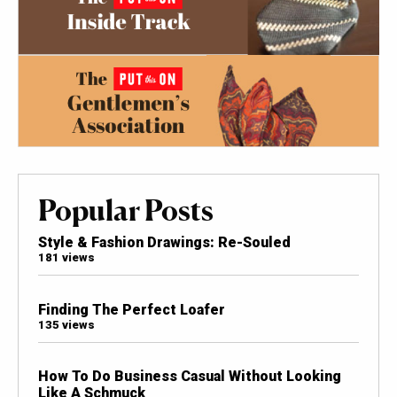
Popular Posts
Style & Fashion Drawings: Re-Souled
181 views
Finding The Perfect Loafer
135 views
How To Do Business Casual Without Looking
Like A Schmuck