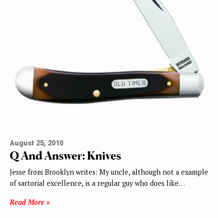
August 25, 2010
Q And Answer: Knives
Jesse from Brooklyn writes: My uncle, although not a example
of sartorial excellence, is a regular guy who does like…
Read More »