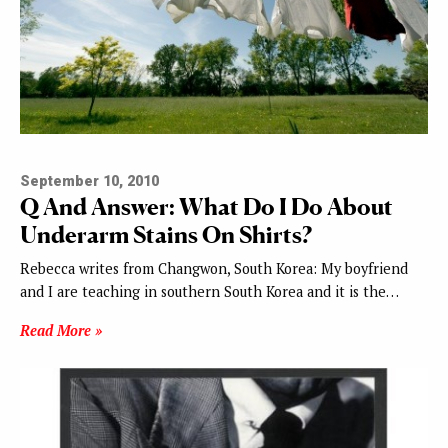
September 10, 2010
Q And Answer: What Do I Do About
Underarm Stains On Shirts?
Rebecca writes from Changwon, South Korea: My boyfriend
and I are teaching in southern South Korea and it is the…
Read More »