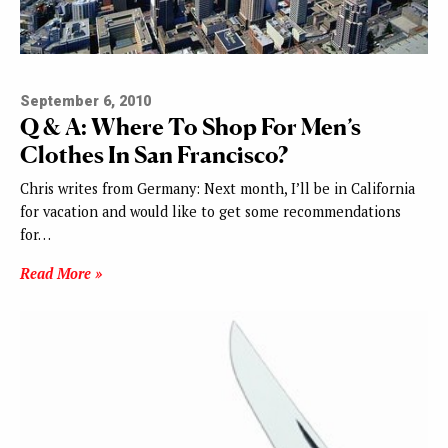
September 6, 2010
Q & A: Where To Shop For Men’s
Clothes In San Francisco?
Chris writes from Germany: Next month, I’ll be in California
for vacation and would like to get some recommendations
for…
Read More »