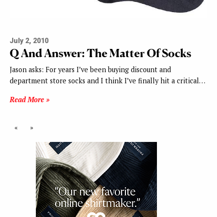
July 2, 2010
Q And Answer: The Matter Of Socks
Jason asks: For years I’ve been buying discount and
department store socks and I think I’ve finally hit a critical…
Read More »
«
»