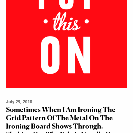
July 29, 2010
Sometimes When I Am Ironing The
Grid Pattern Of The Metal On The
Ironing Board Shows Through.