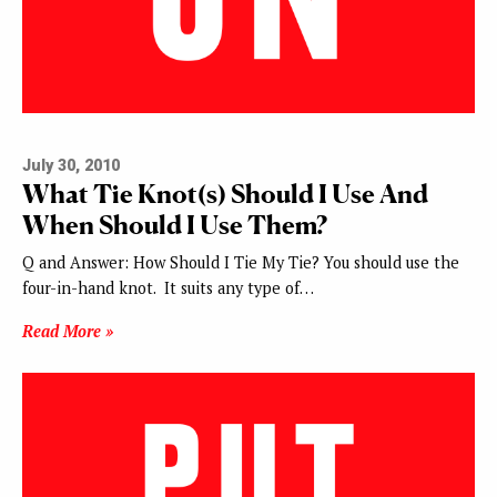
July 30, 2010
What Tie Knot(s) Should I Use And
When Should I Use Them?
Q and Answer: How Should I Tie My Tie? You should use the
four-in-hand knot. It suits any type of…
Read More »