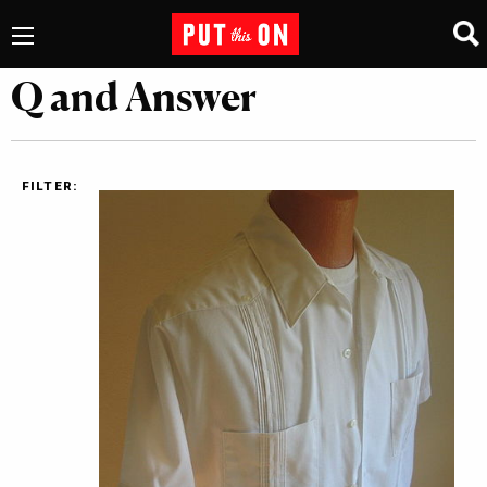
Q and Answer
FILTER: