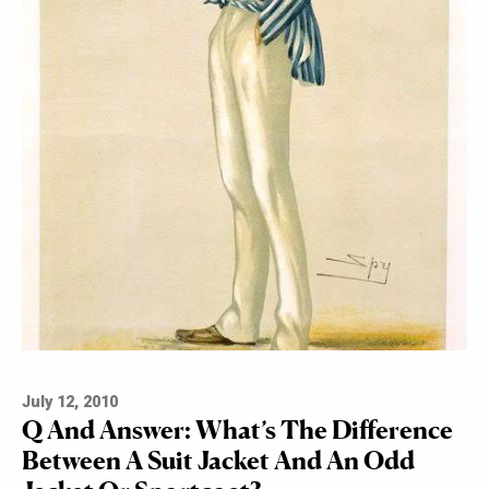
July 12, 2010
Q And Answer: What’s The Difference
Between A Suit Jacket And An Odd