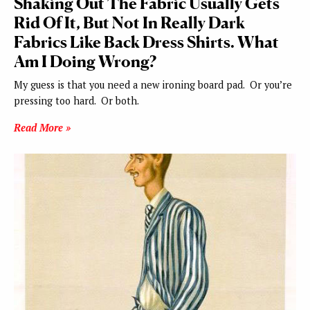
Shaking Out The Fabric Usually Gets
Rid Of It, But Not In Really Dark
Fabrics Like Back Dress Shirts. What
Am I Doing Wrong?
My guess is that you need a new ironing board pad. Or you’re
pressing too hard. Or both.
Read More »