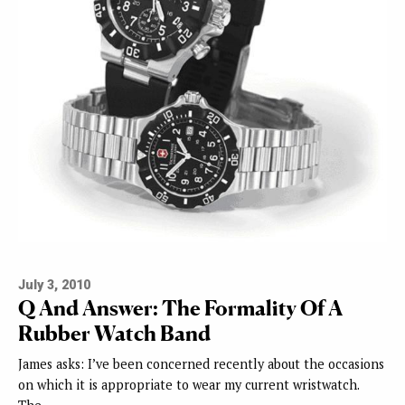
July 3, 2010
Q And Answer: The Formality Of A
Rubber Watch Band
James asks: I’ve been concerned recently about the occasions
on which it is appropriate to wear my current wristwatch.