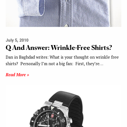
July 5, 2010
Q And Answer: Wrinkle-Free Shirts?
Dan in Baghdad writes: What is your thought on wrinkle free
shirts? Personally I’m not a big fan: First, they’re…
Read More »