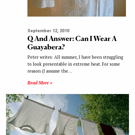
September 12, 2010
Q And Answer: Can I Wear A
Guayabera?
Peter writes: All summer, I have been struggling
to look presentable in extreme heat. For some
reason (I assume the…
Read More »