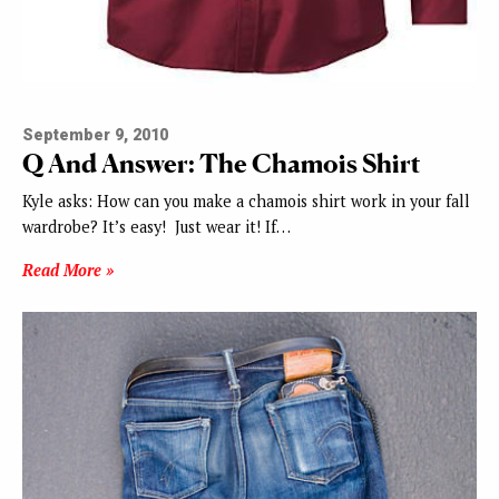
September 9, 2010
Q And Answer: The Chamois Shirt
Kyle asks: How can you make a chamois shirt work in your fall
wardrobe? It’s easy! Just wear it! If…
Read More »