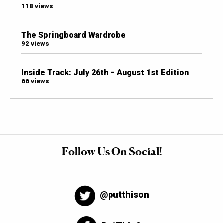
118 views
The Springboard Wardrobe
92 views
Inside Track: July 26th – August 1st Edition
66 views
Follow Us On Social!
@putthison