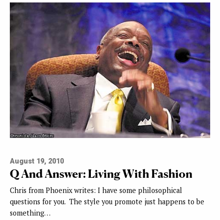
August 19, 2010
Q And Answer: Living With Fashion
Chris from Phoenix writes: I have some philosophical
questions for you. The style you promote just happens to be
something…