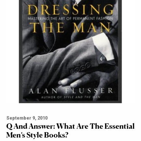
September 9, 2010
Q And Answer: What Are The Essential
Men’s Style Books?