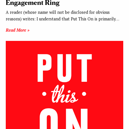
Engagement Ring
A reader (whose name will not be disclosed for obvious
reasons) writes: I understand that Put This On is primarily…
Read More »