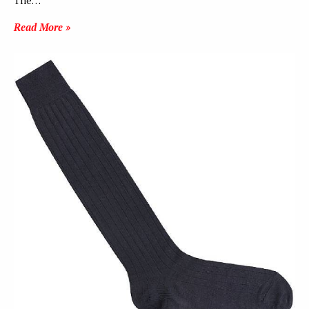
The…
Read More »