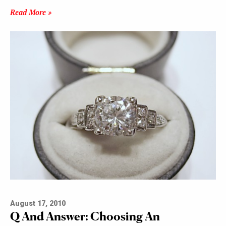
Read More »
August 17, 2010
Q And Answer: Choosing An