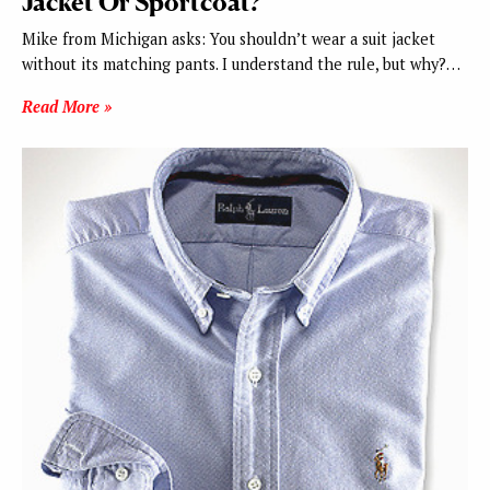
Jacket Or Sportcoat?
Mike from Michigan asks: You shouldn’t wear a suit jacket
without its matching pants. I understand the rule, but why?…
Read More »