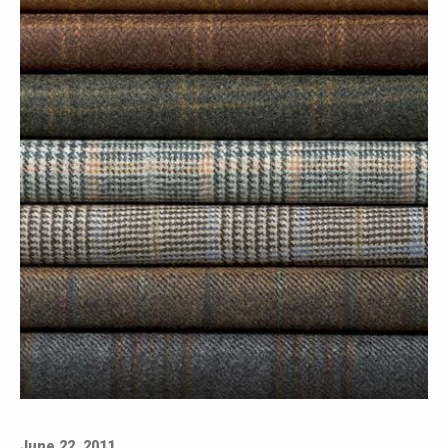
June 22, 2011