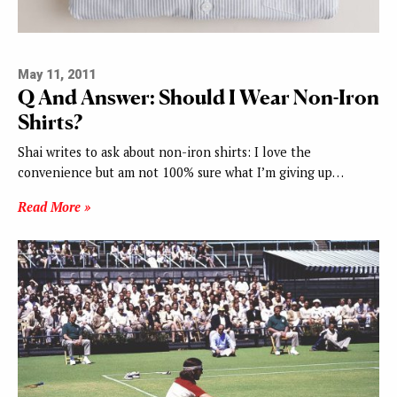
May 11, 2011
Q And Answer: Should I Wear Non-Iron
Shirts?
Shai writes to ask about non-iron shirts: I love the
convenience but am not 100% sure what I’m giving up…
Read More »