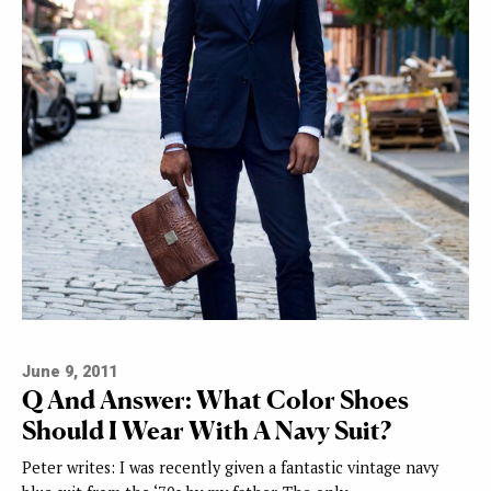
June 9, 2011
Q And Answer: What Color Shoes
Should I Wear With A Navy Suit?
Peter writes: I was recently given a fantastic vintage navy