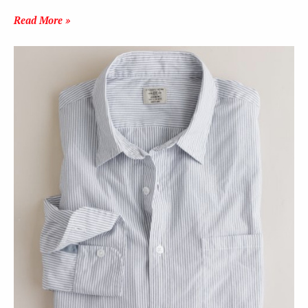
Read More »