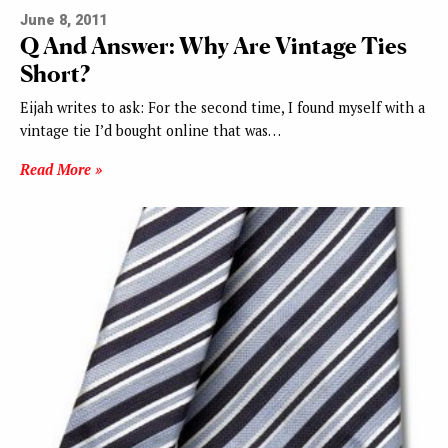
June 8, 2011
Q And Answer: Why Are Vintage Ties
Short?
Eijah writes to ask: For the second time, I found myself with a
vintage tie I’d bought online that was…
Read More »