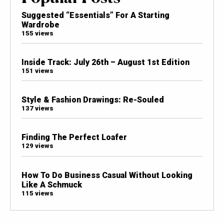
Suggested “Essentials” For A Starting
Wardrobe
155 views
Inside Track: July 26th – August 1st Edition
151 views
Style & Fashion Drawings: Re-Souled
137 views
Finding The Perfect Loafer
129 views
How To Do Business Casual Without Looking
Like A Schmuck
115 views