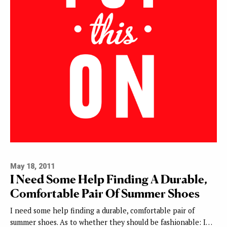
May 18, 2011
I Need Some Help Finding A Durable,
Comfortable Pair Of Summer Shoes
I need some help finding a durable, comfortable pair of
summer shoes. As to whether they should be fashionable: I…