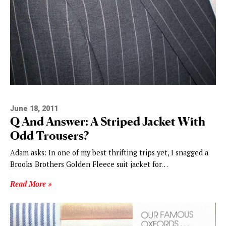
June 18, 2011
Q And Answer: A Striped Jacket With
Odd Trousers?
Adam asks: In one of my best thrifting trips yet, I snagged a
Brooks Brothers Golden Fleece suit jacket for…
Read More »