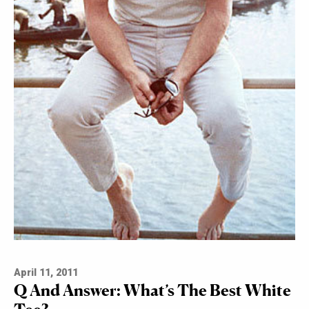
April 11, 2011
Q And Answer: What’s The Best White