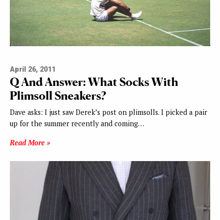
April 26, 2011
Q And Answer: What Socks With
Plimsoll Sneakers?
Dave asks: I just saw Derek’s post on plimsolls. I picked a pair
up for the summer recently and coming…
Read More »