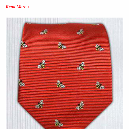
Read More »