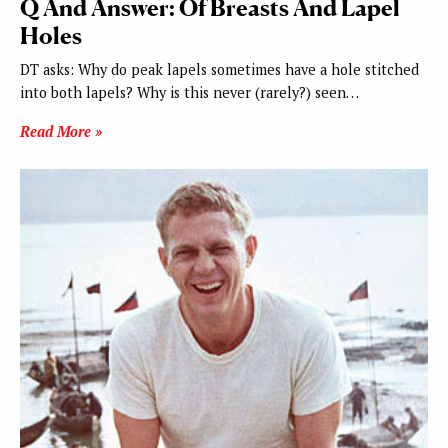
Q And Answer: Of Breasts And Lapel
Holes
DT asks: Why do peak lapels sometimes have a hole stitched
into both lapels? Why is this never (rarely?) seen…
Read More »