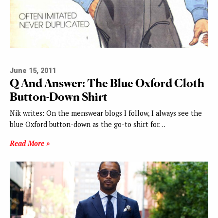
June 15, 2011
Q And Answer: The Blue Oxford Cloth
Button-Down Shirt
Nik writes: On the menswear blogs I follow, I always see the
blue Oxford button-down as the go-to shirt for…
Read More »