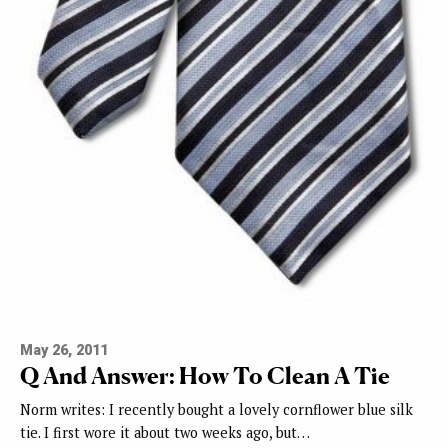
May 26, 2011
Q And Answer: How To Clean A Tie
Norm writes: I recently bought a lovely cornflower blue silk
tie. I first wore it about two weeks ago, but…