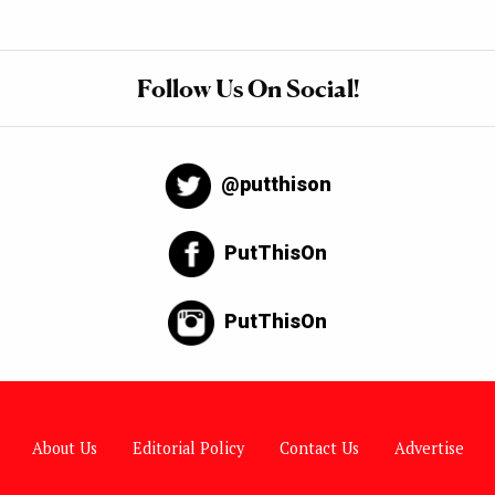
Follow Us On Social!
@putthison
PutThisOn
PutThisOn
About Us
Editorial Policy
Contact Us
Advertise