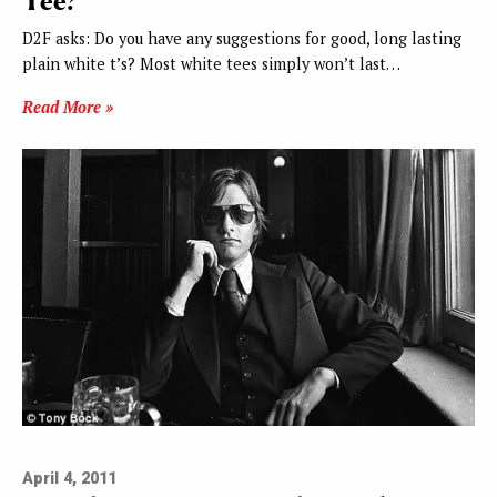
Tee?
D2F asks: Do you have any suggestions for good, long lasting
plain white t’s? Most white tees simply won’t last…
Read More »
April 4, 2011