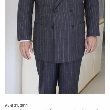
April 21, 2011