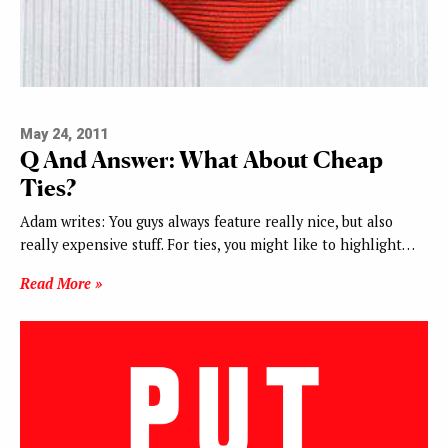
May 24, 2011
Q And Answer: What About Cheap
Ties?
Adam writes: You guys always feature really nice, but also
really expensive stuff. For ties, you might like to highlight…
Read More »