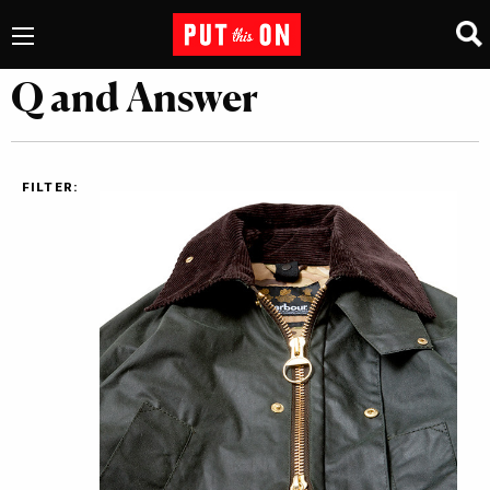
Q and Answer
FILTER: