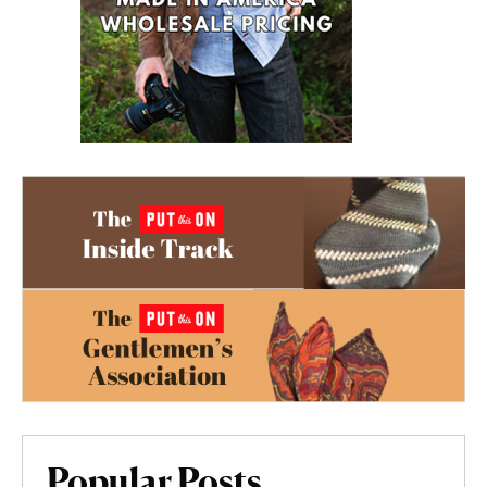
Popular Posts