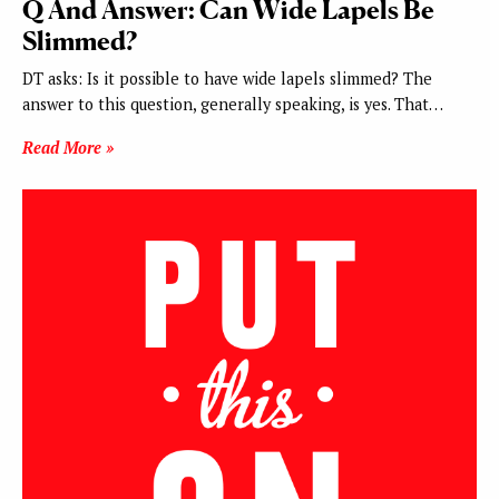
Q And Answer: Can Wide Lapels Be
Slimmed?
DT asks: Is it possible to have wide lapels slimmed? The
answer to this question, generally speaking, is yes. That…
Read More »