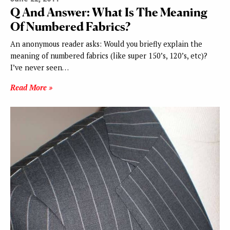
Q And Answer: What Is The Meaning
Of Numbered Fabrics?
An anonymous reader asks: Would you briefly explain the
meaning of numbered fabrics (like super 150’s, 120’s, etc)?
I’ve never seen…
Read More »