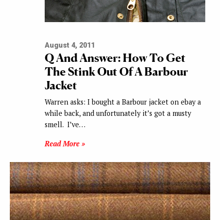
August 4, 2011
Q And Answer: How To Get
The Stink Out Of A Barbour
Jacket
Warren asks: I bought a Barbour jacket on ebay a
while back, and unfortunately it’s got a musty
smell. I’ve…
Read More »