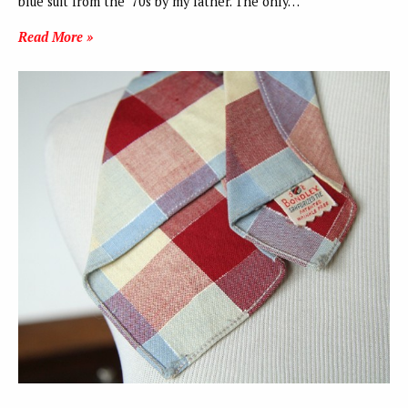
blue suit from the ‘70s by my father. The only…
Read More »