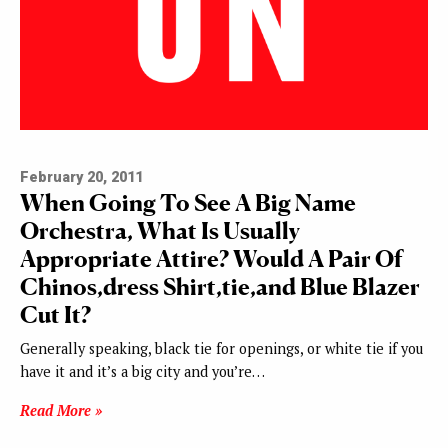
February 20, 2011
When Going To See A Big Name
Orchestra, What Is Usually
Appropriate Attire? Would A Pair Of
Chinos,dress Shirt,tie,and Blue Blazer
Cut It?
Generally speaking, black tie for openings, or white tie if you
have it and it’s a big city and you’re…
Read More »