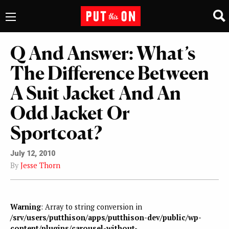
Q And Answer: What’s
The Difference Between
A Suit Jacket And An
Odd Jacket Or
Sportcoat?
July 12, 2010
By
Jesse Thorn
Warning
: Array to string conversion in
/srv/users/putthison/apps/putthison-dev/public/wp-
content/plugins/carousel-without-