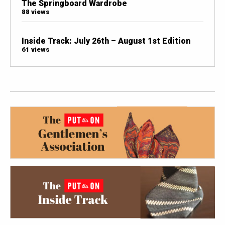
The Springboard Wardrobe
88 views
Inside Track: July 26th – August 1st Edition
61 views