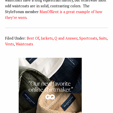
waistcoats have a long equestrian history, but otherwise most
odd waistcoats are in solid, contrasting colors. The
StyleForum member
ManOfKent is a great example of how
they’re worn
.
Filed Under:
Best Of
,
Jackets
,
Q and Answer
,
Sportcoats
,
Suits
,
Vests
,
Waistcoats