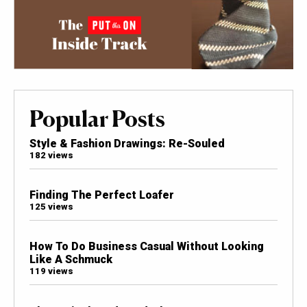
Popular Posts
Style & Fashion Drawings: Re-Souled
182 views
Finding The Perfect Loafer
125 views
How To Do Business Casual Without Looking
Like A Schmuck
119 views