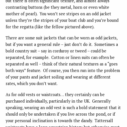
but there is often significant texture, and almost always
contrasting buttons (be they metal, horn or even white
mother of pearl). You won’t see stripes on an odd jacket
unless they’re the stripes of your boat club and you’re bound
for the regatta (like the fellow pictured above).
There are some suit jackets that can be worn as odd jackets,
but if you want a general rule – just don’t do it. Sometimes a
bold country suit – say in corduroy or tweed – could be
separated, for example. Cotton or linen suits can often be
separated as well – think of their natural textures as a “goes
both ways” feature. Of course, you then run into the problem
of your pants and jacket soiling and wearing at different
rates, which you don’t want.
As for odd vests or waistcoats… they certainly can be
purchased individually, particularly in the UK. Generally
speaking, wearing an odd vest is such a bold statement that it
should only be undertaken if you live across the pond, or if
your personal inclination is towards the dandy. Tattersall