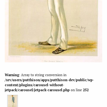
Warning
: Array to string conversion in
/srv/users/putthison/apps/putthison-dev/public/wp-
content/plugins/carousel-without-
jetpack/carousel/jetpack-carousel.php
on line
252