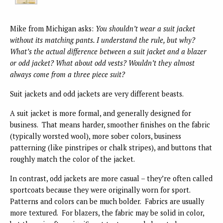
Mike from Michigan asks:
You shouldn’t wear a suit jacket
without its matching pants. I understand the rule, but why?
What’s the actual difference between a suit jacket and a blazer
or odd jacket? What about odd vests? Wouldn’t they almost
always come from a three piece suit?
Suit jackets and odd jackets are very different beasts.
A suit jacket is more formal, and generally designed for
business. That means harder, smoother finishes on the fabric
(typically worsted wool), more sober colors, business
patterning (like pinstripes or chalk stripes), and buttons that
roughly match the color of the jacket.
In contrast, odd jackets are more casual – they’re often called
sportcoats because they were originally worn for sport.
Patterns and colors can be much bolder. Fabrics are usually
more textured. For blazers, the fabric may be solid in color,