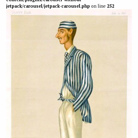
jetpack/carousel/jetpack-carousel.php
on line
252