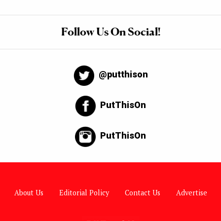
Follow Us On Social!
@putthison
PutThisOn
PutThisOn
About Us
Editorial Policy
Contact Us
Advertise