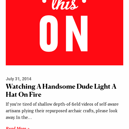
July 31, 2014
Watching A Handsome Dude Light A
Hat On Fire
If you’re tired of shallow depth-of-field videos of self-aware
artisans plying their repurposed archaic crafts, please look
away. In the…
Read More »