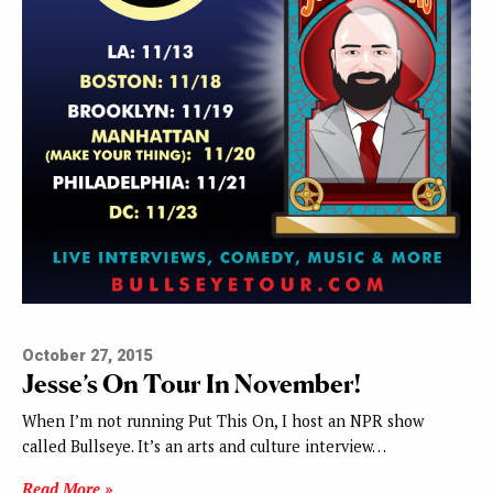
October 27, 2015
Jesse’s On Tour In November!
When I’m not running Put This On, I host an NPR show
called Bullseye. It’s an arts and culture interview…
Read More »