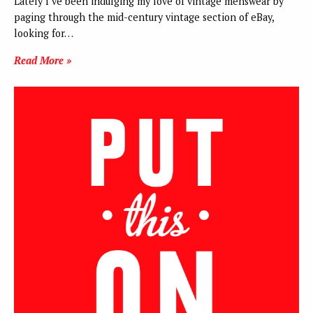
Lately I’ve been indulging my love of vintage menswear by
paging through the mid-century vintage section of eBay,
looking for…
Read More »