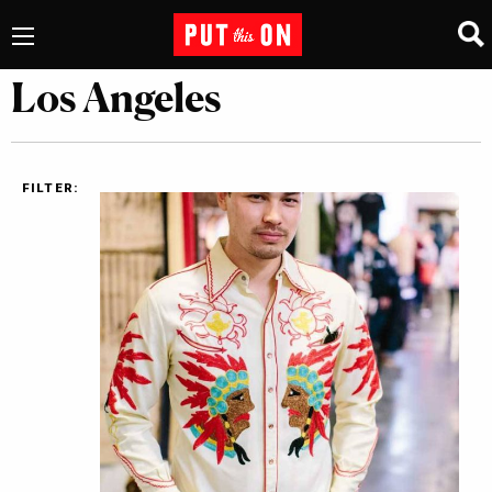
Los Angeles
FILTER: