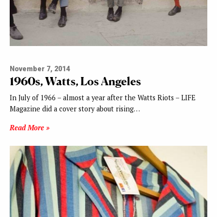
November 7, 2014
1960s, Watts, Los Angeles
In July of 1966 – almost a year after the Watts Riots – LIFE
Magazine did a cover story about rising…
Read More »