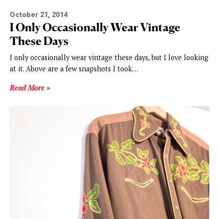
October 21, 2014
I Only Occasionally Wear Vintage
These Days
I only occasionally wear vintage these days, but I love looking
at it. Above are a few snapshots I took…
Read More »