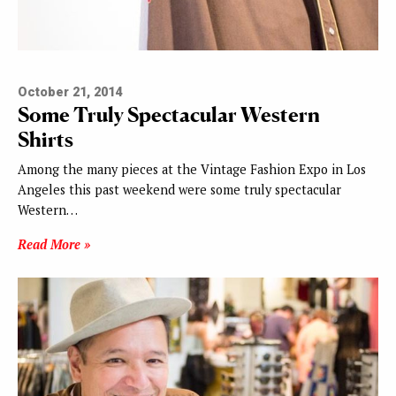
October 21, 2014
Some Truly Spectacular Western
Shirts
Among the many pieces at the Vintage Fashion Expo in Los
Angeles this past weekend were some truly spectacular
Western…
Read More »