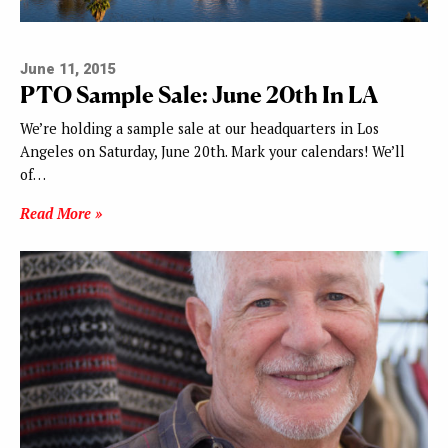
June 11, 2015
PTO Sample Sale: June 20th In LA
We’re holding a sample sale at our headquarters in Los
Angeles on Saturday, June 20th. Mark your calendars! We’ll
of…
Read More »