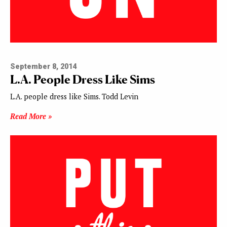
September 8, 2014
L.A. People Dress Like Sims
L.A. people dress like Sims. Todd Levin
Read More »