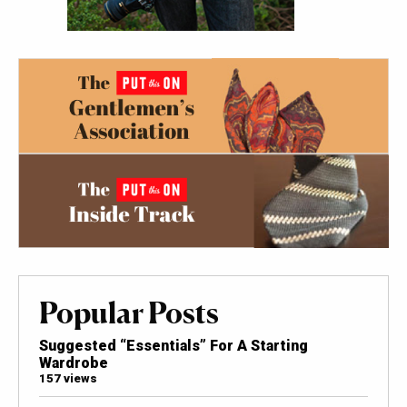
Popular Posts
Suggested “Essentials” For A Starting
Wardrobe
157 views