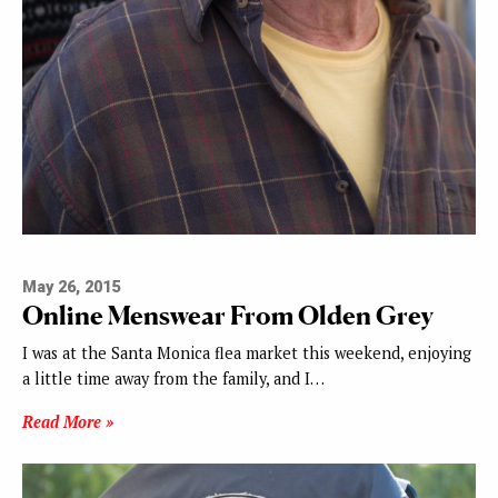
May 26, 2015
Online Menswear From Olden Grey
I was at the Santa Monica flea market this weekend, enjoying
a little time away from the family, and I…
Read More »