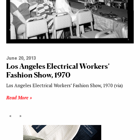
June 20, 2013
Los Angeles Electrical Workers’
Fashion Show, 1970
Los Angeles Electrical Workers’ Fashion Show, 1970 (via)
Read More »
«
»