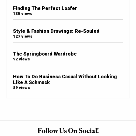
Finding The Perfect Loafer
135 views
Style & Fashion Drawings: Re-Souled
127 views
The Springboard Wardrobe
92 views
How To Do Business Casual Without Looking
Like A Schmuck
89 views
Follow Us On Social!