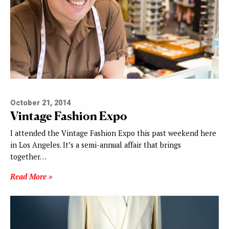
October 21, 2014
Vintage Fashion Expo
I attended the Vintage Fashion Expo this past weekend here
in Los Angeles. It’s a semi-annual affair that brings
together…
Read More »