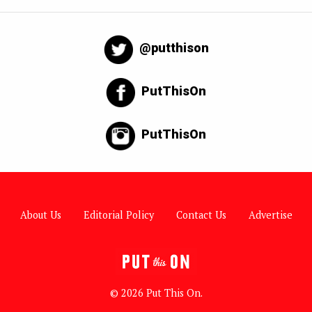
@putthison
PutThisOn
PutThisOn
About Us
Editorial Policy
Contact Us
Advertise
© 2026 Put This On.