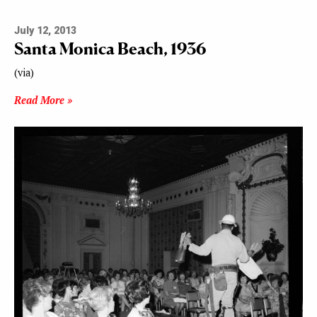
July 12, 2013
Santa Monica Beach, 1936
(via)
Read More »