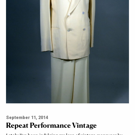
September 11, 2014
Repeat Performance Vintage