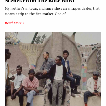
Scenes From The Rose Bowl
My mother’s in town, and since she’s an antiques dealer, that
means a trip to the flea market. One of…
Read More »