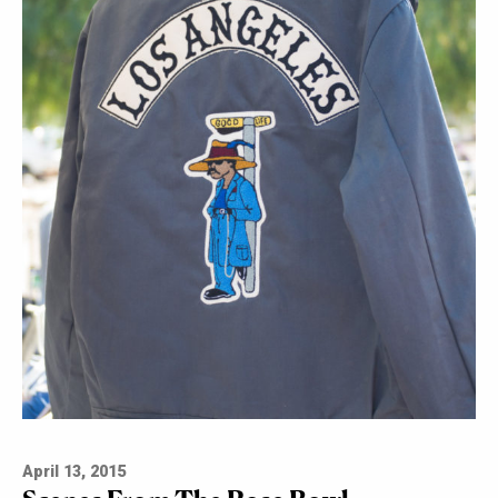
April 13, 2015