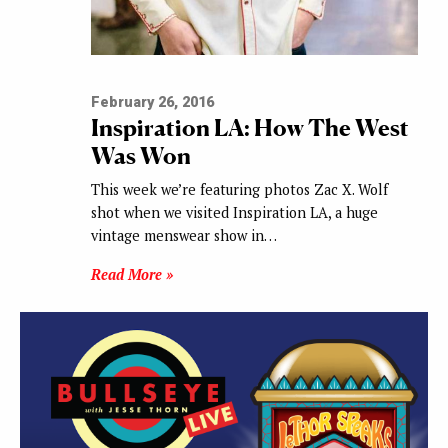
February 26, 2016
Inspiration LA: How The West
Was Won
This week we’re featuring photos Zac X. Wolf
shot when we visited Inspiration LA, a huge
vintage menswear show in…
Read More »