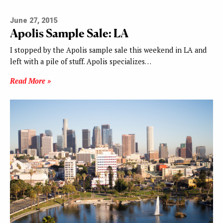
June 27, 2015
Apolis Sample Sale: LA
I stopped by the Apolis sample sale this weekend in LA and
left with a pile of stuff. Apolis specializes…
Read More »