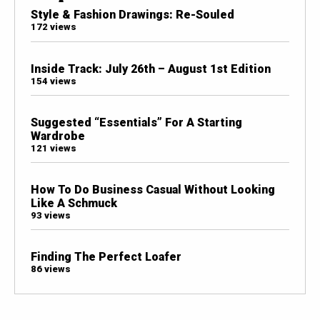
Style & Fashion Drawings: Re-Souled
172 views
Inside Track: July 26th – August 1st Edition
154 views
Suggested “Essentials” For A Starting
Wardrobe
121 views
How To Do Business Casual Without Looking
Like A Schmuck
93 views
Finding The Perfect Loafer
86 views