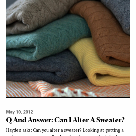
May 10, 2012
Q And Answer: Can I Alter A Sweater?
Hayden asks: Can you alter a sweater? Looking at getting a