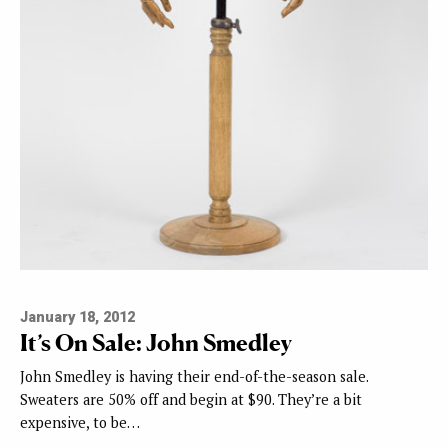
January 18, 2012
It’s On Sale: John Smedley
John Smedley is having their end-of-the-season sale.
Sweaters are 50% off and begin at $90. They’re a bit
expensive, to be…