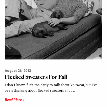
August 26, 2013
Flecked Sweaters For Fall
I don’t know if it’s too early to talk about knitwear, but I’ve
been thinking about flecked sweaters a lot…
Read More »