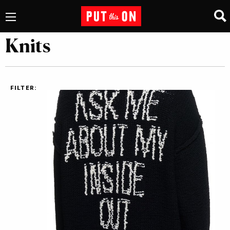
Knits
FILTER: