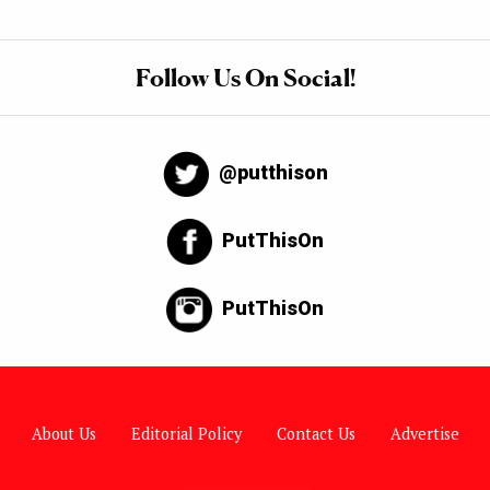
Follow Us On Social!
@putthison
PutThisOn
PutThisOn
About Us
Editorial Policy
Contact Us
Advertise