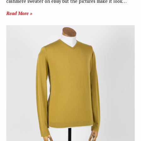
cashmere sweater on eBay but the pictures make it look…
Read More »