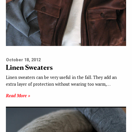
October 18, 2012
Linen Sweaters
Linen sweaters can be very useful in the fall. They add an
extra layer of protection without wearing too warm,…
Read More »