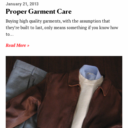
January 21, 2013
Proper Garment Care
Buying high quality garments, with the assumption that
they’re built to last, only means something if you know how
to…
Read More »