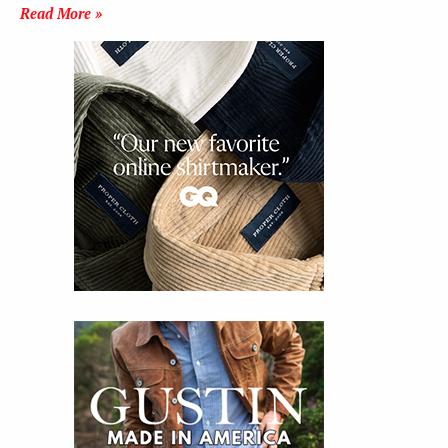
Read More »