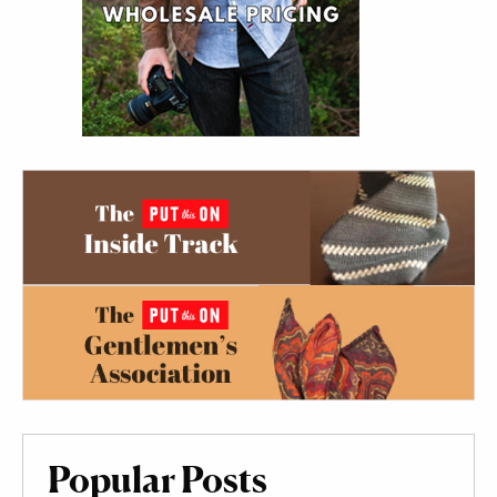
Popular Posts