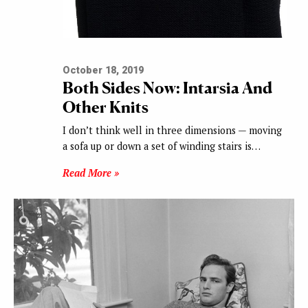
October 18, 2019
Both Sides Now: Intarsia And
Other Knits
I don’t think well in three dimensions — moving
a sofa up or down a set of winding stairs is…
Read More »