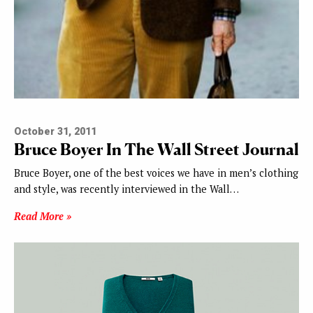
October 31, 2011
Bruce Boyer In The Wall Street Journal
Bruce Boyer, one of the best voices we have in men’s clothing
and style, was recently interviewed in the Wall…
Read More »