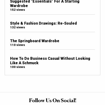
Suggested “Essentials” For A Starting
Wardrobe
152 views
Style & Fashion Drawings: Re-Souled
132 views
The Springboard Wardrobe
110 views
How To Do Business Casual Without Looking
Like A Schmuck
100 views
Follow Us On Social!