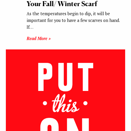
Your Fall/ Winter Scarf
As the temperatures begin to dip, it will be
important for you to have a few scarves on hand.
If…
Read More »