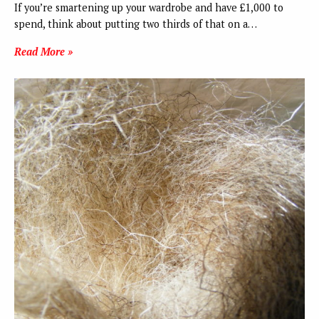
If you’re smartening up your wardrobe and have £1,000 to
spend, think about putting two thirds of that on a…
Read More »