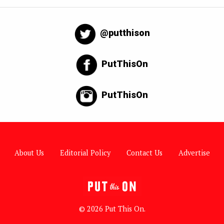
@putthison
PutThisOn
PutThisOn
About Us
Editorial Policy
Contact Us
Advertise
© 2026 Put This On.