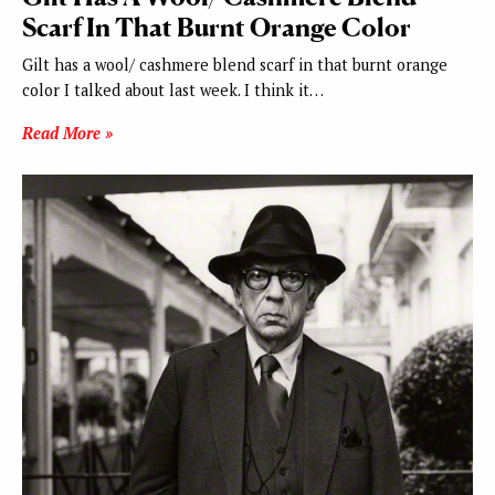
Scarf In That Burnt Orange Color
Gilt has a wool/ cashmere blend scarf in that burnt orange
color I talked about last week. I think it…
Read More »