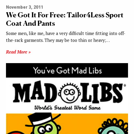
November 3, 2011
We Got It For Free: Tailor4Less Sport
Coat And Pants
Some men, like me, have a very difficult time fitting into off-
the-rack garments. They may be too thin or heavy;…
Read More »