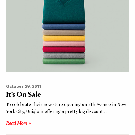
October 29, 2011
It’s On Sale
To celebrate their new store opening on 5th Avenue in New
York City, Uniqlo is offering a pretty big discount…
Read More »