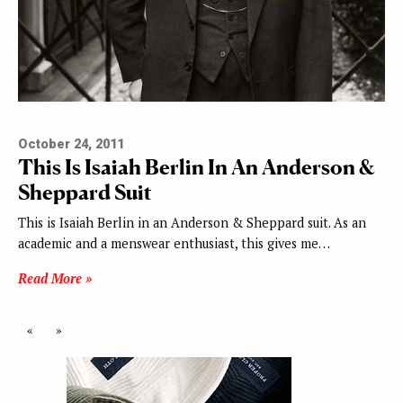
October 24, 2011
This Is Isaiah Berlin In An Anderson &
Sheppard Suit
This is Isaiah Berlin in an Anderson & Sheppard suit. As an
academic and a menswear enthusiast, this gives me…
Read More »
«
»