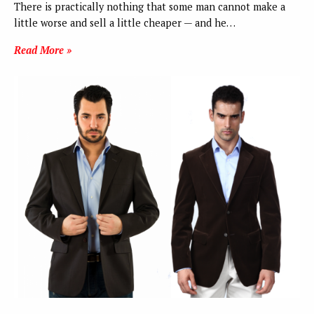
There is practically nothing that some man cannot make a
little worse and sell a little cheaper — and he…
Read More »