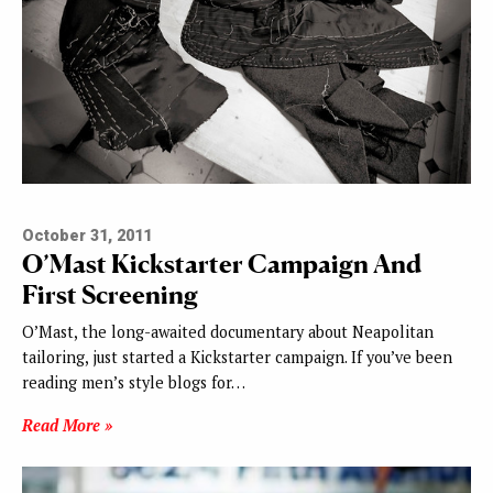
October 31, 2011
O’Mast Kickstarter Campaign And
First Screening
O’Mast, the long-awaited documentary about Neapolitan
tailoring, just started a Kickstarter campaign. If you’ve been
reading men’s style blogs for…
Read More »