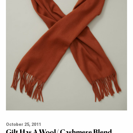
October 25, 2011
Gilt Has A Wool/ Cashmere Blend