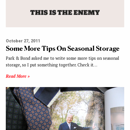
October 27, 2011
Some More Tips On Seasonal Storage
Park & Bond asked me to write some more tips on seasonal
storage, so I put something together. Check it…
Read More »