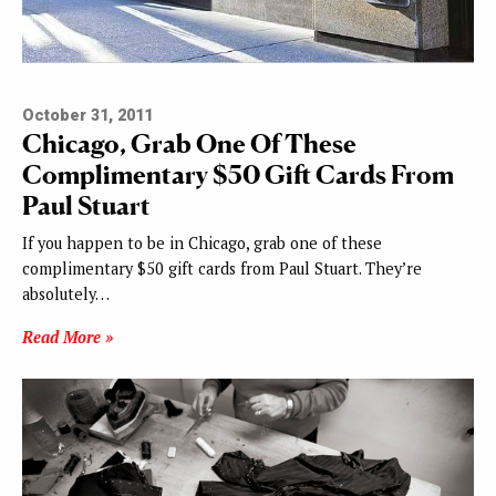
October 31, 2011
Chicago, Grab One Of These
Complimentary $50 Gift Cards
From
Paul Stuart
If you happen to be in Chicago, grab one of these
complimentary $50 gift cards from Paul Stuart. They’re
absolutely…
Read More »