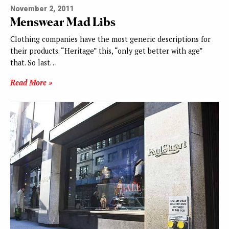
November 2, 2011
Menswear Mad Libs
Clothing companies have the most generic descriptions for
their products. “Heritage” this, “only get better with age”
that. So last…
Read More »