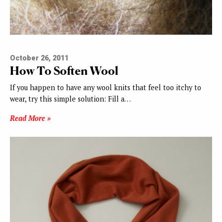
October 26, 2011
How To Soften Wool
If you happen to have any wool knits that feel too itchy to
wear, try this simple solution: Fill a…
Read More »