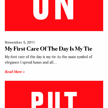
November 5, 2011
My First Care Of The Day Is My Tie
My first care of the day is my tie As the main symbol of
elegance I spend hours and all…
Read More »