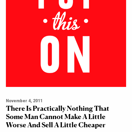
November 4, 2011
There Is Practically Nothing That
Some Man Cannot Make A Little
Worse And Sell A Little Cheaper