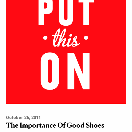
October 26, 2011
The Importance Of Good Shoes