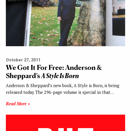
October 27, 2011
We Got It For Free: Anderson &
Sheppard’s
A Style Is Born
Anderson & Sheppard’s new book, A Style is Born, is being
released today. The 296-page volume is special in that…
Read More »