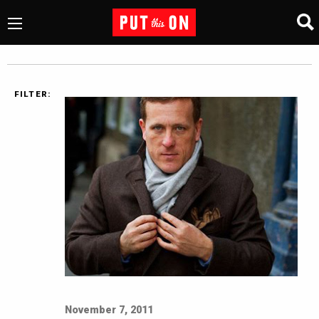
FILTER:
November 7, 2011