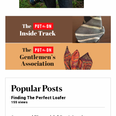
Popular Posts
Finding The Perfect Loafer
155 views