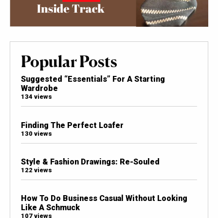
Popular Posts
Suggested “Essentials” For A Starting
Wardrobe
134 views
Finding The Perfect Loafer
130 views
Style & Fashion Drawings: Re-Souled
122 views
How To Do Business Casual Without Looking
Like A Schmuck
107 views