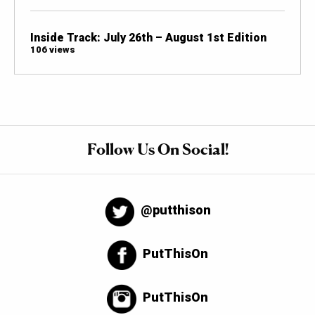
Inside Track: July 26th – August 1st Edition
106 views
Follow Us On Social!
@putthison
PutThisOn
PutThisOn