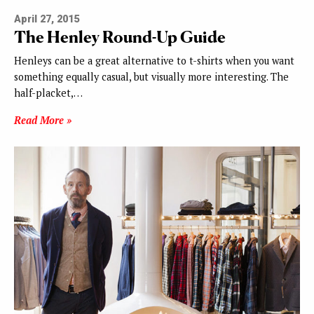
April 27, 2015
The Henley Round-Up Guide
Henleys can be a great alternative to t-shirts when you want
something equally casual, but visually more interesting. The
half-placket,…
Read More »