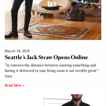
March 10, 2015
Seattle’s Jack Straw Opens Online
“In America the distance between wanting something and
having it delivered to your living room is not terribly great.” -
Gary…
Read More »