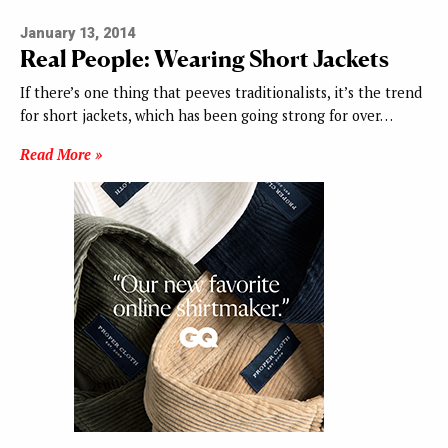
January 13, 2014
Real People: Wearing Short Jackets
If there’s one thing that peeves traditionalists, it’s the trend
for short jackets, which has been going strong for over…
Read More »