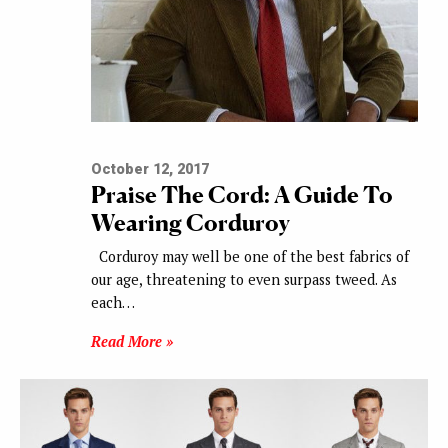
October 12, 2017
Praise The Cord: A Guide To
Wearing Corduroy
Corduroy may well be one of the best fabrics of
our age, threatening to even surpass tweed. As
each…
Read More »