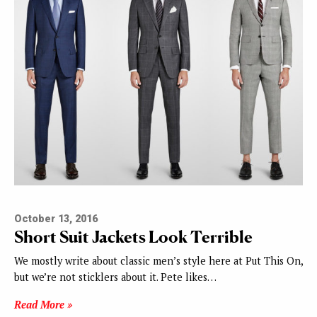
October 13, 2016
Short Suit Jackets Look Terrible
We mostly write about classic men’s style here at Put This On,
but we’re not sticklers about it. Pete likes…
Read More »