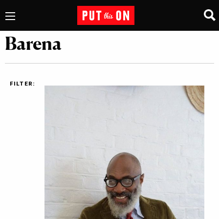
Barena
FILTER: