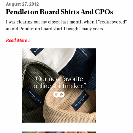
August 27, 2012
Pendleton Board Shirts And CPOs
I was clearing out my closet last month when I “rediscovered”
an old Pendleton board shirt I bought many years…
Read More »