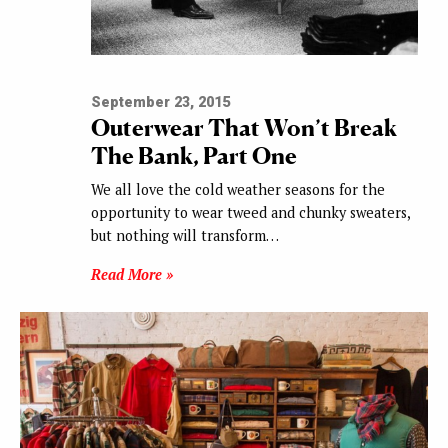
September 23, 2015
Outerwear That Won’t Break
The Bank, Part One
We all love the cold weather seasons for the
opportunity to wear tweed and chunky sweaters,
but nothing will transform…
Read More »