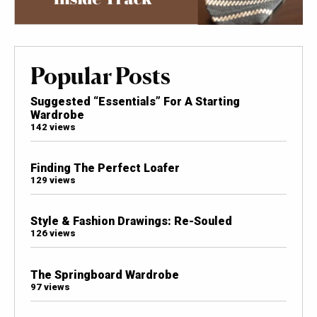
Popular Posts
Suggested “Essentials” For A Starting
Wardrobe
142 views
Finding The Perfect Loafer
129 views
Style & Fashion Drawings: Re-Souled
126 views
The Springboard Wardrobe
97 views