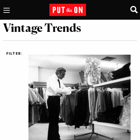
Vintage Trends
FILTER: