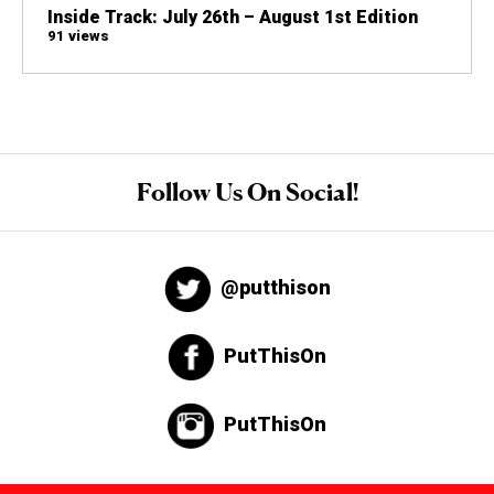
Inside Track: July 26th – August 1st Edition
91 views
Follow Us On Social!
@putthison
PutThisOn
PutThisOn