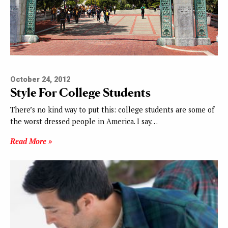
October 24, 2012
Style For College Students
There’s no kind way to put this: college students are some of
the worst dressed people in America. I say…
Read More »