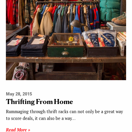
May 28, 2015
Thrifting From Home
Rummaging through thrift racks can not only be a great way
to score deals, it can also be a way…
Read More »