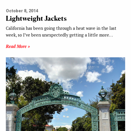
October 8, 2014
Lightweight Jackets
California has been going through a heat wave in the last
week, so I’ve been unexpectedly getting a little more…
Read More »