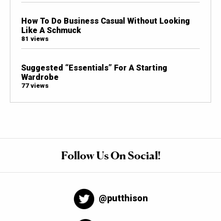
How To Do Business Casual Without Looking
Like A Schmuck
81 views
Suggested “Essentials” For A Starting
Wardrobe
77 views
Follow Us On Social!
@putthison