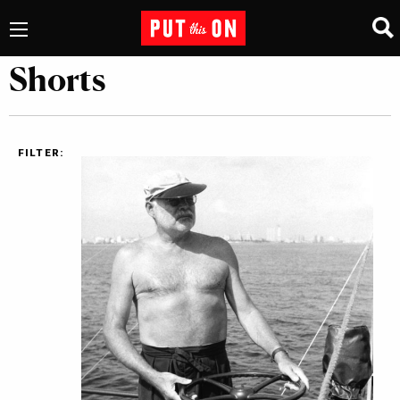
Shorts
FILTER: