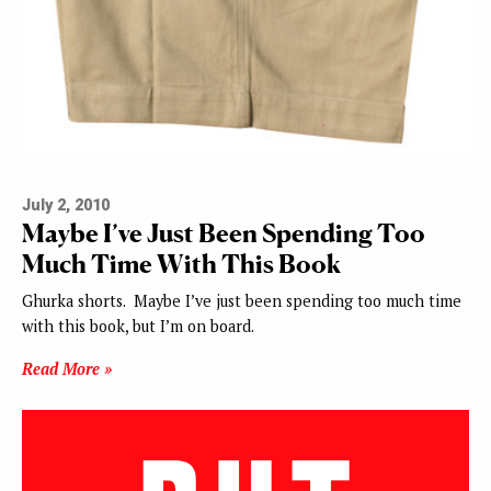
July 2, 2010
Maybe I’ve Just Been Spending Too
Much Time With This Book
Ghurka shorts. Maybe I’ve just been spending too much time
with this book, but I’m on board.
Read More »