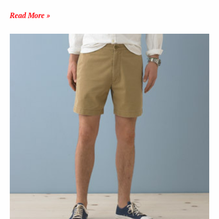
Read More »