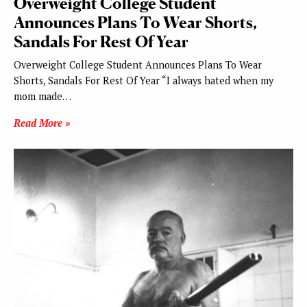
Overweight College Student
Announces Plans To Wear Shorts,
Sandals For Rest Of Year
Overweight College Student Announces Plans To Wear
Shorts, Sandals For Rest Of Year “I always hated when my
mom made…
Read More »