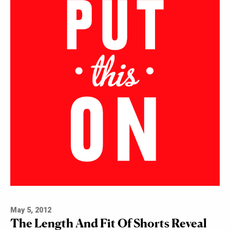
May 5, 2012
The Length And Fit Of Shorts Reveal