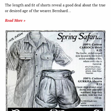
The length and fit of shorts reveal a good deal about the true
or desired age of the wearer. Bernhard…
Read More »