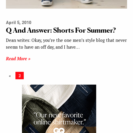
April 5, 2010
Q And Answer: Shorts For Summer?
Dean writes: Okay, you’re the one men’s style blog that never
seems to have an off day, and I have…
Read More »
«
2