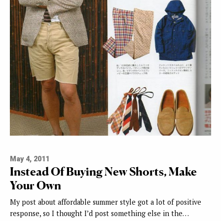
May 4, 2011
Instead Of Buying New Shorts, Make
Your Own
My post about affordable summer style got a lot of positive
response, so I thought I’d post something else in the…