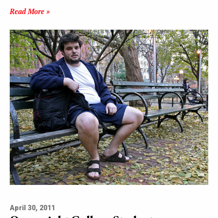
Read More »
April 30, 2011