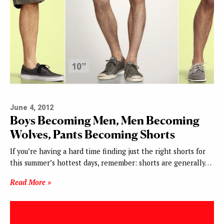
June 4, 2012
Boys Becoming Men, Men Becoming
Wolves, Pants Becoming Shorts
If you’re having a hard time finding just the right shorts for
this summer’s hottest days, remember: shorts are generally…
Read More »