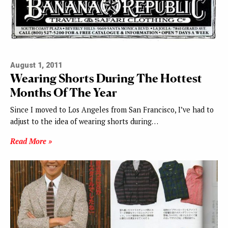
August 1, 2011
Wearing Shorts During The Hottest
Months Of The Year
Since I moved to Los Angeles from San Francisco, I’ve had to
adjust to the idea of wearing shorts during…
Read More »