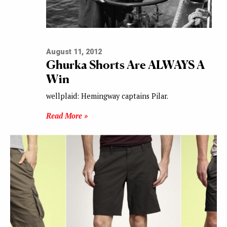
August 11, 2012
Ghurka Shorts Are ALWAYS A
Win
wellplaid: Hemingway captains Pilar.
Read More »