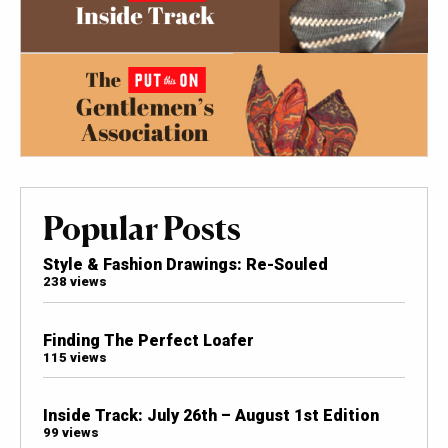
Popular Posts
Style & Fashion Drawings: Re-Souled
238 views
Finding The Perfect Loafer
115 views
Inside Track: July 26th – August 1st Edition
99 views