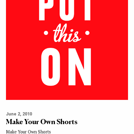
June 2, 2010
Make Your Own Shorts
Make Your Own Shorts