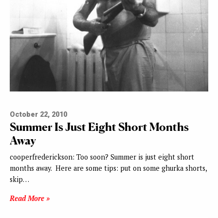
October 22, 2010
Summer Is Just Eight Short Months
Away
cooperfrederickson: Too soon? Summer is just eight short
months away. Here are some tips: put on some ghurka shorts,
skip…
Read More »