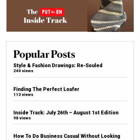
Popular Posts
Style & Fashion Drawings: Re-Souled
240 views
Finding The Perfect Loafer
113 views
Inside Track: July 26th – August 1st Edition
98 views
How To Do Business Casual Without Looking