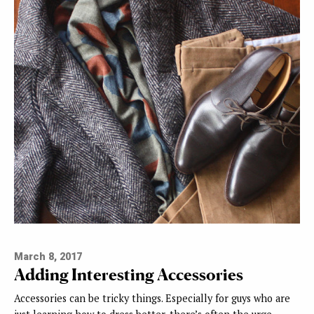
March 8, 2017
Adding Interesting Accessories
Accessories can be tricky things. Especially for guys who are