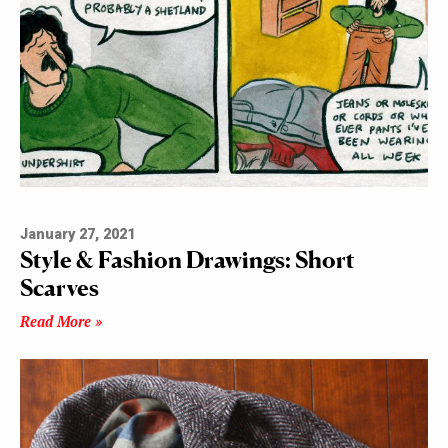
January 27, 2021
Style & Fashion Drawings: Short
Scarves
Read More »