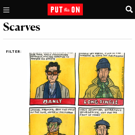
Scarves
FILTER: