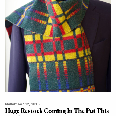
November 12, 2015
Huge Restock Coming In The Put This