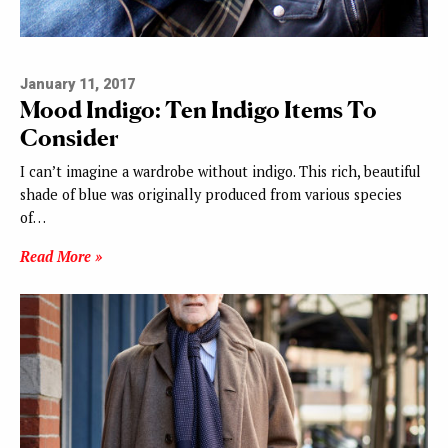
January 11, 2017
Mood Indigo: Ten Indigo Items To
Consider
I can’t imagine a wardrobe without indigo. This rich, beautiful
shade of blue was originally produced from various species
of…
Read More »