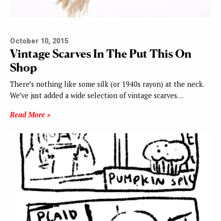
October 10, 2015
Vintage Scarves In The Put This On
Shop
There’s nothing like some silk (or 1940s rayon) at the neck.
We’ve just added a wide selection of vintage scarves…
Read More »