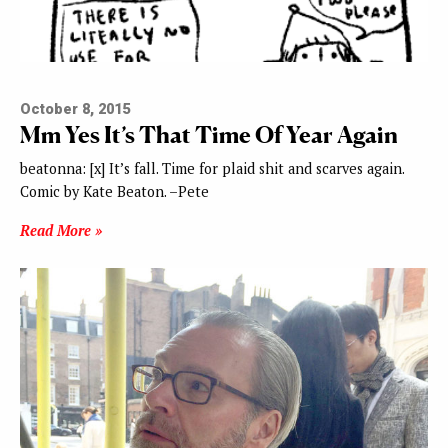
October 8, 2015
Mm Yes It’s That Time Of Year Again
beatonna: [x] It’s fall. Time for plaid shit and scarves again.
Comic by Kate Beaton. –Pete
Read More »