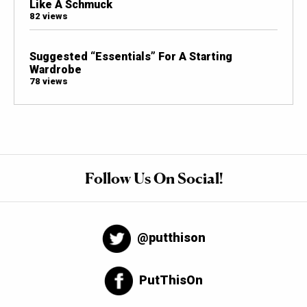
Like A Schmuck
82 views
Suggested “Essentials” For A Starting
Wardrobe
78 views
Follow Us On Social!
@putthison
PutThisOn