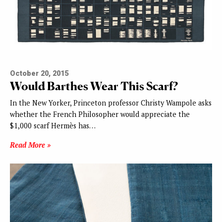
October 20, 2015
Would Barthes Wear This Scarf?
In the New Yorker, Princeton professor Christy Wampole asks
whether the French Philosopher would appreciate the
$1,000 scarf Hermès has…
Read More »