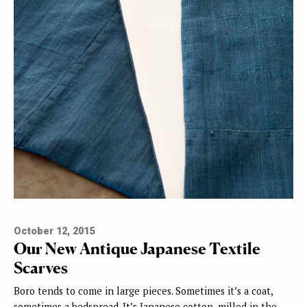
October 12, 2015
Our New Antique Japanese Textile
Scarves
Boro tends to come in large pieces. Sometimes it’s a coat,
sometimes a bedspread. It’s Japanese cotton, milled in the…