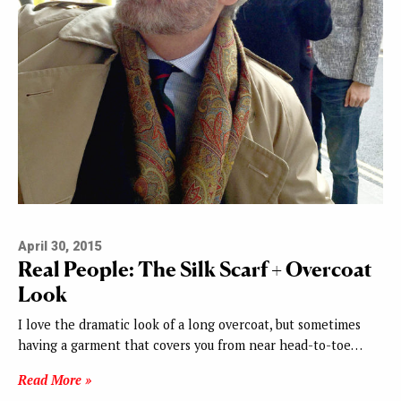
April 30, 2015
Real People: The Silk Scarf + Overcoat
Look
I love the dramatic look of a long overcoat, but sometimes
having a garment that covers you from near head-to-toe…
Read More »