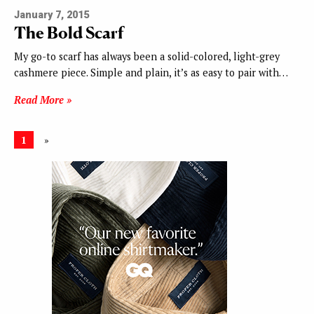
January 7, 2015
The Bold Scarf
My go-to scarf has always been a solid-colored, light-grey
cashmere piece. Simple and plain, it’s as easy to pair with…
Read More »
1
»