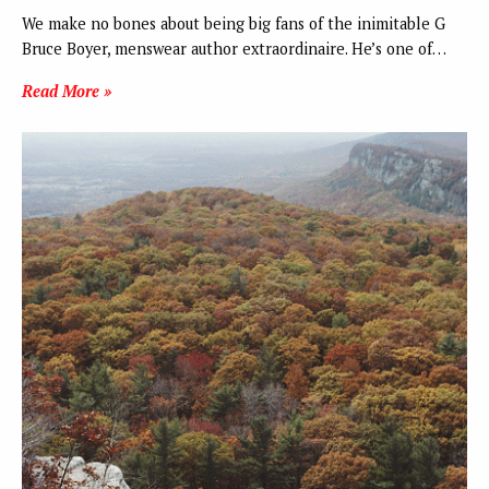
We make no bones about being big fans of the inimitable G
Bruce Boyer, menswear author extraordinaire. He’s one of…
Read More »