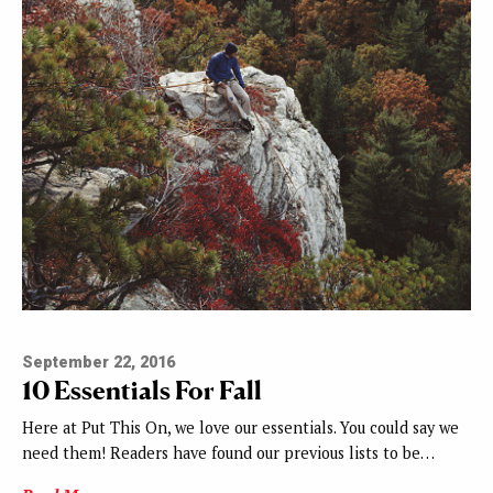
September 22, 2016
10 Essentials For Fall
Here at Put This On, we love our essentials. You could say we
need them! Readers have found our previous lists to be…