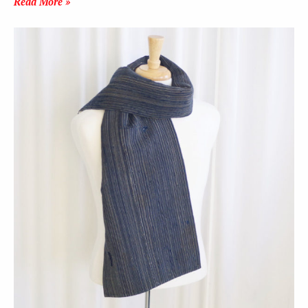
Read More »