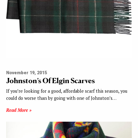
November 19, 2015
Johnston’s Of Elgin Scarves
If you’re looking for a good, affordable scarf this season, you
could do worse than by going with one of Johnston’s…
Read More »