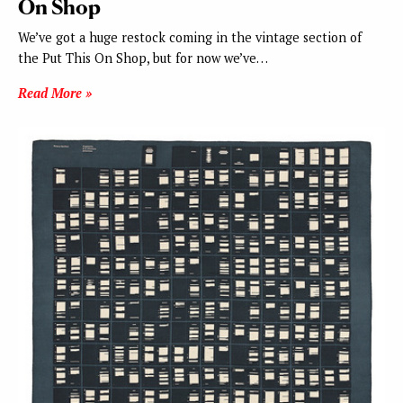
On Shop
We’ve got a huge restock coming in the vintage section of
the Put This On Shop, but for now we’ve…
Read More »