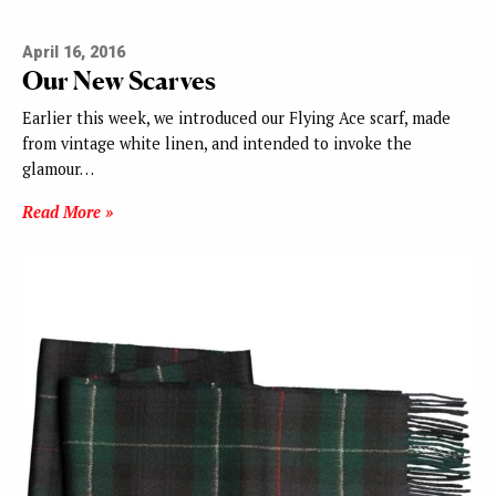
April 16, 2016
Our New Scarves
Earlier this week, we introduced our Flying Ace scarf, made
from vintage white linen, and intended to invoke the
glamour…
Read More »