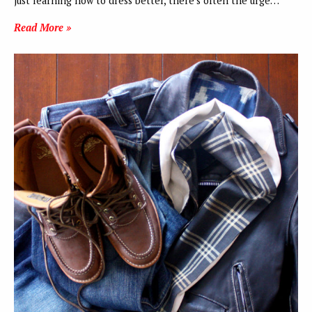
just learning how to dress better, there’s often the urge…
Read More »