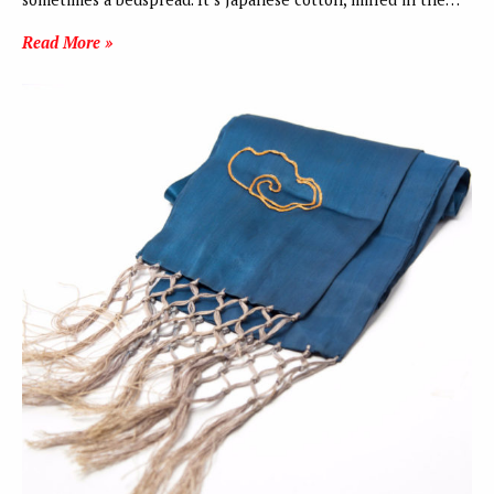
Read More »