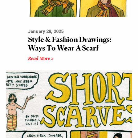
January 28, 2025
Style & Fashion Drawings:
Ways To Wear A Scarf
Read More »