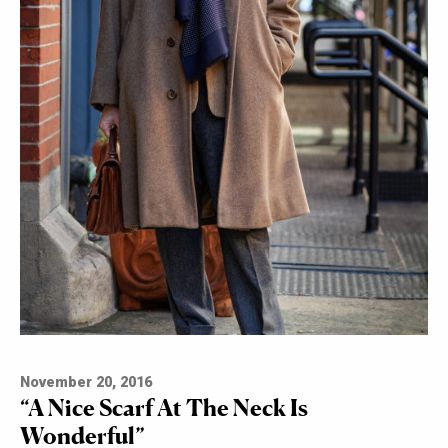
November 20, 2016
“A Nice Scarf At The Neck Is
Wonderful”