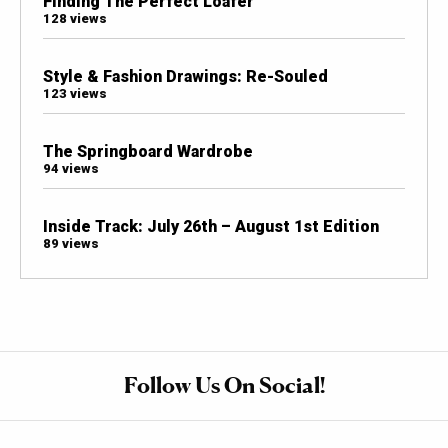
Finding The Perfect Loafer
128 views
Style & Fashion Drawings: Re-Souled
123 views
The Springboard Wardrobe
94 views
Inside Track: July 26th – August 1st Edition
89 views
Follow Us On Social!