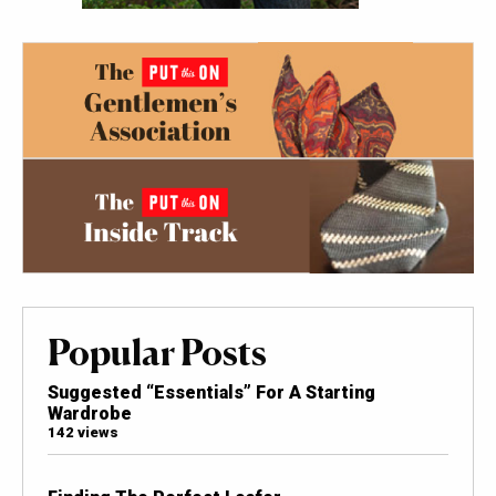
Popular Posts
Suggested “Essentials” For A Starting
Wardrobe
142 views