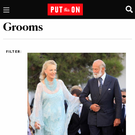
Grooms
FILTER: