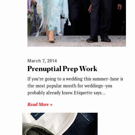
March 7, 2014
Prenuptial Prep Work
If you’re going to a wedding this summer–June is
the most popular month for weddings–you
probably already know. Etiquette says…
Read More »