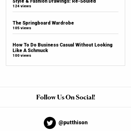
Style & Fashion Drawings: Re-Souled
124 views
The Springboard Wardrobe
105 views
How To Do Business Casual Without Looking
Like A Schmuck
100 views
Follow Us On Social!
@putthison