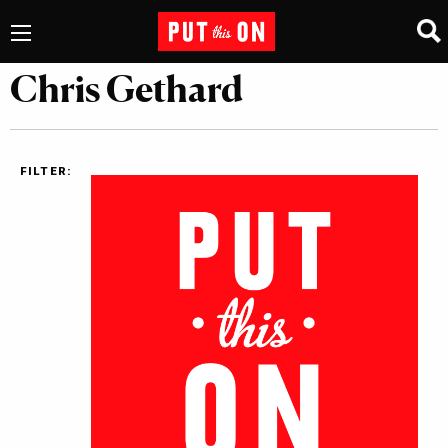
Chris Gethard
FILTER: