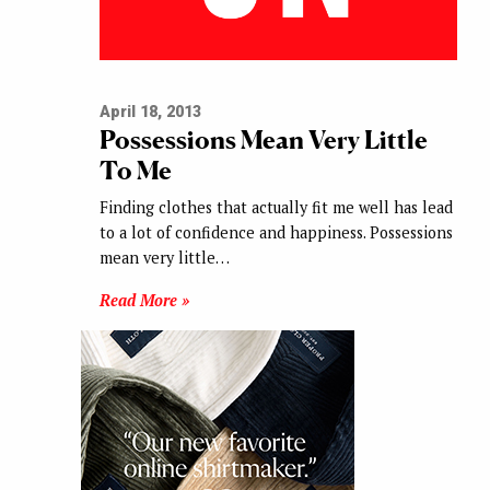
April 18, 2013
Possessions Mean Very Little
To Me
Finding clothes that actually fit me well has lead
to a lot of confidence and happiness. Possessions
mean very little…
Read More »