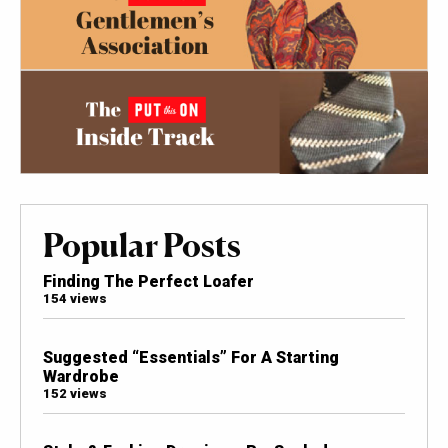
Popular Posts
Finding The Perfect Loafer
154 views
Suggested “Essentials” For A Starting
Wardrobe
152 views