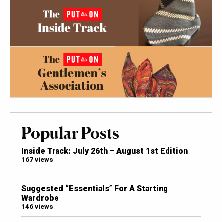
Popular Posts
Inside Track: July 26th – August 1st Edition
167 views
Suggested “Essentials” For A Starting
Wardrobe
146 views