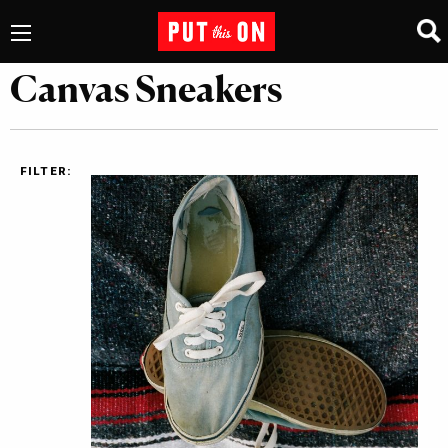
Canvas Sneakers
FILTER: