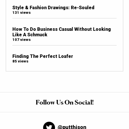
Style & Fashion Drawings: Re-Souled
131 views
How To Do Business Casual Without Looking
Like A Schmuck
107 views
Finding The Perfect Loafer
85 views
Follow Us On Social!
@putthison