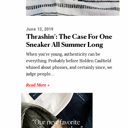
June 13, 2019
Thrashin’: The Case For One
Sneaker All Summer Long
When you’re young, authenticity can be
everything. Probably before Holden Caulfield
whined about phonies, and certainly since, we
judge people…
Read More »