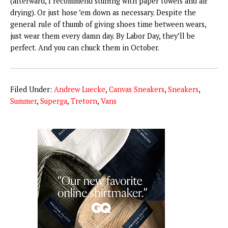
(afterward, I recommend stuffing with paper towels and air
drying). Or just hose ’em down as necessary. Despite the
general rule of thumb of giving shoes time between wears,
just wear them every damn day. By Labor Day, they’ll be
perfect. And you can chuck them in October.
Filed Under:
Andrew Luecke
,
Canvas Sneakers
,
Sneakers
,
Summer
,
Superga
,
Tretorn
,
Vans