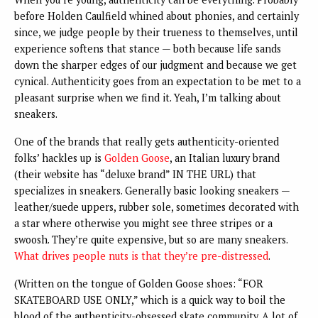
before Holden Caulfield whined about phonies, and certainly
since, we judge people by their trueness to themselves, until
experience softens that stance — both because life sands
down the sharper edges of our judgment and because we get
cynical. Authenticity goes from an expectation to be met to a
pleasant surprise when we find it. Yeah, I’m talking about
sneakers.
One of the brands that really gets authenticity-oriented
folks’ hackles up is
Golden Goose
, an Italian luxury brand
(their website has “deluxe brand” IN THE URL) that
specializes in sneakers. Generally basic looking sneakers —
leather/suede uppers, rubber sole, sometimes decorated with
a star where otherwise you might see three stripes or a
swoosh. They’re quite expensive, but so are many sneakers.
What drives people nuts is that they’re pre-distressed
.
(Written on the tongue of Golden Goose shoes: “FOR
SKATEBOARD USE ONLY,” which is a quick way to boil the
blood of the authenticity-obsessed skate community. A lot of