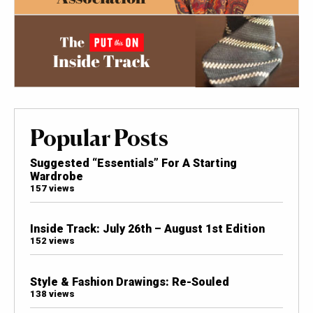
Popular Posts
Suggested “Essentials” For A Starting
Wardrobe
157 views
Inside Track: July 26th – August 1st Edition
152 views
Style & Fashion Drawings: Re-Souled
138 views