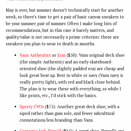
May is over, but summer doesn’t technically start for another
week, so there’s time to get a pair of basic canvas sneakers to
be your summer pair of summer. Often I make long lists of
recommendations, but in this case it barely matters, and
quality/value is not necessarily a prime criterion: these are
sneakers you plan to wear to death in months.
Vans Authentics
or
Eras
($50): Vans original deck shoe
(the simple Authentic) and an early skateboard-
oriented shoe (the slightly padded era) are cheap and
look great beat up. Best in white or navy (Vans navy is
really pretty light), with red and black close behind.
The plan is to wear these with everything, so while I
like prints, etc., I’d stick with the basics.
Sperry CVOs
($75): Another great deck shoe, with a
siped rather than gum sole, and fewer subcultural
connotations/less branding than Vans.
Converse Jack Purcell
($65): A court shoe, Purcells are