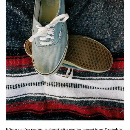
When you’re young, authenticity can be everything. Probably