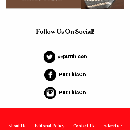
Follow Us On Social!
@putthison
PutThisOn
PutThisOn
About Us
Editorial Policy
Contact Us
Advertise