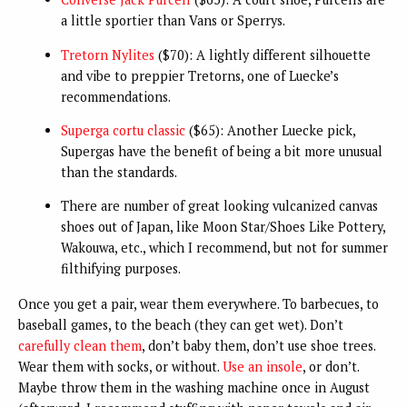
a little sportier than Vans or Sperrys.
Tretorn Nylites
($70): A lightly different silhouette
and vibe to preppier Tretorns, one of Luecke’s
recommendations.
Superga cortu classic
($65): Another Luecke pick,
Supergas have the benefit of being a bit more unusual
than the standards.
There are number of great looking vulcanized canvas
shoes out of Japan, like Moon Star/Shoes Like Pottery,
Wakouwa, etc., which I recommend, but not for summer
filthifying purposes.
Once you get a pair, wear them everywhere. To barbecues, to
baseball games, to the beach (they can get wet). Don’t
carefully clean them
, don’t baby them, don’t use shoe trees.
Wear them with socks, or without.
Use an insole
, or don’t.
Maybe throw them in the washing machine once in August