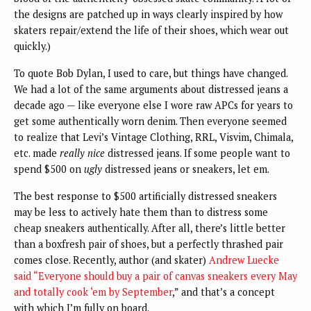
the designs are patched up in ways clearly inspired by how
skaters repair/extend the life of their shoes, which wear out
quickly.)
To quote Bob Dylan, I used to care, but things have changed.
We had a lot of the same arguments about distressed jeans a
decade ago — like everyone else I wore raw APCs for years to
get some authentically worn denim. Then everyone seemed
to realize that Levi’s Vintage Clothing, RRL, Visvim, Chimala,
etc. made
really nice
distressed jeans. If some people want to
spend $500 on
ugly
distressed jeans or sneakers, let em.
The best response to $500 artificially distressed sneakers
may be less to actively hate them than to distress some
cheap sneakers authentically. After all, there’s little better
than a boxfresh pair of shoes, but a perfectly thrashed pair
comes close. Recently, author (and skater)
Andrew Luecke
said “Everyone should buy a pair of canvas sneakers every May
and totally cook ‘em by September
,” and that’s a concept
with which I’m fully on board.