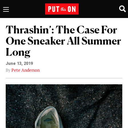
Thrashin’: The Case For
One Sneaker All Summer
Long
June 13, 2019
By
Pete Anderson