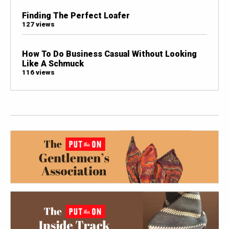
Finding The Perfect Loafer
127 views
How To Do Business Casual Without Looking
Like A Schmuck
116 views