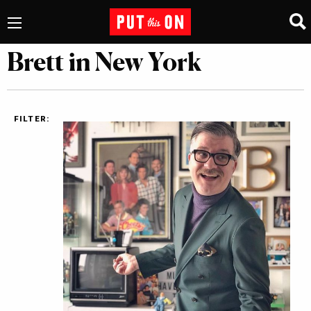
Brett in New York
FILTER: