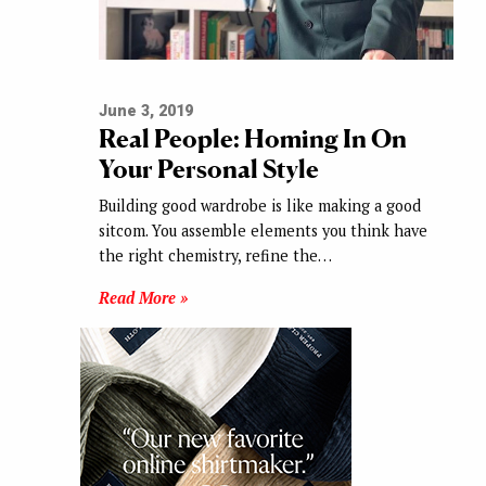
June 3, 2019
Real People: Homing In On
Your Personal Style
Building good wardrobe is like making a good
sitcom. You assemble elements you think have
the right chemistry, refine the…
Read More »