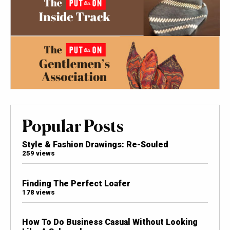
Popular Posts
Style & Fashion Drawings: Re-Souled
259 views
Finding The Perfect Loafer
178 views
How To Do Business Casual Without Looking