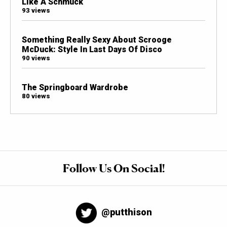
Like A Schmuck
93 views
Something Really Sexy About Scrooge
McDuck: Style In Last Days Of Disco
90 views
The Springboard Wardrobe
80 views
Follow Us On Social!
@putthison