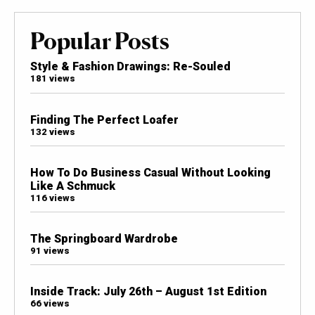
Popular Posts
Style & Fashion Drawings: Re-Souled
181 views
Finding The Perfect Loafer
132 views
How To Do Business Casual Without Looking
Like A Schmuck
116 views
The Springboard Wardrobe
91 views
Inside Track: July 26th – August 1st Edition
66 views