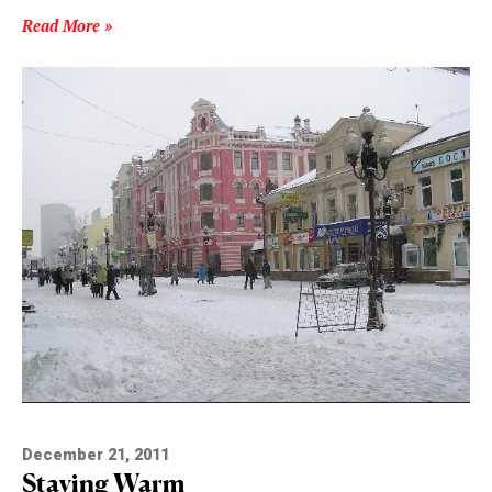
Read More »
December 21, 2011
Staying Warm