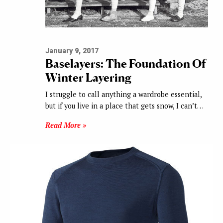
January 9, 2017
Baselayers: The Foundation Of
Winter Layering
I struggle to call anything a wardrobe essential,
but if you live in a place that gets snow, I can’t…
Read More »