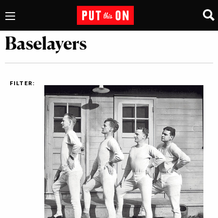
Baselayers
FILTER: