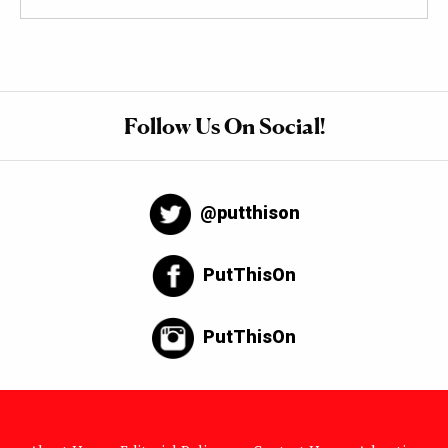
Follow Us On Social!
@putthison
PutThisOn
PutThisOn