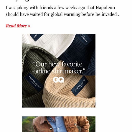
I was joking with friends a few weeks ago that Napoleon
should have waited for global warming before he invaded…
Read More »