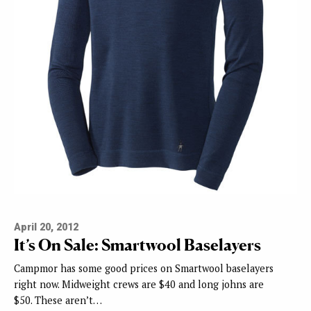
April 20, 2012
It’s On Sale: Smartwool Baselayers
Campmor has some good prices on Smartwool baselayers
right now. Midweight crews are $40 and long johns are
$50. These aren’t…