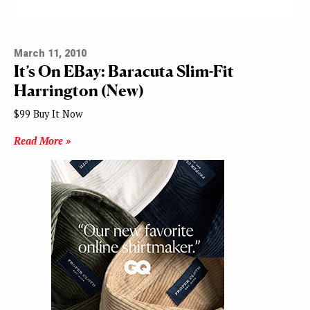
March 11, 2010
It’s On EBay: Baracuta Slim-Fit
Harrington (New)
$99 Buy It Now
Read More »