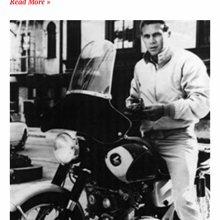
Read More »