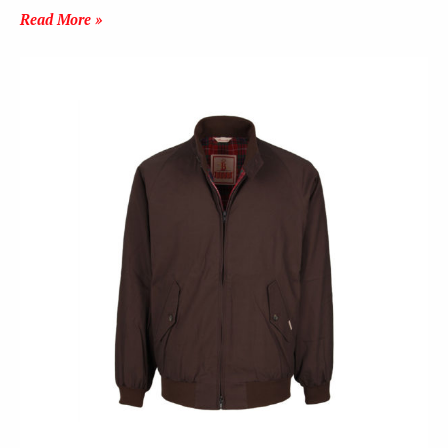
Read More »