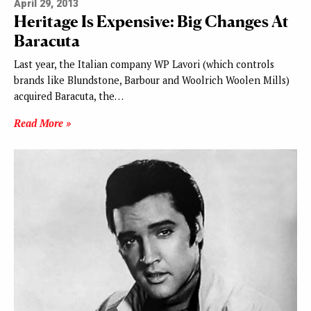
April 29, 2013
Heritage Is Expensive: Big Changes At
Baracuta
Last year, the Italian company WP Lavori (which controls
brands like Blundstone, Barbour and Woolrich Woolen Mills)
acquired Baracuta, the…
Read More »