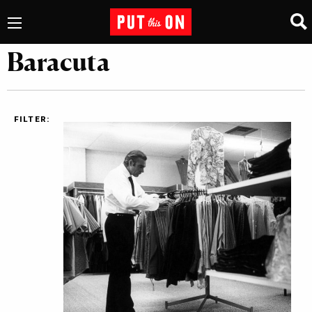
Baracuta
FILTER: