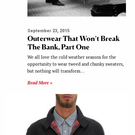
September 23, 2015
Outerwear That Won’t Break
The Bank, Part One
We all love the cold weather seasons for the
opportunity to wear tweed and chunky sweaters,
but nothing will transform…
Read More »