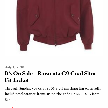
July 1, 2010
It’s On Sale – Baracuta G9 Cool Slim
Fit Jacket
Through Sunday, you can get 30% off anything Baracuta sells,
including clearance items, using the code SALE30. $73 from
$234…