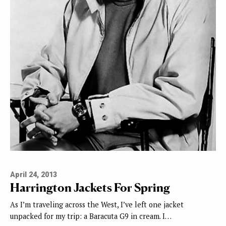
April 24, 2013
Harrington Jackets For Spring
As I’m traveling across the West, I’ve left one jacket
unpacked for my trip: a Baracuta G9 in cream. I…