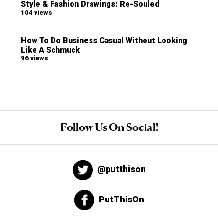
Style & Fashion Drawings: Re-Souled
104 views
How To Do Business Casual Without Looking
Like A Schmuck
96 views
Follow Us On Social!
@putthison
PutThisOn