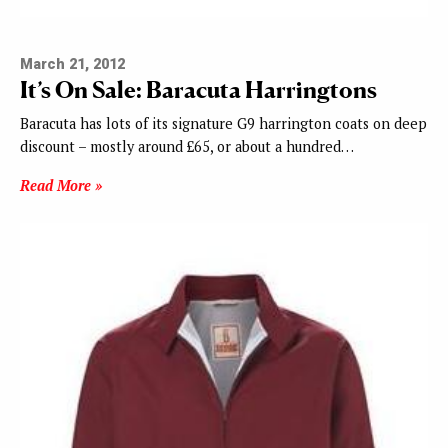
March 21, 2012
It’s On Sale: Baracuta Harringtons
Baracuta has lots of its signature G9 harrington coats on deep
discount – mostly around £65, or about a hundred…
Read More »