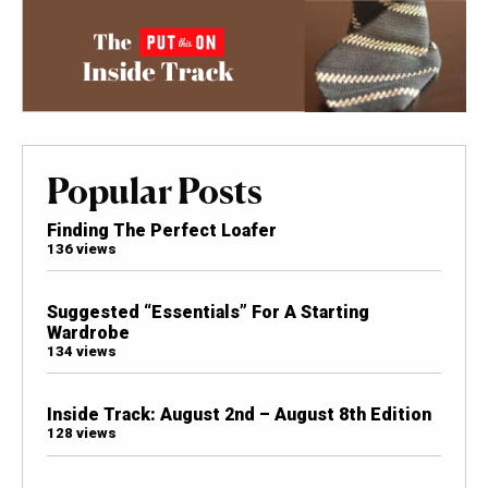
Popular Posts
Finding The Perfect Loafer
136 views
Suggested “Essentials” For A Starting
Wardrobe
134 views
Inside Track: August 2nd – August 8th Edition
128 views