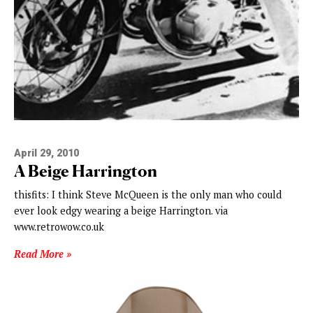
April 29, 2010
A Beige Harrington
thisfits: I think Steve McQueen is the only man who could
ever look edgy wearing a beige Harrington. via
www.retrowow.co.uk
Read More »