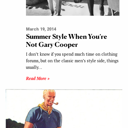
March 19, 2014
Summer Style When You’re
Not Gary Cooper
I don’t know if you spend much time on clothing
forums, but on the classic men’s style side, things
usually…
Read More »