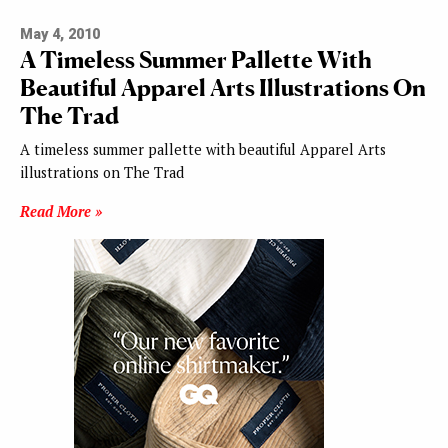
May 4, 2010
A Timeless Summer Pallette With
Beautiful Apparel Arts Illustrations On
The Trad
A timeless summer pallette with beautiful Apparel Arts
illustrations on The Trad
Read More »