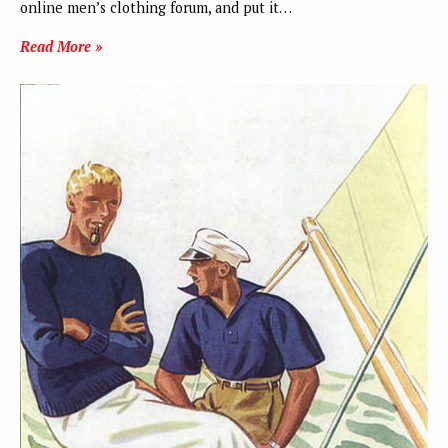
online men’s clothing forum, and put it…
Read More »