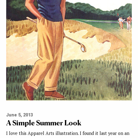
June 5, 2013
A Simple Summer Look
I love this Apparel Arts illustration. I found it last year on an