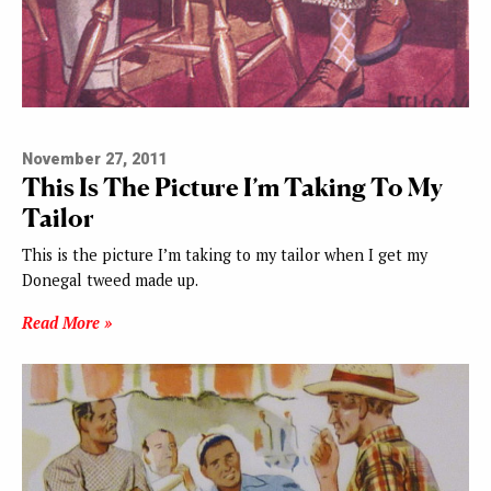
November 27, 2011
This Is The Picture I’m Taking To My
Tailor
This is the picture I’m taking to my tailor when I get my
Donegal tweed made up.
Read More »