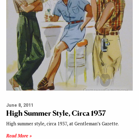
June 8, 2011
High Summer Style, Circa 1937
High summer style, circa 1937, at Gentleman’s Gazette.
Read More »