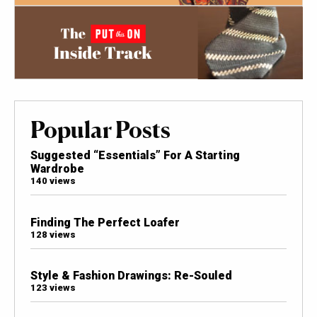
Popular Posts
Suggested “Essentials” For A Starting
Wardrobe
140 views
Finding The Perfect Loafer
128 views
Style & Fashion Drawings: Re-Souled
123 views