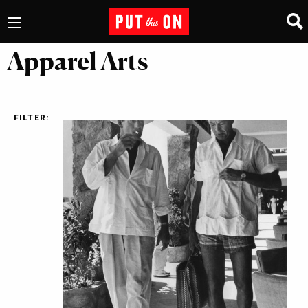
Apparel Arts
FILTER: