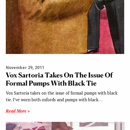
November 29, 2011
Vox Sartoria Takes On The Issue Of
Formal Pumps With Black Tie
Vox Sartoria takes on the issue of formal pumps with black
tie. I’ve worn both oxfords and pumps with black…
Read More »