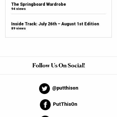
The Springboard Wardrobe
94 views
Inside Track: July 26th – August 1st Edition
89 views
Follow Us On Social!
@putthison
PutThisOn