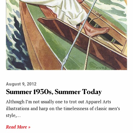
August 9, 2012
Summer 1930s, Summer Today
Although I’m not usually one to trot out Apparel Arts
illustrations and harp on the timelessness of classic men’s
style,…
Read More »