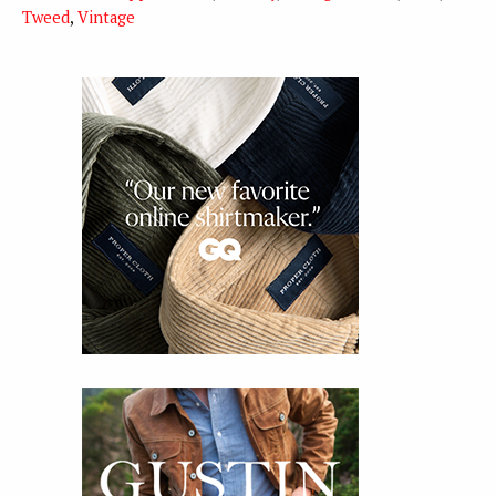
Tweed
,
Vintage