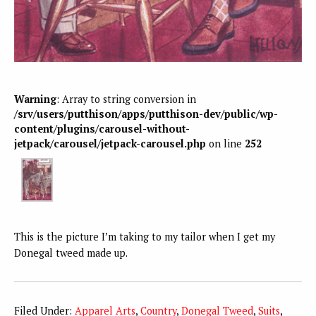
Warning
: Array to string conversion in
/srv/users/putthison/apps/putthison-dev/public/wp-
content/plugins/carousel-without-
jetpack/carousel/jetpack-carousel.php
on line
252
This is the picture I’m taking to my tailor when I get my
Donegal tweed made up.
Filed Under:
Apparel Arts
,
Country
,
Donegal Tweed
,
Suits
,