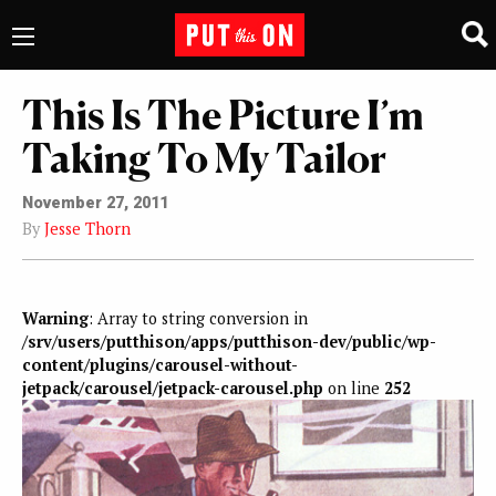
This Is The Picture I’m
Taking To My Tailor
November 27, 2011
By
Jesse Thorn
Warning
: Array to string conversion in
/srv/users/putthison/apps/putthison-dev/public/wp-
content/plugins/carousel-without-
jetpack/carousel/jetpack-carousel.php
on line
252