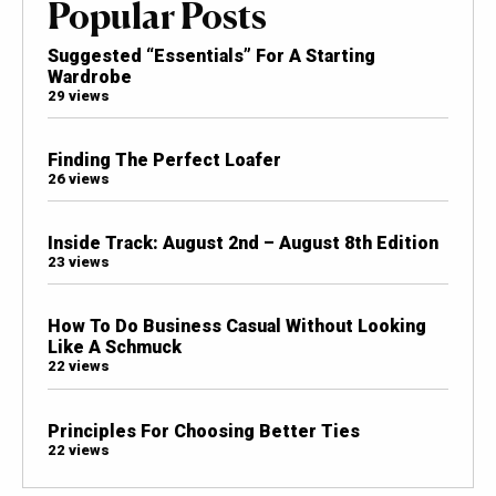
Popular Posts
Suggested “Essentials” For A Starting
Wardrobe
29 views
Finding The Perfect Loafer
26 views
Inside Track: August 2nd – August 8th Edition
23 views
How To Do Business Casual Without Looking
Like A Schmuck
22 views
Principles For Choosing Better Ties
22 views