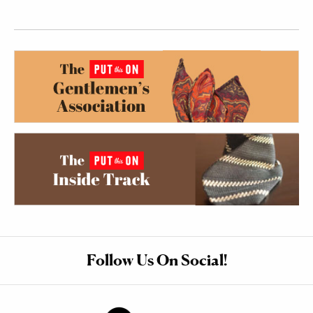
Follow Us On Social!