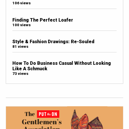
106 views
Finding The Perfect Loafer
100 views
Style & Fashion Drawings: Re-Souled
81 views
How To Do Business Casual Without Looking
Like A Schmuck
73 views