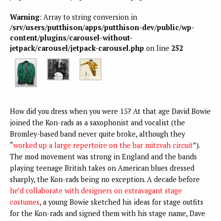
Warning
: Array to string conversion in
/srv/users/putthison/apps/putthison-dev/public/wp-
content/plugins/carousel-without-
jetpack/carousel/jetpack-carousel.php
on line
252
How did you dress when you were 15? At that age David Bowie
joined the Kon-rads as a saxophonist and vocalist (the
Bromley-based band never quite broke, although they
“
worked up a large repertoire on the bar mitzvah circuit
”).
The mod movement was strong in England and the bands
playing teenage British takes on American blues dressed
sharply, the Kon-rads being no exception. A decade before
he’d collaborate with designers on extravagant stage
costumes
, a young Bowie sketched his ideas for stage outfits
for the Kon-rads and signed them with his stage name, Dave