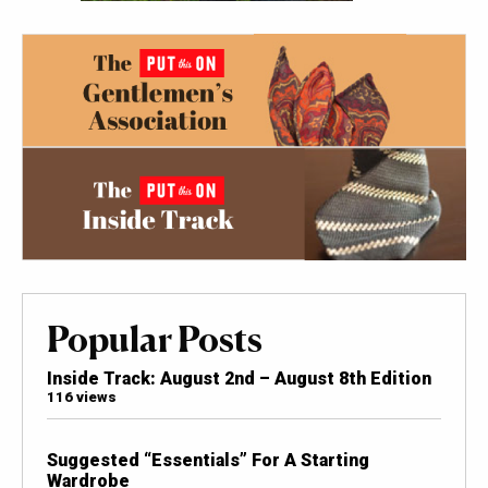
Popular Posts
Inside Track: August 2nd – August 8th Edition
116 views
Suggested “Essentials” For A Starting
Wardrobe