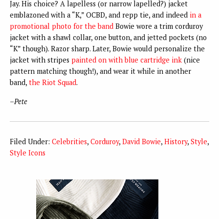
Jay. His choice? A lapelless (or narrow lapelled?) jacket
emblazoned with a “K,” OCBD, and repp tie, and indeed
in a
promotional photo for the band
Bowie wore a trim corduroy
jacket with a shawl collar, one button, and jetted pockets (no
“K” though). Razor sharp. Later, Bowie would personalize the
jacket with stripes
painted on with blue cartridge ink
(nice
pattern matching though!), and wear it while in another
band,
the Riot Squad
.
–
Pete
Filed Under:
Celebrities
,
Corduroy
,
David Bowie
,
History
,
Style
,
Style Icons