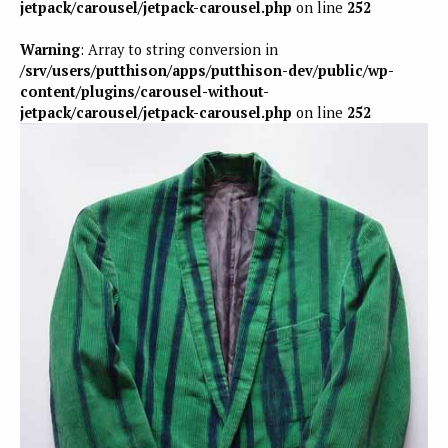
jetpack/carousel/jetpack-carousel.php
on line
252
Warning
: Array to string conversion in
/srv/users/putthison/apps/putthison-dev/public/wp-
content/plugins/carousel-without-
jetpack/carousel/jetpack-carousel.php
on line
252