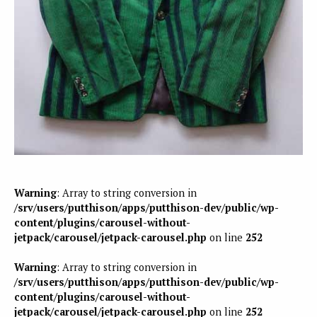
Warning
: Array to string conversion in
/srv/users/putthison/apps/putthison-dev/public/wp-
content/plugins/carousel-without-
jetpack/carousel/jetpack-carousel.php
on line
252
Warning
: Array to string conversion in
/srv/users/putthison/apps/putthison-dev/public/wp-
content/plugins/carousel-without-
jetpack/carousel/jetpack-carousel.php
on line
252