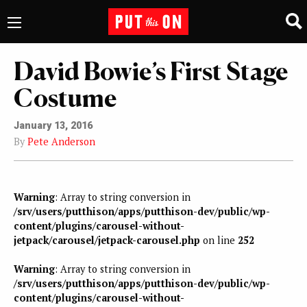
David Bowie’s First Stage
Costume
January 13, 2016
By
Pete Anderson
Warning
: Array to string conversion in
/srv/users/putthison/apps/putthison-dev/public/wp-
content/plugins/carousel-without-
jetpack/carousel/jetpack-carousel.php
on line
252
Warning
: Array to string conversion in
/srv/users/putthison/apps/putthison-dev/public/wp-
content/plugins/carousel-without-