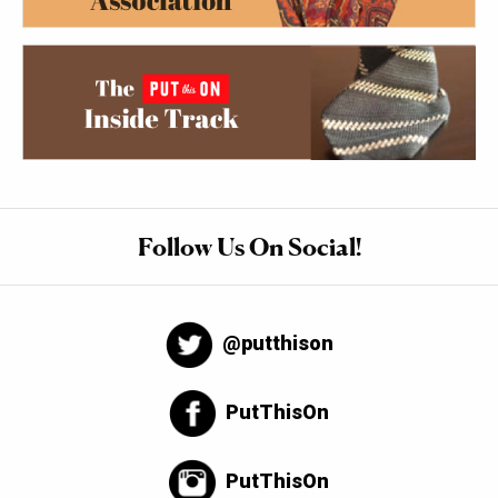
Follow Us On Social!
@putthison
PutThisOn
PutThisOn