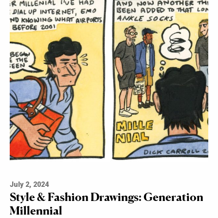
July 2, 2024
Style & Fashion Drawings: Generation
Millennial