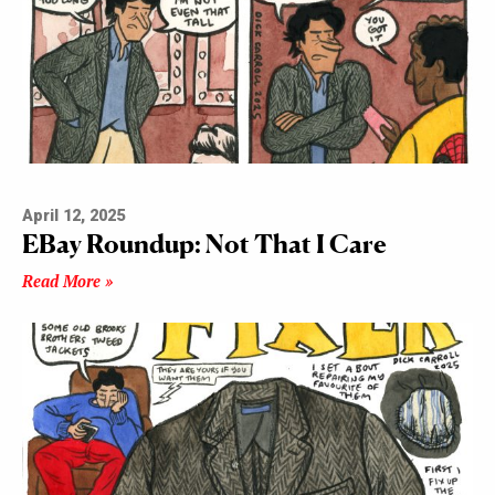
April 12, 2025
EBay Roundup: Not That I Care
Read More »