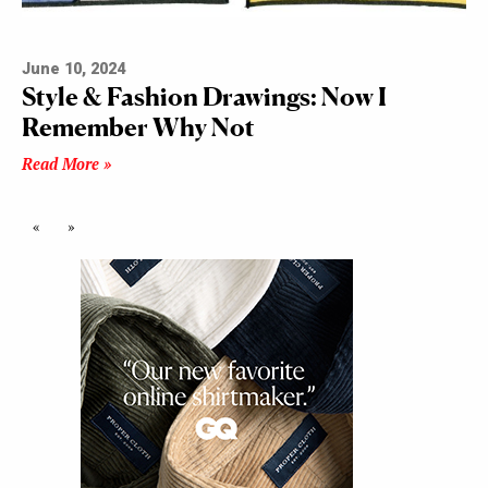
June 10, 2024
Style & Fashion Drawings: Now I
Remember Why Not
Read More »
«
»