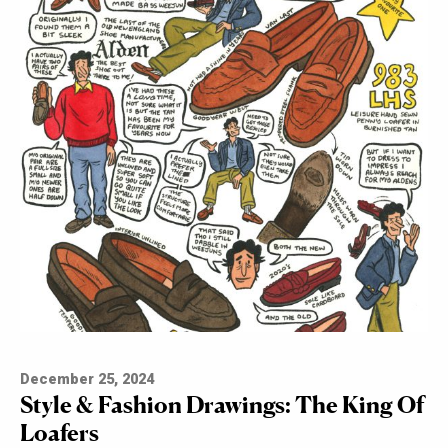
December 25, 2024
Style & Fashion Drawings: The King Of
Loafers