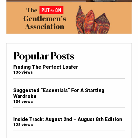
Popular Posts
Finding The Perfect Loafer
136 views
Suggested “Essentials” For A Starting
Wardrobe
134 views
Inside Track: August 2nd – August 8th Edition
128 views