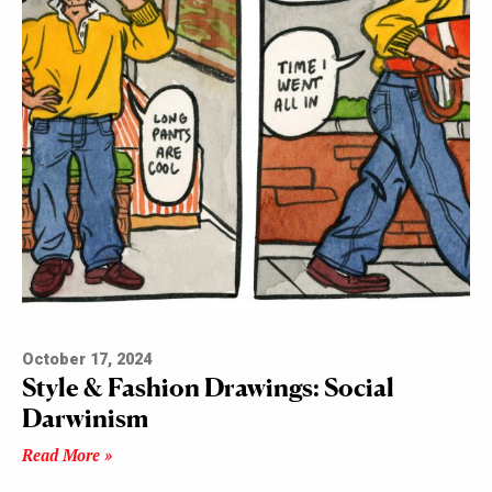
October 17, 2024
Style & Fashion Drawings: Social
Darwinism
Read More »