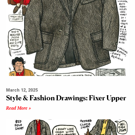
March 12, 2025
Style & Fashion Drawings: Fixer Upper
Read More »