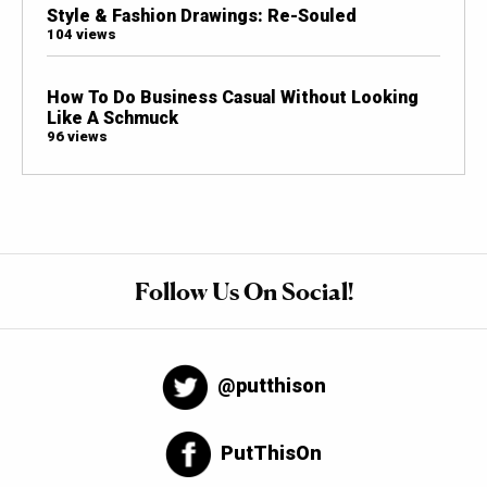
Style & Fashion Drawings: Re-Souled
104 views
How To Do Business Casual Without Looking
Like A Schmuck
96 views
Follow Us On Social!
@putthison
PutThisOn