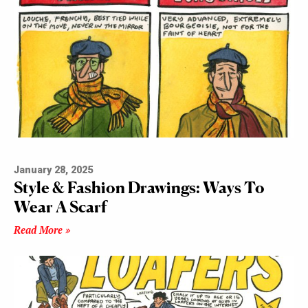
January 28, 2025
Style & Fashion Drawings: Ways To
Wear A Scarf
Read More »