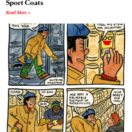
Sport Coats
Read More »