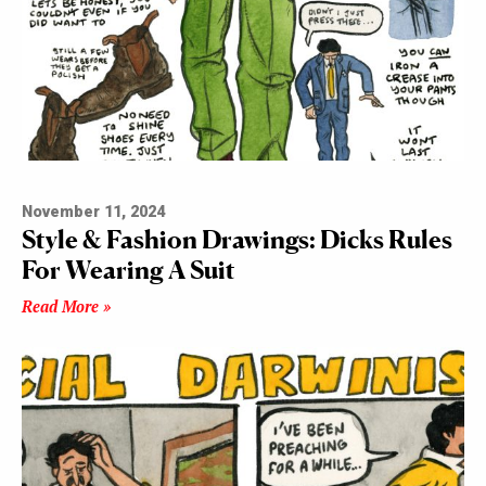
November 11, 2024
Style & Fashion Drawings: Dicks Rules
For Wearing A Suit
Read More »