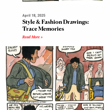
April 18, 2025
Style & Fashion Drawings:
Trace Memories
Read More »