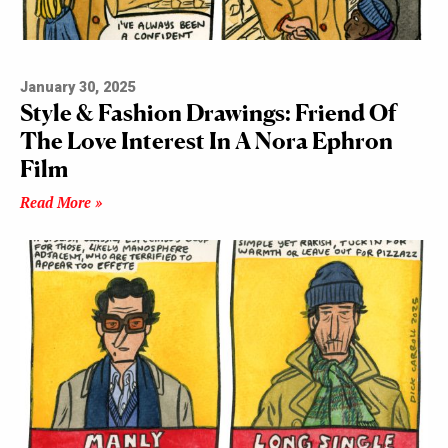
January 30, 2025
Style & Fashion Drawings: Friend Of
The Love Interest In A Nora Ephron
Film
Read More »