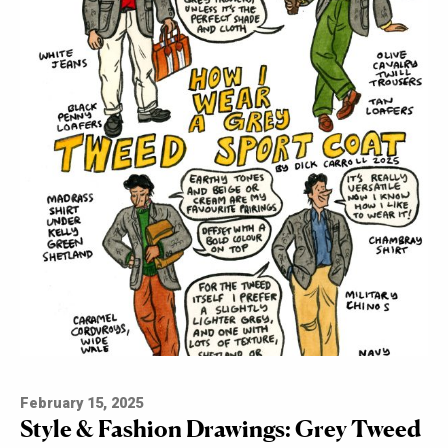
February 15, 2025
Style & Fashion Drawings: Grey Tweed