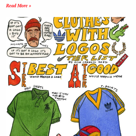
Read More »