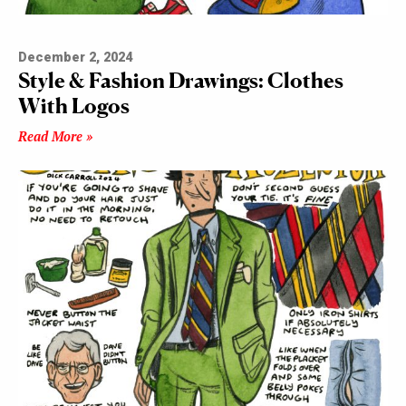
December 2, 2024
Style & Fashion Drawings: Clothes
With Logos
Read More »