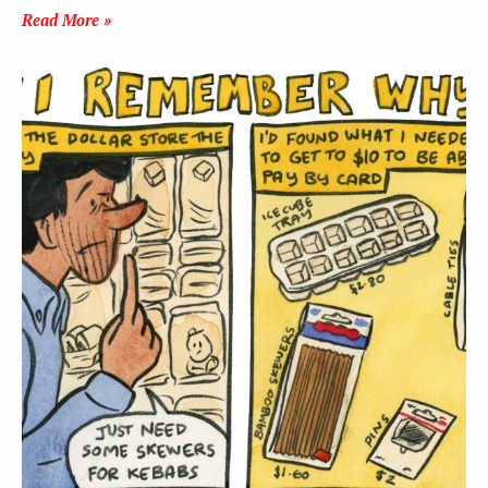
Read More »