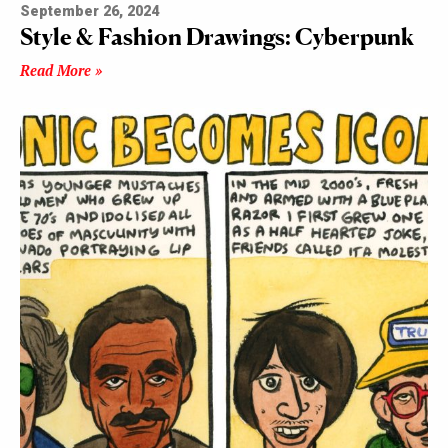
September 26, 2024
Style & Fashion Drawings: Cyberpunk
Read More »