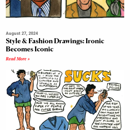
August 27, 2024
Style & Fashion Drawings: Ironic
Becomes Iconic
Read More »