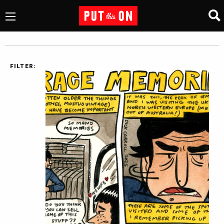
FILTER: