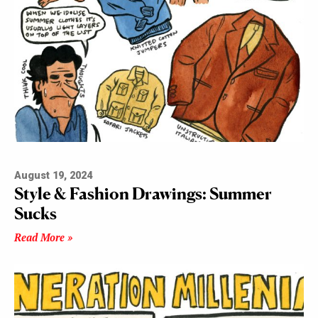
August 19, 2024
Style & Fashion Drawings: Summer
Sucks
Read More »