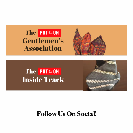
Follow Us On Social!