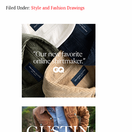
Filed Under:
Style and Fashion Drawings