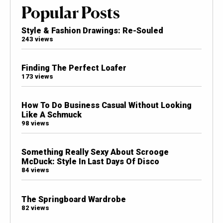
Popular Posts
Style & Fashion Drawings: Re-Souled
243 views
Finding The Perfect Loafer
173 views
How To Do Business Casual Without Looking
Like A Schmuck
98 views
Something Really Sexy About Scrooge
McDuck: Style In Last Days Of Disco
84 views
The Springboard Wardrobe
82 views