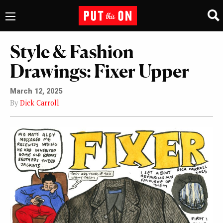
Style & Fashion
Drawings: Fixer Upper
March 12, 2025
By
Dick Carroll