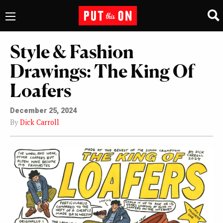
Style & Fashion
Drawings: The King Of
Loafers
December 25, 2024
By
Dick Carroll