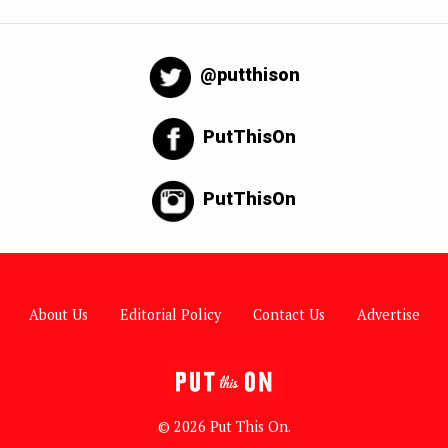
@putthison
PutThisOn
PutThisOn
About Us
Editorial Policy
Contact Us
Advertise
© 2026 Put This On.