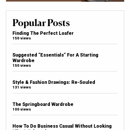
Popular Posts
Finding The Perfect Loafer
150 views
Suggested “Essentials” For A Starting
Wardrobe
150 views
Style & Fashion Drawings: Re-Souled
131 views
The Springboard Wardrobe
100 views
How To Do Business Casual Without Looking