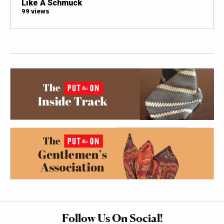
Like A Schmuck
99 views
Follow Us On Social!