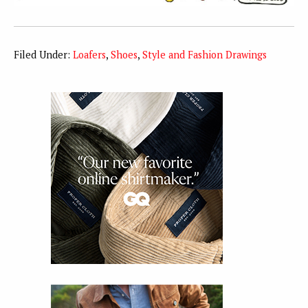
Filed Under:
Loafers
,
Shoes
,
Style and Fashion Drawings