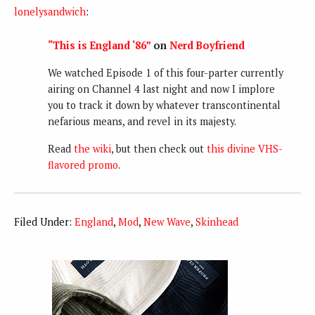
lonelysandwich
:
“This is England ‘86”
on
Nerd Boyfriend
We watched Episode 1 of this four-parter currently
airing on Channel 4 last night and now I implore
you to track it down by whatever transcontinental
nefarious means, and revel in its majesty.
Read
the wiki
, but then check out
this divine VHS-
flavored promo
.
Filed Under:
England
,
Mod
,
New Wave
,
Skinhead