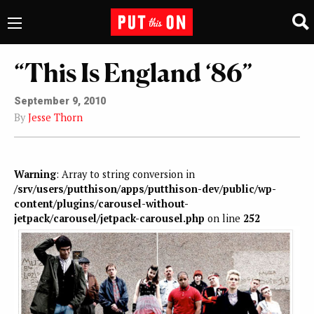
“This Is England ‘86”
September 9, 2010
By
Jesse Thorn
Warning
: Array to string conversion in
/srv/users/putthison/apps/putthison-dev/public/wp-
content/plugins/carousel-without-
jetpack/carousel/jetpack-carousel.php
on line
252