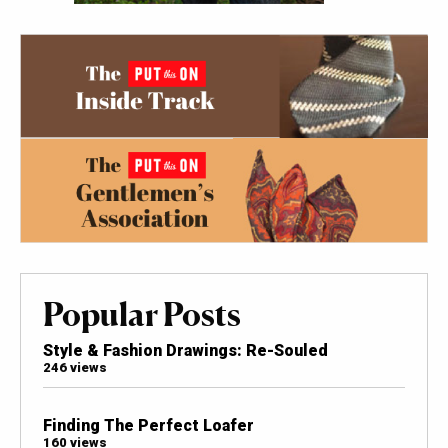
Popular Posts
Style & Fashion Drawings: Re-Souled
246 views
Finding The Perfect Loafer
160 views