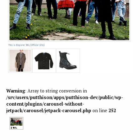
Warning
: Array to string conversion in
/srv/users/putthison/apps/putthison-dev/public/wp-
content/plugins/carousel-without-
jetpack/carousel/jetpack-carousel.php
on line
252