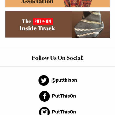
Follow Us On Social!
@putthison
PutThisOn
PutThisOn