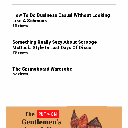
How To Do Business Casual Without Looking
Like A Schmuck
85 views
Something Really Sexy About Scrooge
McDuck: Style In Last Days Of Disco
75 views
The Springboard Wardrobe
67 views