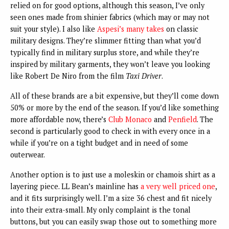
relied on for good options, although this season, I’ve only
seen ones made from shinier fabrics (which may or may not
suit your style). I also like
Aspesi’s many takes
on classic
military designs. They’re slimmer fitting than what you’d
typically find in military surplus store, and while they’re
inspired by military garments, they won’t leave you looking
like Robert De Niro from the film
Taxi Driver
.
All of these brands are a bit expensive, but they’ll come down
50% or more by the end of the season. If you’d like something
more affordable now, there’s
Club Monaco
and
Penfield
. The
second is particularly good to check in with every once in a
while if you’re on a tight budget and in need of some
outerwear.
Another option is to just use a moleskin or chamois shirt as a
layering piece. LL Bean’s mainline has
a very well priced one
,
and it fits surprisingly well. I’m a size 36 chest and fit nicely
into their extra-small. My only complaint is the tonal
buttons, but you can easily swap those out to something more