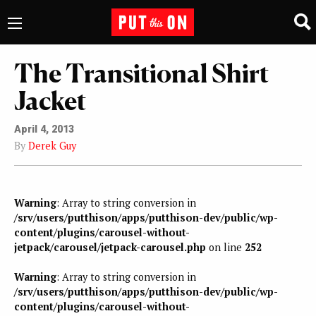
The Transitional Shirt
Jacket
April 4, 2013
By
Derek Guy
Warning
: Array to string conversion in
/srv/users/putthison/apps/putthison-dev/public/wp-
content/plugins/carousel-without-
jetpack/carousel/jetpack-carousel.php
on line
252
Warning
: Array to string conversion in
/srv/users/putthison/apps/putthison-dev/public/wp-
content/plugins/carousel-without-