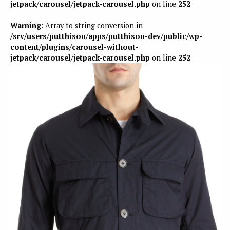
jetpack/carousel/jetpack-carousel.php
on line
252
Warning
: Array to string conversion in
/srv/users/putthison/apps/putthison-dev/public/wp-
content/plugins/carousel-without-
jetpack/carousel/jetpack-carousel.php
on line
252