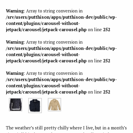
Warning
: Array to string conversion in
/srv/users/putthison/apps/putthison-dev/public/wp-
content/plugins/carousel-without-
jetpack/carousel/jetpack-carousel.php
on line
252
Warning
: Array to string conversion in
/srv/users/putthison/apps/putthison-dev/public/wp-
content/plugins/carousel-without-
jetpack/carousel/jetpack-carousel.php
on line
252
Warning
: Array to string conversion in
/srv/users/putthison/apps/putthison-dev/public/wp-
content/plugins/carousel-without-
jetpack/carousel/jetpack-carousel.php
on line
252
The weather’s still pretty chilly where I live, but in a month’s