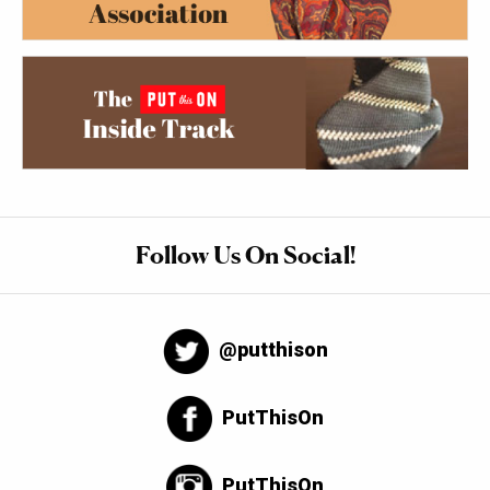
Follow Us On Social!
@putthison
PutThisOn
PutThisOn