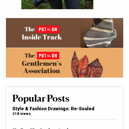
Popular Posts
Style & Fashion Drawings: Re-Souled
218 views