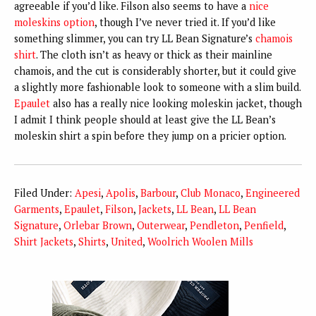
agreeable if you’d like. Filson also seems to have a
nice
moleskins option
, though I’ve never tried it. If you’d like
something slimmer, you can try LL Bean Signature’s
chamois
shirt
. The cloth isn’t as heavy or thick as their mainline
chamois, and the cut is considerably shorter, but it could give
a slightly more fashionable look to someone with a slim build.
Epaulet
also has a really nice looking moleskin jacket, though
I admit I think people should at least give the LL Bean’s
moleskin shirt a spin before they jump on a pricier option.
Filed Under:
Apesi
,
Apolis
,
Barbour
,
Club Monaco
,
Engineered
Garments
,
Epaulet
,
Filson
,
Jackets
,
LL Bean
,
LL Bean
Signature
,
Orlebar Brown
,
Outerwear
,
Pendleton
,
Penfield
,
Shirt Jackets
,
Shirts
,
United
,
Woolrich Woolen Mills