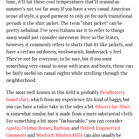
time, it’ll hit those cool temperatures that’ll remind us
summer’s not too far away. If you have a very casual American
sense of style, a good garment to rely on for such transitional
periods is the shirt jacket. The term “shirt jacket” can be
pretty nebulous. I’ve seen Italians use it to refer to things
many would just consider outerwear. Here in the States,
however, it commonly refers to shirts that fit like jackets, and
have a certain outdoorsy, workwearish, lumberjack-y feel.
They’re not for everyone, to be sure, but if you want
something very casual to wear with jeans and boots, these can
be fairly useful on casual nights while strolling through the
neighborhood.
The most well known in this field is probably
Pendleton’s
board shirt
, which from my experience fits kind of baggy, but
you can have a tailor take in the sides a bit.
Filson’s Jac-Shirt
is somewhat similar, but is made from a more substantial cloth.
For something a bit more “fashionable,” you can consider
Apolis
,
Orlebar Brown
,
Barbour
, and
United
.
Engineered
Garments
and
Woolrich Woolen Mills
can also usually be