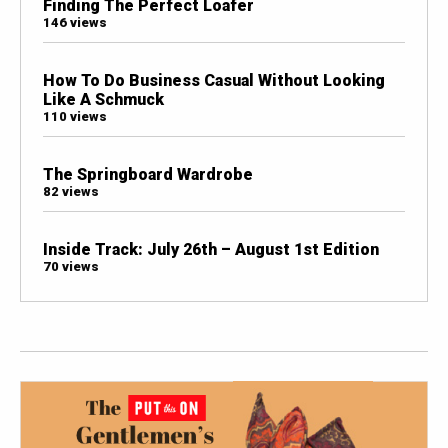
Finding The Perfect Loafer
146 views
How To Do Business Casual Without Looking
Like A Schmuck
110 views
The Springboard Wardrobe
82 views
Inside Track: July 26th – August 1st Edition
70 views