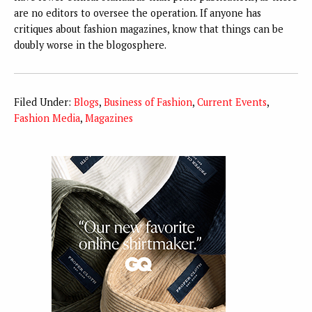
are no editors to oversee the operation. If anyone has
critiques about fashion magazines, know that things can be
doubly worse in the blogosphere.
Filed Under:
Blogs
,
Business of Fashion
,
Current Events
,
Fashion Media
,
Magazines