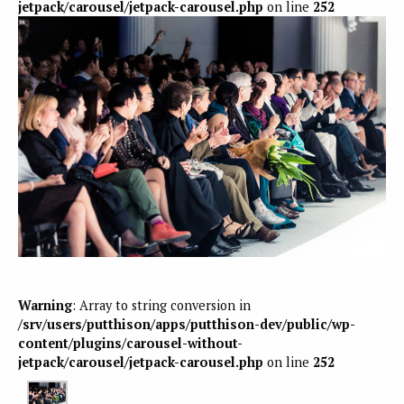
jetpack/carousel/jetpack-carousel.php
on line
252
Warning
: Array to string conversion in
/srv/users/putthison/apps/putthison-dev/public/wp-
content/plugins/carousel-without-
jetpack/carousel/jetpack-carousel.php
on line
252