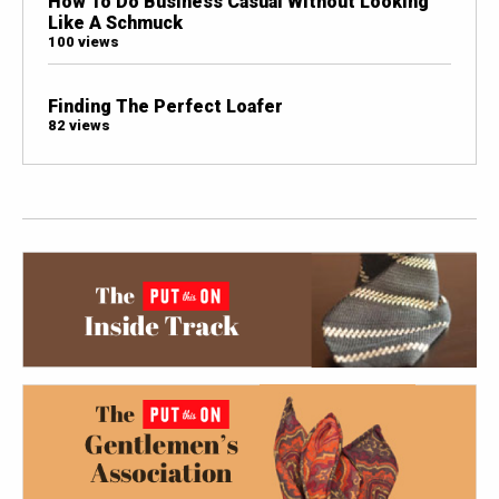
How To Do Business Casual Without Looking
Like A Schmuck
100 views
Finding The Perfect Loafer
82 views