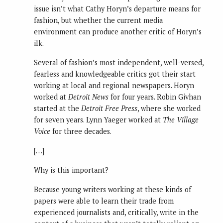
issue isn’t what Cathy Horyn’s departure means for
fashion, but whether the current media
environment can produce another critic of Horyn’s
ilk.
Several of fashion’s most independent, well-versed,
fearless and knowledgeable critics got their start
working at local and regional newspapers. Horyn
worked at
Detroit News
for four years. Robin Givhan
started at the
Detroit Free Press
, where she worked
for seven years. Lynn Yaeger worked at
The Village
Voice
for three decades.
[…]
Why is this important?
Because young writers working at these kinds of
papers were able to learn their trade from
experienced journalists and, critically, write in the