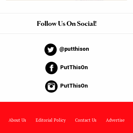
Follow Us On Social!
@putthison
PutThisOn
PutThisOn
About Us
Editorial Policy
Contact Us
Advertise