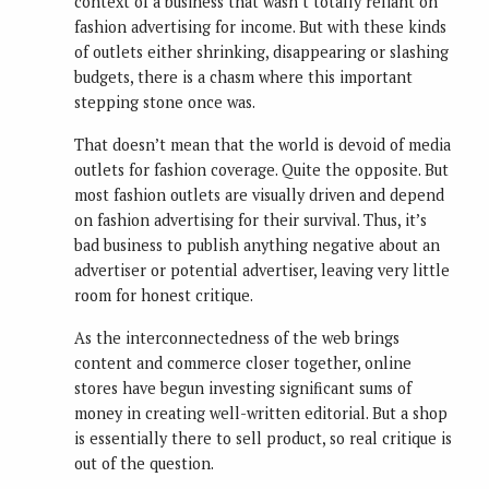
context of a business that wasn’t totally reliant on
fashion advertising for income. But with these kinds
of outlets either shrinking, disappearing or slashing
budgets, there is a chasm where this important
stepping stone once was.
That doesn’t mean that the world is devoid of media
outlets for fashion coverage. Quite the opposite. But
most fashion outlets are visually driven and depend
on fashion advertising for their survival. Thus, it’s
bad business to publish anything negative about an
advertiser or potential advertiser, leaving very little
room for honest critique.
As the interconnectedness of the web brings
content and commerce closer together, online
stores have begun investing significant sums of
money in creating well-written editorial. But a shop
is essentially there to sell product, so real critique is
out of the question.