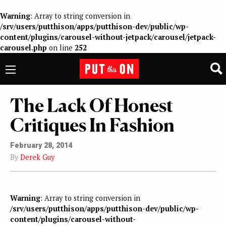
Warning
: Array to string conversion in
/srv/users/putthison/apps/putthison-dev/public/wp-
content/plugins/carousel-without-jetpack/carousel/jetpack-
carousel.php
on line
252
The Lack Of Honest
Critiques In Fashion
February 28, 2014
By
Derek Guy
Warning
: Array to string conversion in
/srv/users/putthison/apps/putthison-dev/public/wp-
content/plugins/carousel-without-