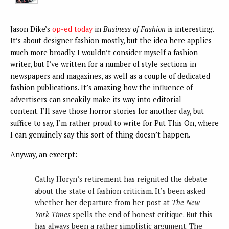
Jason Dike’s
op-ed today
in
Business of Fashion
is interesting.
It’s about designer fashion mostly, but the idea here applies
much more broadly. I wouldn’t consider myself a fashion
writer, but I’ve written for a number of style sections in
newspapers and magazines, as well as a couple of dedicated
fashion publications. It’s amazing how the influence of
advertisers can sneakily make its way into editorial
content. I’ll save those horror stories for another day, but
suffice to say, I’m rather proud to write for Put This On, where
I can genuinely say this sort of thing doesn’t happen.
Anyway, an excerpt:
Cathy Horyn’s retirement has reignited the debate
about the state of fashion criticism. It’s been asked
whether her departure from her post at
The New
York Times
spells the end of honest critique. But this
has always been a rather simplistic argument. The