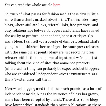
You can read the whole article
here
.
So much of what passes for fashion media these days is little
more than a thinly masked advertorials. That includes many
blogs, where affiliate links, referral links, free products, and
cozy relationships between bloggers and brands have ruined
the ability to produce independent, honest critiques. On
many blogs, I can tell you a couple of days beforehand what’s
going to be published, because I get the same press releases
with the same bullet points. Many are just recycling press
releases with little to no personal input. And we’re not just
talking about the kind of sites that announce products
(where such a thing can probably be expected), but bloggers
who are considered “independent voices.” #Influencers, as I
think Twitter users call them.
Menswear blogging used to hold so much promise as a form of
independent media, but as the influence of blogs has grown,
many have been co-opted by brands. These days, some blogs
have lower ethical standards than print publications, as there