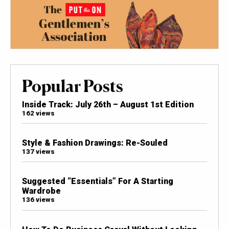
Popular Posts
Inside Track: July 26th – August 1st Edition
162 views
Style & Fashion Drawings: Re-Souled
137 views
Suggested “Essentials” For A Starting
Wardrobe
136 views