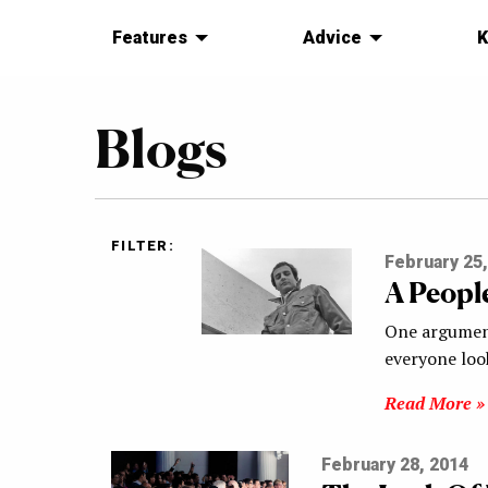
Features
Advice
K
Blogs
FILTER:
February 25,
A People
One argument 
everyone look
Read More »
February 28, 2014