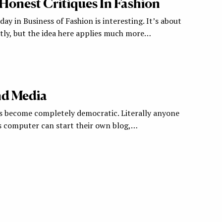
Honest Critiques In Fashion
day in Business of Fashion is interesting. It’s about
tly, but the idea here applies much more…
d Media
s become completely democratic. Literally anyone
s computer can start their own blog,…