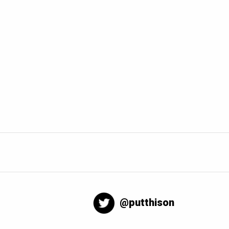
@putthison