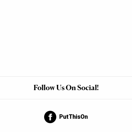
Follow Us On Social!
PutThisOn