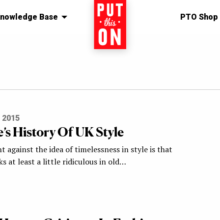
nowledge Base
Home
PTO Shop
 2015
’s History Of UK Style
against the idea of timelessness in style is that
s at least a little ridiculous in old…