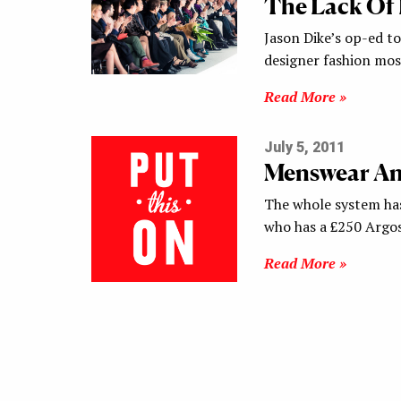
The Lack Of 
Jason Dike’s op-ed to
designer fashion mos
Read More »
July 5, 2011
Menswear An
The whole system ha
who has a £250 Argo
Read More »