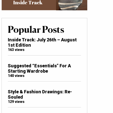
Popular Posts
Inside Track: July 26th – August
1st Edition
163 views
Suggested “Essentials” For A
Starting Wardrobe
140 views
Style & Fashion Drawings: Re-
Souled
129 views