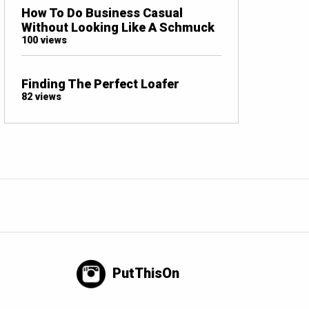
How To Do Business Casual
Without Looking Like A Schmuck
100 views
Finding The Perfect Loafer
82 views
PutThisOn