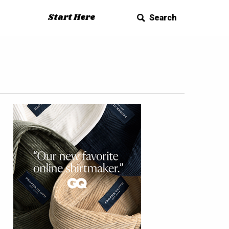
Start Here
Search