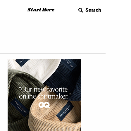
Start Here
Search