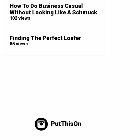
How To Do Business Casual
Without Looking Like A Schmuck
102 views
Finding The Perfect Loafer
85 views
PutThisOn