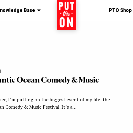
nowledge Base
Home
PTO Shop
3
antic Ocean Comedy & Music
r, I’m putting on the biggest event of my life: the
an Comedy & Music Festival. It’s a…