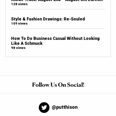
128 views
Style & Fashion Drawings: Re-Souled
109 views
How To Do Business Casual Without Looking
Like A Schmuck
98 views
Follow Us On Social!
@putthison