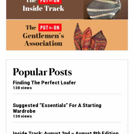
Popular Posts
Finding The Perfect Loafer
138 views
Suggested “Essentials” For A Starting
Wardrobe
136 views
Inside Track: August 2nd – August 8th Edition