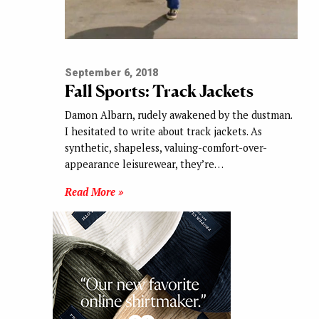
September 6, 2018
Fall Sports: Track Jackets
Damon Albarn, rudely awakened by the dustman.
I hesitated to write about track jackets. As
synthetic, shapeless, valuing-comfort-over-
appearance leisurewear, they’re…
Read More »