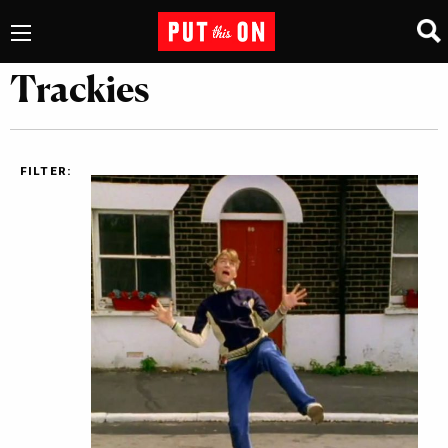
Trackies
FILTER: