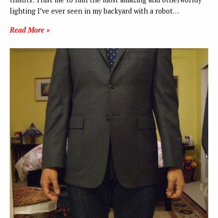
lighting I’ve ever seen in my backyard with a robot…
Read More »