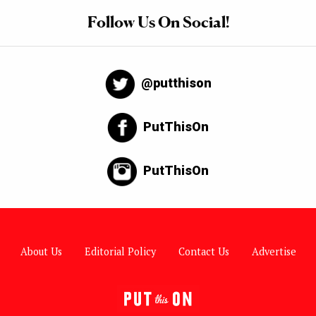
Follow Us On Social!
@putthison
PutThisOn
PutThisOn
About Us
Editorial Policy
Contact Us
Advertise