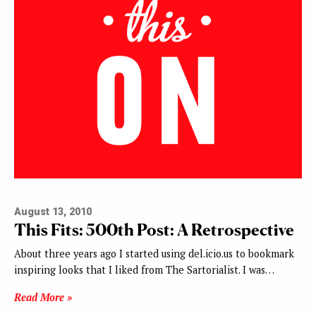
August 13, 2010
This Fits: 500th Post: A Retrospective
About three years ago I started using del.icio.us to bookmark
inspiring looks that I liked from The Sartorialist. I was…
Read More »