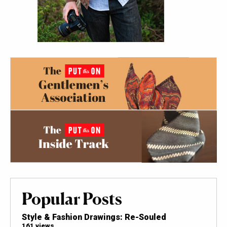
Popular Posts
Style & Fashion Drawings: Re-Souled
161 views