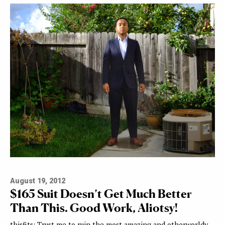
August 19, 2012
$165 Suit Doesn’t Get Much Better
Than This. Good Work, Aliotsy!
thisfits: Trust me to ruin the most amazing and otherworldy