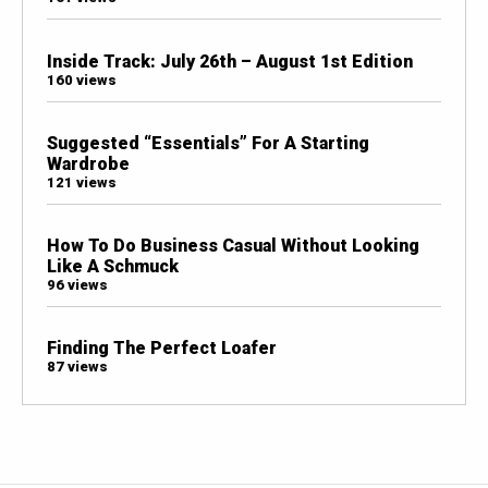
Inside Track: July 26th – August 1st Edition
160 views
Suggested “Essentials” For A Starting
Wardrobe
121 views
How To Do Business Casual Without Looking
Like A Schmuck
96 views
Finding The Perfect Loafer
87 views