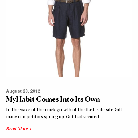
August 23, 2012
MyHabit Comes Into Its Own
In the wake of the quick growth of the flash sale site Gilt,
many competitors sprang up. Gilt had secured…
Read More »