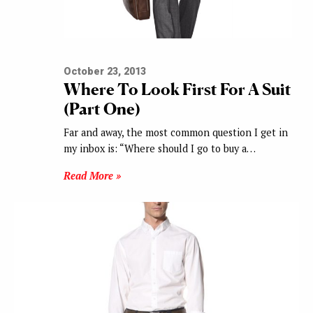
October 23, 2013
Where To Look First For A Suit
(Part One)
Far and away, the most common question I get in
my inbox is: “Where should I go to buy a…
Read More »