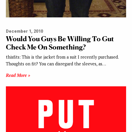
December 1, 2010
Would You Guys Be Willing To Gut
Check Me On Something?
thisfits: This is the jacket from a suit I recently purchased.
Thoughts on fit? You can disregard the sleeves, as…
Read More »