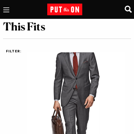
This Fits
FILTER: