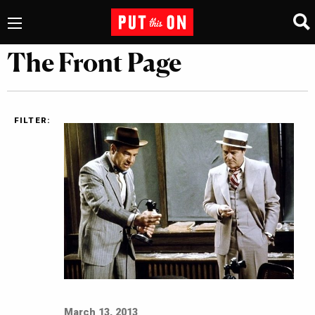
The Front Page
FILTER:
March 13, 2013