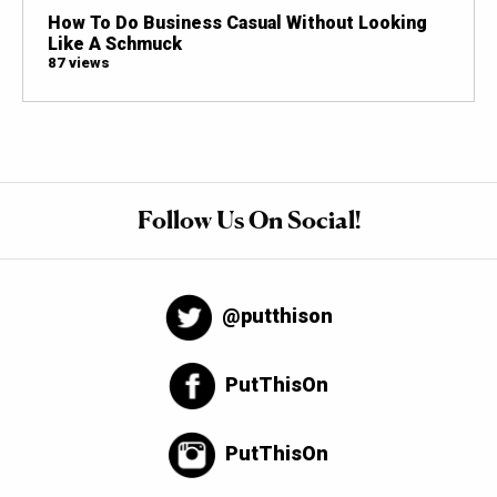
How To Do Business Casual Without Looking
Like A Schmuck
87 views
Follow Us On Social!
@putthison
PutThisOn
PutThisOn