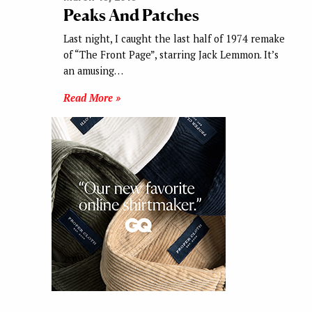
Peaks And Patches
Last night, I caught the last half of 1974 remake
of “The Front Page”, starring Jack Lemmon. It’s
an amusing…
Read More »