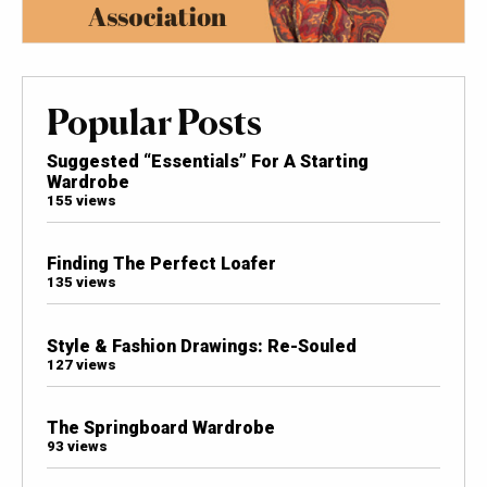
Popular Posts
Suggested “Essentials” For A Starting
Wardrobe
155 views
Finding The Perfect Loafer
135 views
Style & Fashion Drawings: Re-Souled
127 views
The Springboard Wardrobe
93 views