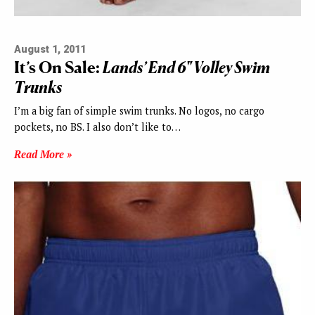
August 1, 2011
It’s On Sale:
Lands’ End 6" Volley Swim
Trunks
I’m a big fan of simple swim trunks. No logos, no cargo
pockets, no BS. I also don’t like to…
Read More »