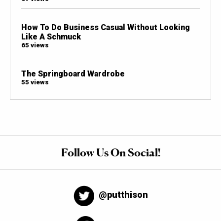
How To Do Business Casual Without Looking
Like A Schmuck
65 views
The Springboard Wardrobe
55 views
Follow Us On Social!
@putthison