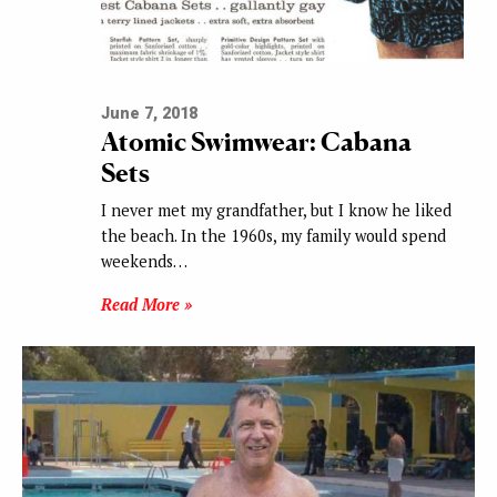
June 7, 2018
Atomic Swimwear: Cabana
Sets
I never met my grandfather, but I know he liked
the beach. In the 1960s, my family would spend
weekends…
Read More »