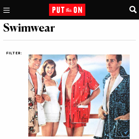
Swimwear
FILTER: