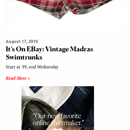
August 17, 2010
It’s On EBay: Vintage Madras
Swimtrunks
Start at .99, end Wednesday
Read More »