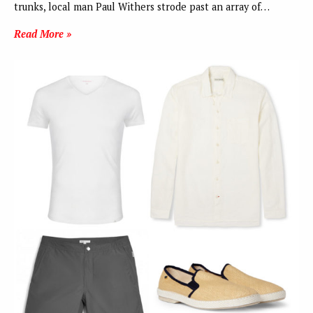
trunks, local man Paul Withers strode past an array of…
Read More »