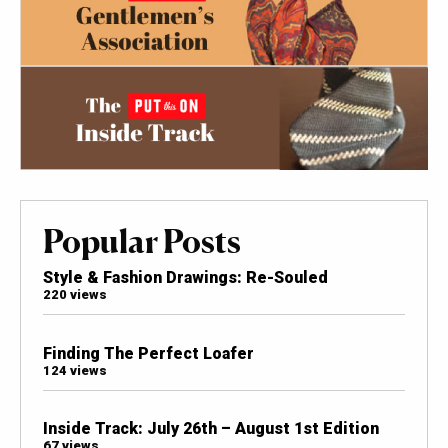
Popular Posts
Style & Fashion Drawings: Re-Souled
220 views
Finding The Perfect Loafer
124 views
Inside Track: July 26th – August 1st Edition
67 views