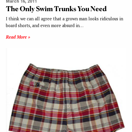
March 16, 2011
The Only Swim Trunks You Need
I think we can all agree that a grown man looks ridiculous in
board shorts, and even more absurd in…
Read More »