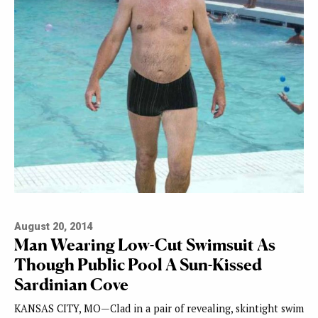
August 20, 2014
Man Wearing Low-Cut Swimsuit As
Though Public Pool A Sun-Kissed
Sardinian Cove
KANSAS CITY, MO—Clad in a pair of revealing, skintight swim