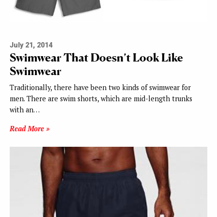
July 21, 2014
Swimwear That Doesn’t Look Like
Swimwear
Traditionally, there have been two kinds of swimwear for
men. There are swim shorts, which are mid-length trunks
with an…
Read More »