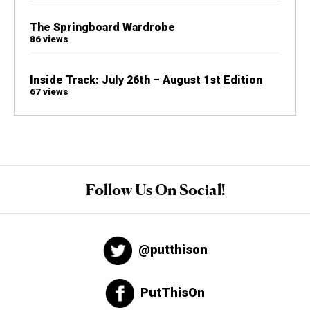
The Springboard Wardrobe
86 views
Inside Track: July 26th – August 1st Edition
67 views
Follow Us On Social!
@putthison
PutThisOn