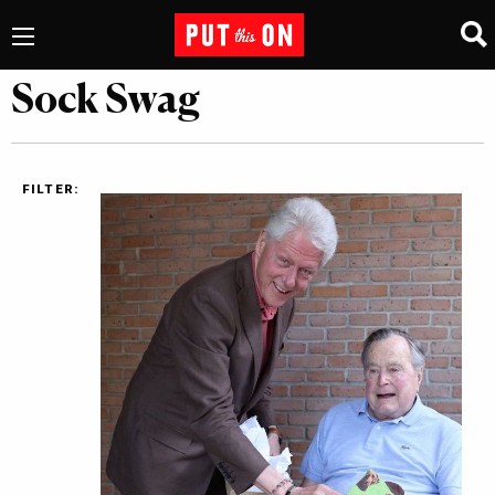
Sock Swag
FILTER: