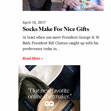
April 10, 2017
Socks Make For Nice Gifts
At least when you meet President George H. W.
Bush. President Bill Clinton caught up with his
predecessor today in…
Read More »