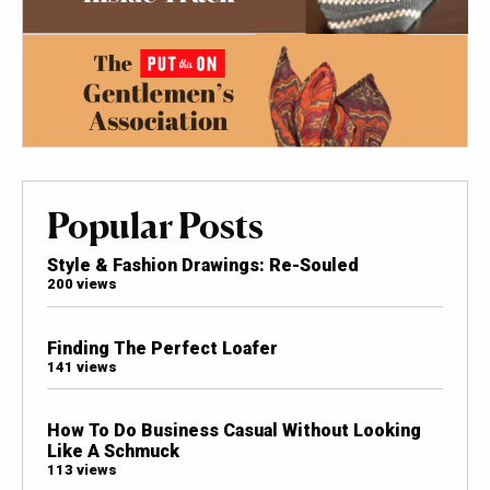
Popular Posts
Style & Fashion Drawings: Re-Souled
200 views
Finding The Perfect Loafer
141 views
How To Do Business Casual Without Looking
Like A Schmuck
113 views