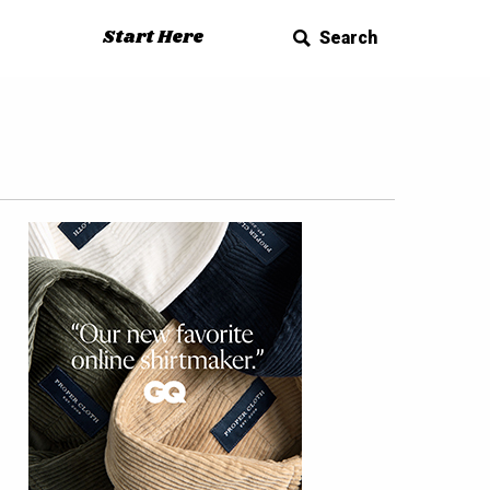
Start Here
Search