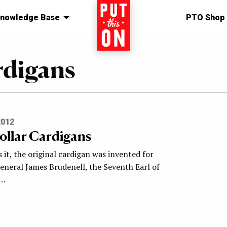
nowledge Base
Home
PTO Shop
rdigans
2012
ollar Cardigans
 it, the original cardigan was invented for
eneral James Brudenell, the Seventh Earl of
e…