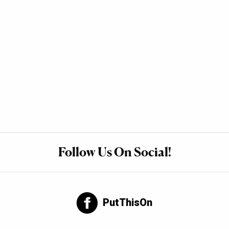
Follow Us On Social!
PutThisOn