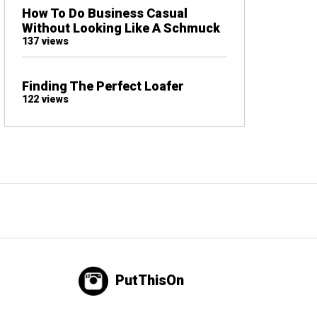
How To Do Business Casual
Without Looking Like A Schmuck
137 views
Finding The Perfect Loafer
122 views
PutThisOn