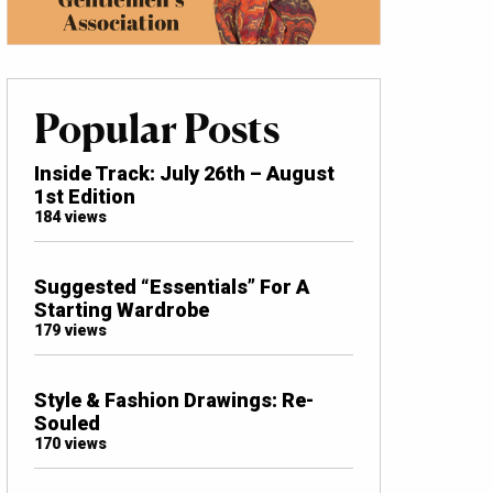
Popular Posts
Inside Track: July 26th – August
1st Edition
184 views
Suggested “Essentials” For A
Starting Wardrobe
179 views
Style & Fashion Drawings: Re-
Souled
170 views