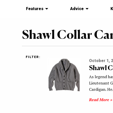
Features
Advice
K
Shawl Collar Ca
FILTER:
October 1, 
Shawl C
As legend has
Lieutenant G
Cardigan. H
Read More »