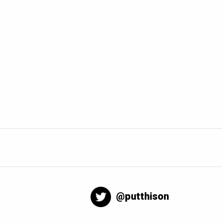
@putthison