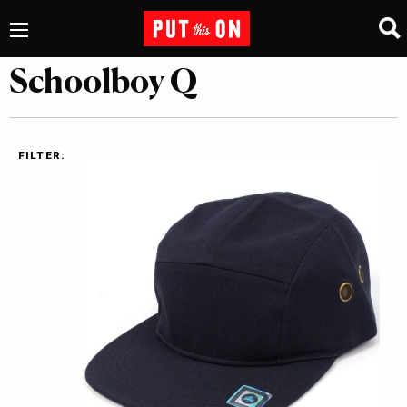
Schoolboy Q
FILTER: