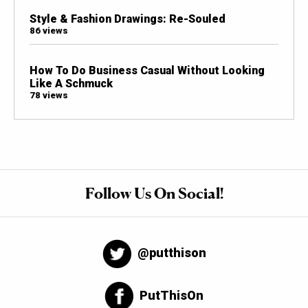
Style & Fashion Drawings: Re-Souled
86 views
How To Do Business Casual Without Looking
Like A Schmuck
78 views
Follow Us On Social!
@putthison
PutThisOn