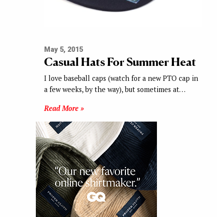
May 5, 2015
Casual Hats For Summer Heat
I love baseball caps (watch for a new PTO cap in
a few weeks, by the way), but sometimes at…
Read More »