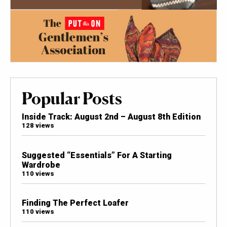
Popular Posts
Inside Track: August 2nd – August 8th Edition
128 views
Suggested “Essentials” For A Starting
Wardrobe
110 views
Finding The Perfect Loafer
110 views