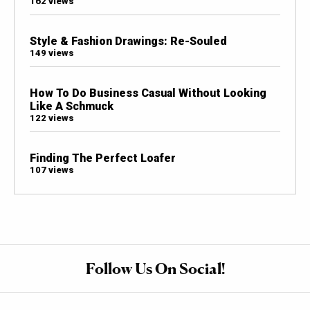
162 views
Style & Fashion Drawings: Re-Souled
149 views
How To Do Business Casual Without Looking
Like A Schmuck
122 views
Finding The Perfect Loafer
107 views
Follow Us On Social!