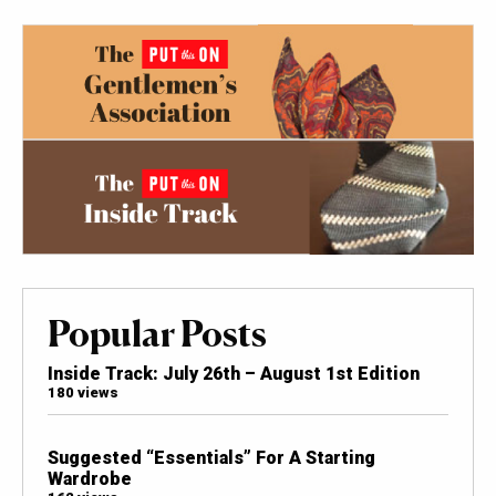
Popular Posts
Inside Track: July 26th – August 1st Edition
180 views
Suggested “Essentials” For A Starting
Wardrobe