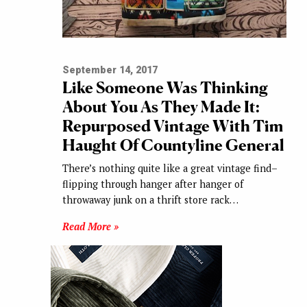
September 14, 2017
Like Someone Was Thinking
About You As They Made It:
Repurposed Vintage With Tim
Haught Of Countyline General
There’s nothing quite like a great vintage find–
flipping through hanger after hanger of
throwaway junk on a thrift store rack…
Read More »