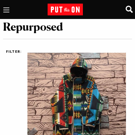
Repurposed
FILTER: