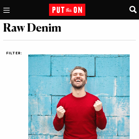
Raw Denim
FILTER: