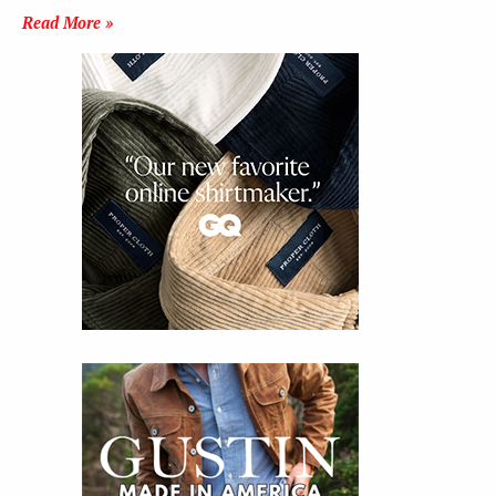
Read More »