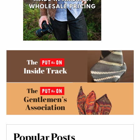
Popular Posts