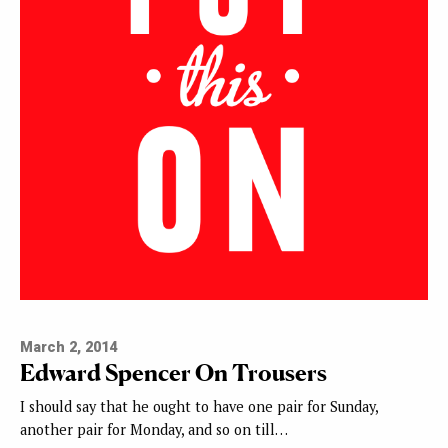
March 2, 2014
Edward Spencer On Trousers
I should say that he ought to have one pair for Sunday,
another pair for Monday, and so on till…