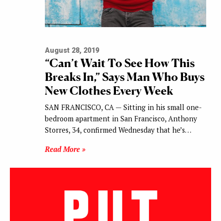
August 28, 2019
“Can’t Wait To See How This
Breaks In,” Says Man Who Buys
New Clothes Every Week
SAN FRANCISCO, CA — Sitting in his small one-
bedroom apartment in San Francisco, Anthony
Storres, 34, confirmed Wednesday that he’s…
Read More »