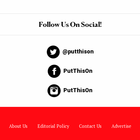
Follow Us On Social!
@putthison
PutThisOn
PutThisOn
About Us
Editorial Policy
Contact Us
Advertise