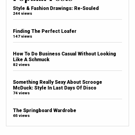
Style & Fashion Drawings: Re-Souled
244 views
Finding The Perfect Loafer
147 views
How To Do Business Casual Without Looking
Like A Schmuck
82 views
Something Really Sexy About Scrooge
McDuck: Style In Last Days Of Disco
74 views
The Springboard Wardrobe
65 views