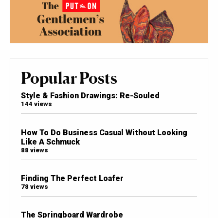
Popular Posts
Style & Fashion Drawings: Re-Souled
144 views
How To Do Business Casual Without Looking
Like A Schmuck
88 views
Finding The Perfect Loafer
78 views
The Springboard Wardrobe