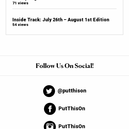
71 views
Inside Track: July 26th – August 1st Edition
54 views
Follow Us On Social!
@putthison
PutThisOn
PutThisOn