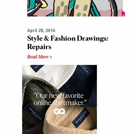
April 28, 2016
Style & Fashion Drawings:
Repairs
Read More »