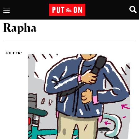
Rapha
FILTER: