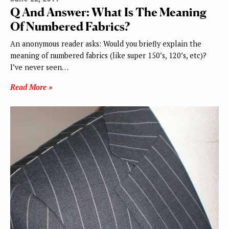
Q And Answer: What Is The Meaning
Of Numbered Fabrics?
An anonymous reader asks: Would you briefly explain the
meaning of numbered fabrics (like super 150’s, 120’s, etc)?
I’ve never seen…
Read More »