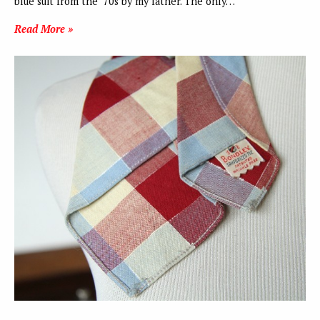
blue suit from the ‘70s by my father. The only…
Read More »