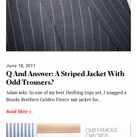
June 18, 2011
Q And Answer: A Striped Jacket With
Odd Trousers?
Adam asks: In one of my best thrifting trips yet, I snagged a
Brooks Brothers Golden Fleece suit jacket for…
Read More »