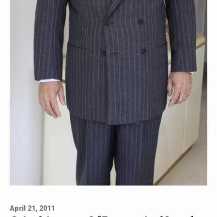
April 21, 2011