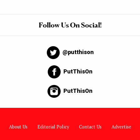
Follow Us On Social!
@putthison
PutThisOn
PutThisOn
About Us
Editorial Policy
Contact Us
Advertise