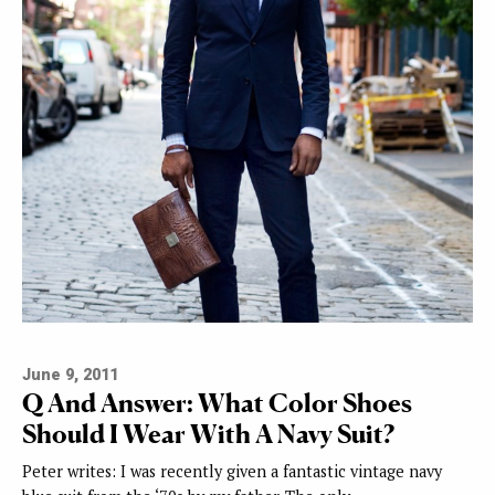
June 9, 2011
Q And Answer: What Color Shoes
Should I Wear With A Navy Suit?
Peter writes: I was recently given a fantastic vintage navy