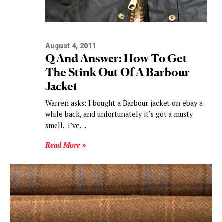
August 4, 2011
Q And Answer: How To Get
The Stink Out Of A Barbour
Jacket
Warren asks: I bought a Barbour jacket on ebay a
while back, and unfortunately it’s got a musty
smell. I’ve…
Read More »