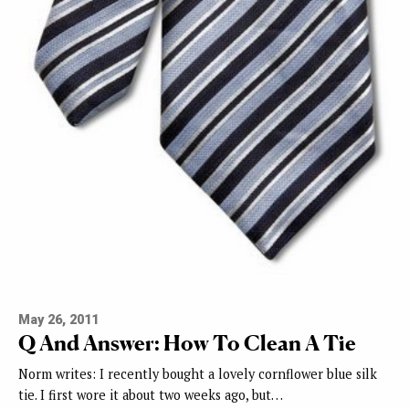
May 26, 2011
Q And Answer: How To Clean A Tie
Norm writes: I recently bought a lovely cornflower blue silk
tie. I first wore it about two weeks ago, but…