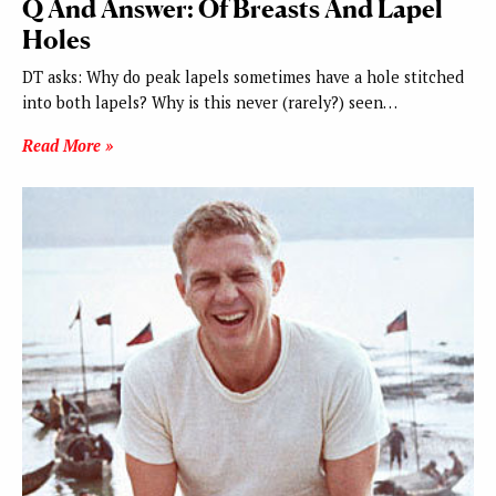
Q And Answer: Of Breasts And Lapel
Holes
DT asks: Why do peak lapels sometimes have a hole stitched
into both lapels? Why is this never (rarely?) seen…
Read More »