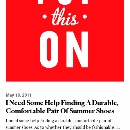
May 18, 2011
I Need Some Help Finding A Durable,
Comfortable Pair Of Summer Shoes
I need some help finding a durable, comfortable pair of
summer shoes. As to whether they should be fashionable: I…