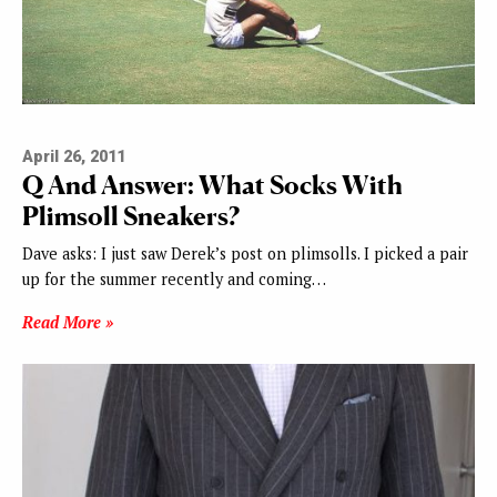
April 26, 2011
Q And Answer: What Socks With
Plimsoll Sneakers?
Dave asks: I just saw Derek’s post on plimsolls. I picked a pair
up for the summer recently and coming…
Read More »