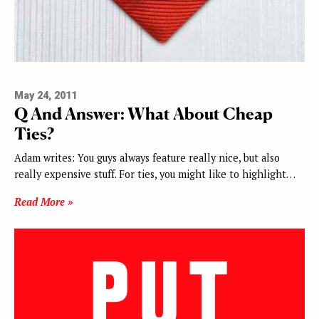
May 24, 2011
Q And Answer: What About Cheap
Ties?
Adam writes: You guys always feature really nice, but also
really expensive stuff. For ties, you might like to highlight…
Read More »