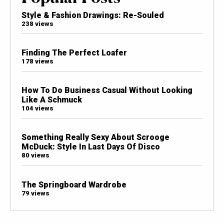
Style & Fashion Drawings: Re-Souled
238 views
Finding The Perfect Loafer
178 views
How To Do Business Casual Without Looking
Like A Schmuck
104 views
Something Really Sexy About Scrooge
McDuck: Style In Last Days Of Disco
80 views
The Springboard Wardrobe
79 views