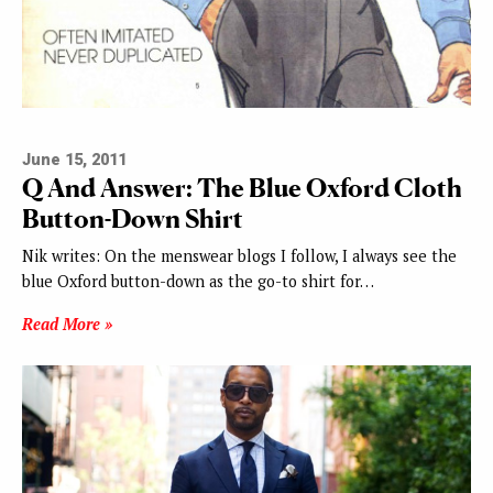
June 15, 2011
Q And Answer: The Blue Oxford Cloth
Button-Down Shirt
Nik writes: On the menswear blogs I follow, I always see the
blue Oxford button-down as the go-to shirt for…
Read More »