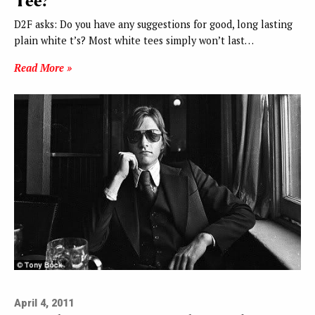
Tee?
D2F asks: Do you have any suggestions for good, long lasting
plain white t’s? Most white tees simply won’t last…
Read More »
April 4, 2011