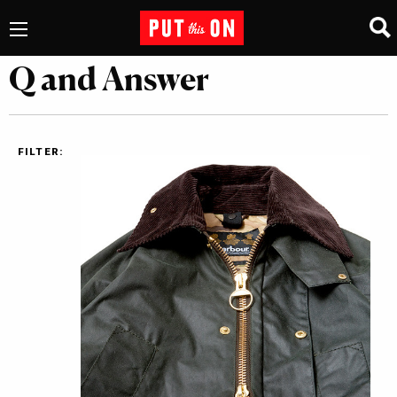
Q and Answer
FILTER: