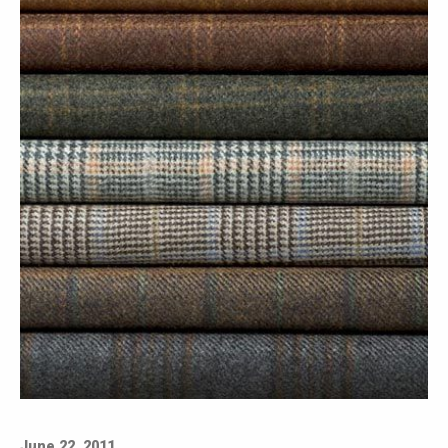
June 22, 2011