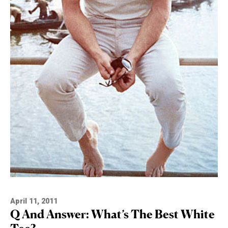
April 11, 2011
Q And Answer: What’s The Best White