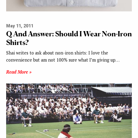
May 11, 2011
Q And Answer: Should I Wear Non-Iron
Shirts?
Shai writes to ask about non-iron shirts: I love the
convenience but am not 100% sure what I’m giving up…
Read More »