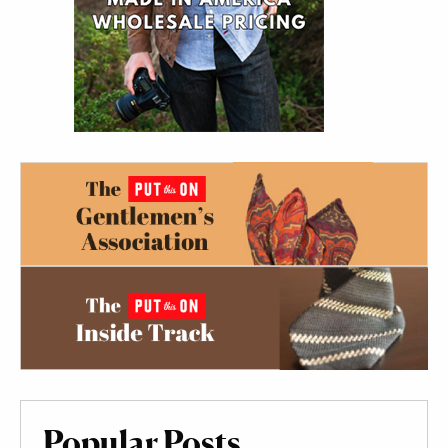
Popular Posts