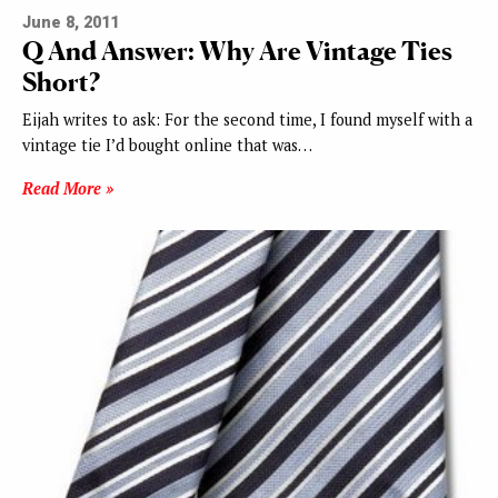
June 8, 2011
Q And Answer: Why Are Vintage Ties
Short?
Eijah writes to ask: For the second time, I found myself with a
vintage tie I’d bought online that was…
Read More »