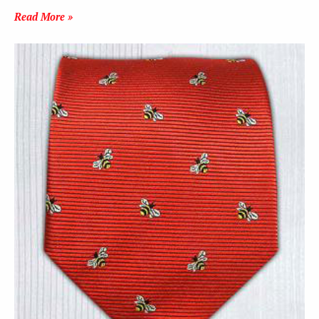
Read More »