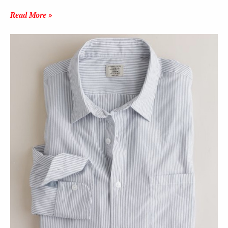
Read More »