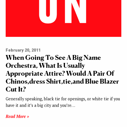
February 20, 2011
When Going To See A Big Name
Orchestra, What Is Usually
Appropriate Attire? Would A Pair Of
Chinos,dress Shirt,tie,and Blue Blazer
Cut It?
Generally speaking, black tie for openings, or white tie if you
have it and it’s a big city and you’re…
Read More »