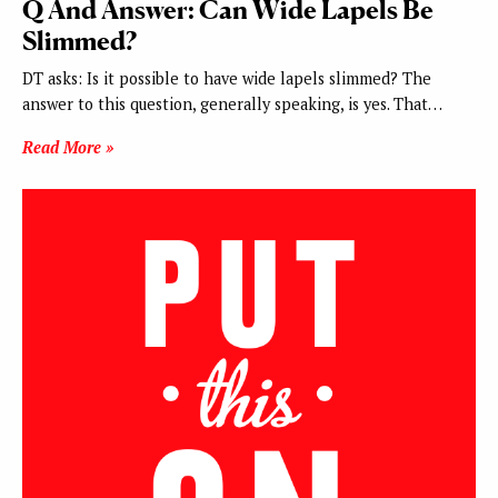
Q And Answer: Can Wide Lapels Be
Slimmed?
DT asks: Is it possible to have wide lapels slimmed? The
answer to this question, generally speaking, is yes. That…
Read More »