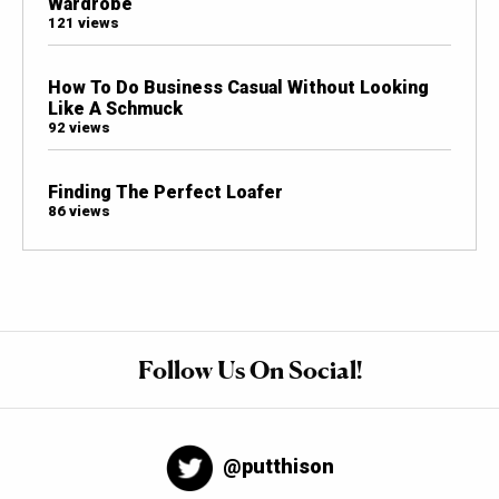
Wardrobe
121 views
How To Do Business Casual Without Looking
Like A Schmuck
92 views
Finding The Perfect Loafer
86 views
Follow Us On Social!
@putthison