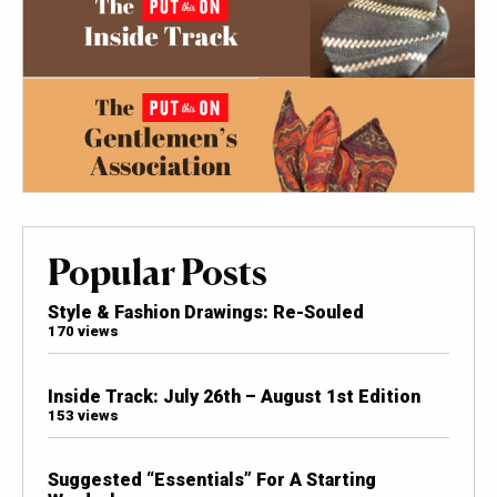
Popular Posts
Style & Fashion Drawings: Re-Souled
170 views
Inside Track: July 26th – August 1st Edition
153 views
Suggested “Essentials” For A Starting