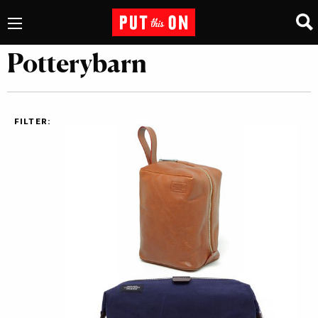
Potterybarn
FILTER: