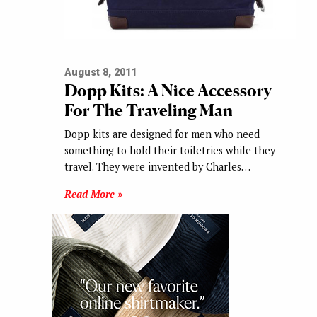
August 8, 2011
Dopp Kits: A Nice Accessory
For The Traveling Man
Dopp kits are designed for men who need
something to hold their toiletries while they
travel. They were invented by Charles…
Read More »