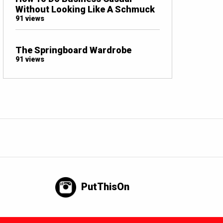
Without Looking Like A Schmuck
91 views
The Springboard Wardrobe
91 views
PutThisOn