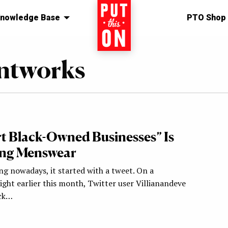
nowledge Base
Home
PTO Shop
intworks
t Black-Owned Businesses” Is
ng Menswear
ng nowadays, it started with a tweet. On a
ght earlier this month, Twitter user Villianandeve
uck…