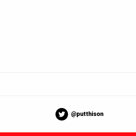
@putthison