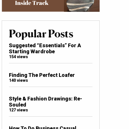
Popular Posts
Suggested “Essentials” For A
Starting Wardrobe
154 views
Finding The Perfect Loafer
140 views
Style & Fashion Drawings: Re-
Souled
127 views
How To Do Business Casual