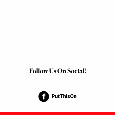
Follow Us On Social!
PutThisOn