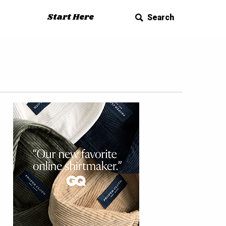
Start Here
Search