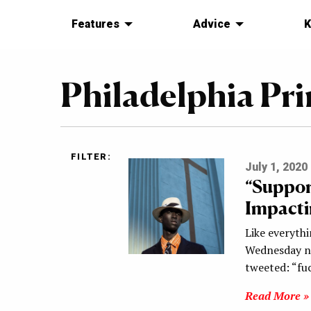
Features
Advice
K
Philadelphia Pr
FILTER:
July 1, 2020
“Suppor
Impacti
Like everythi
Wednesday ni
tweeted: “f
Read More »