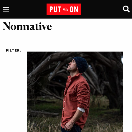
Nonnative
FILTER: