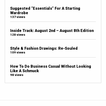
Suggested “Essentials” For A Starting
Wardrobe
137 views
Inside Track: August 2nd – August 8th Edition
128 views
Style & Fashion Drawings: Re-Souled
109 views
How To Do Business Casual Without Looking
Like A Schmuck
98 views