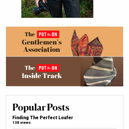
Popular Posts
Finding The Perfect Loafer
138 views