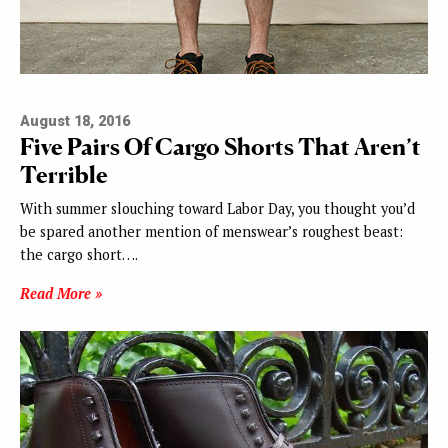
August 18, 2016
Five Pairs Of Cargo Shorts That Aren’t
Terrible
With summer slouching toward Labor Day, you thought you’d
be spared another mention of menswear’s roughest beast:
the cargo short….
Read More »