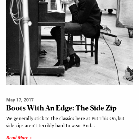
May 17, 2017
Boots With An Edge: The Side Zip
We generally stick to the classics here at Put This On, but
side zips aren’t terribly hard to wear. And…
Read More »