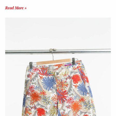
Read More »