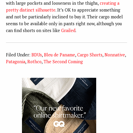
with large pockets and looseness in the thighs,
creating a
pretty distinct silhouette
. It’s OK to appreciate something
and not be particularly inclined to buy it. Their cargo model
seems to be available only in pants right now, although you
can find shorts on sites like
Grailed
.
Filed Under:
BDUs
,
Bleu de Paname
,
Cargo Shorts
,
Nonnative
,
Patagonia
,
Rothco
,
The Second Coming