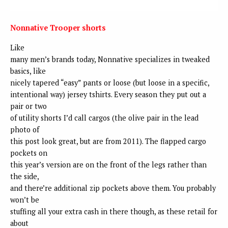
Nonnative Trooper shorts
Like
many men’s brands today, Nonnative specializes in tweaked
basics, like
nicely tapered “easy” pants or loose (but loose in a specific,
intentional way) jersey tshirts. Every season they put out a
pair or two
of utility shorts I’d call cargos (the olive pair in the lead
photo of
this post look great, but are from 2011). The flapped cargo
pockets on
this year’s version are on the front of the legs rather than
the side,
and there’re additional zip pockets above them. You probably
won’t be
stuffing all your extra cash in there though, as these retail for
about