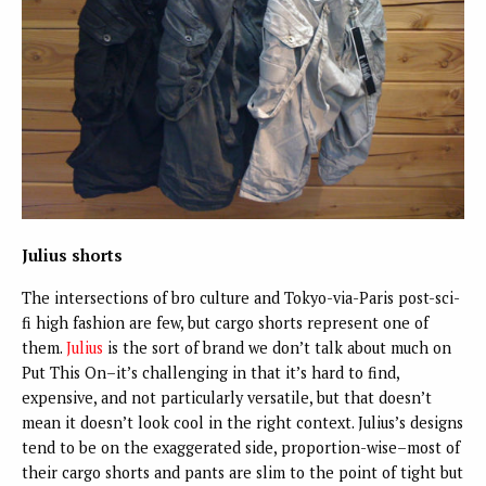
Julius shorts
The intersections of bro culture and Tokyo-via-Paris post-sci-
fi high fashion are few, but cargo shorts represent one of
them.
Julius
is the sort of brand we don’t talk about much on
Put This On–it’s challenging in that it’s hard to find,
expensive, and not particularly versatile, but that doesn’t
mean it doesn’t look cool in the right context. Julius’s designs
tend to be on the exaggerated side, proportion-wise–most of
their cargo shorts and pants are slim to the point of tight but