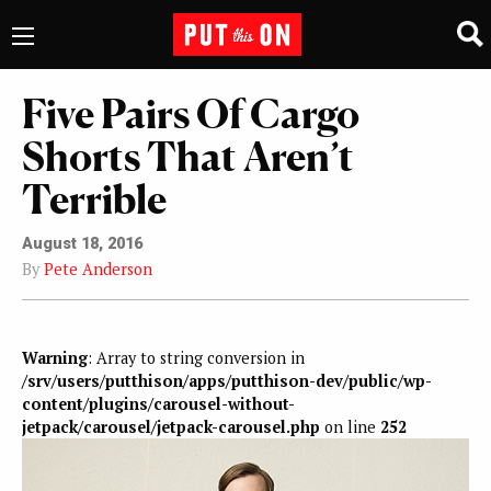
Five Pairs Of Cargo
Shorts That Aren’t
Terrible
August 18, 2016
By
Pete Anderson
Warning
: Array to string conversion in
/srv/users/putthison/apps/putthison-dev/public/wp-
content/plugins/carousel-without-
jetpack/carousel/jetpack-carousel.php
on line
252