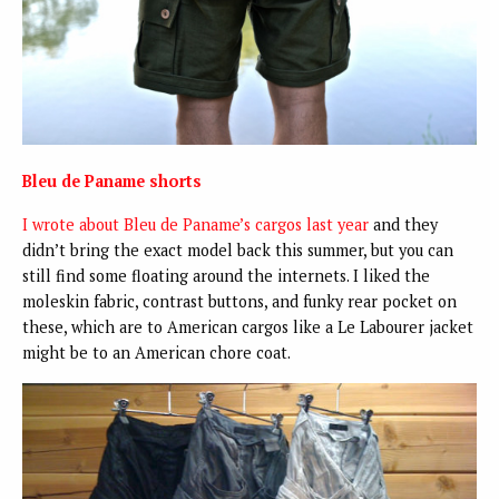
Bleu de Paname shorts
I wrote about Bleu de Paname’s cargos last year
and they
didn’t bring the exact model back this summer, but you can
still find some floating around the internets. I liked the
moleskin fabric, contrast buttons, and funky rear pocket on
these, which are to American cargos like a Le Labourer jacket
might be to an American chore coat.