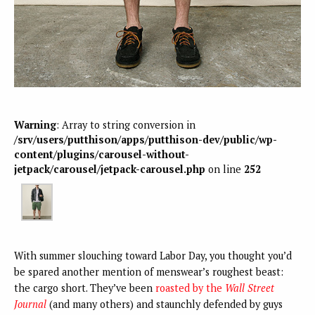
Warning
: Array to string conversion in
/srv/users/putthison/apps/putthison-dev/public/wp-
content/plugins/carousel-without-
jetpack/carousel/jetpack-carousel.php
on line
252
With summer slouching toward Labor Day, you thought you’d
be spared another mention of menswear’s roughest beast:
the cargo short. They’ve been
roasted by the
Wall Street
Journal
(and many others) and staunchly defended by guys