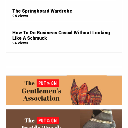
The Springboard Wardrobe
96 views
How To Do Business Casual Without Looking
Like A Schmuck
94 views