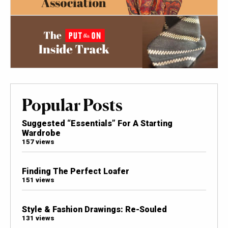
Popular Posts
Suggested “Essentials” For A Starting
Wardrobe
157 views
Finding The Perfect Loafer
151 views
Style & Fashion Drawings: Re-Souled
131 views