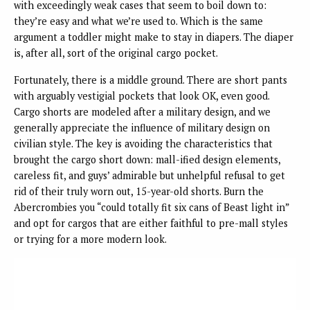
with exceedingly weak cases that seem to boil down to:
they’re easy and what we’re used to. Which is the same
argument a toddler might make to stay in diapers. The diaper
is, after all, sort of the original cargo pocket.
Fortunately, there is a middle ground. There are short pants
with arguably vestigial pockets that look OK, even good.
Cargo shorts are modeled after a military design, and we
generally appreciate the influence of military design on
civilian style. The key is avoiding the characteristics that
brought the cargo short down: mall-ified design elements,
careless fit, and guys’ admirable but unhelpful refusal to get
rid of their truly worn out, 15-year-old shorts. Burn the
Abercrombies you “could totally fit six cans of Beast light in”
and opt for cargos that are either faithful to pre-mall styles
or trying for a more modern look.