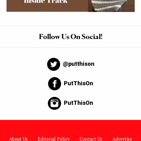
Follow Us On Social!
@putthison
PutThisOn
PutThisOn
About Us
Editorial Policy
Contact Us
Advertise