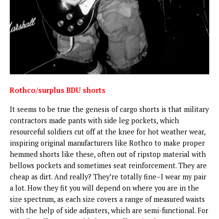
Rothco/surplus BDU shorts
It seems to be true the genesis of cargo shorts is that military
contractors made pants with side leg pockets, which
resourceful soldiers cut off at the knee for hot weather wear,
inspiring original manufacturers like Rothco to make proper
hemmed shorts like these, often out of ripstop material with
bellows pockets and sometimes seat reinforcement. They are
cheap as dirt. And really? They’re totally fine–I wear my pair
a lot. How they fit you will depend on where you are in the
size spectrum, as each size covers a range of measured waists
with the help of side adjusters, which are semi-functional. For