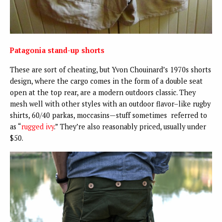
Patagonia stand-up shorts
These are sort of cheating, but Yvon Chouinard’s 1970s shorts
design, where the cargo comes in the form of a double seat
open at the top rear, are a modern outdoors classic. They
mesh well with other styles with an outdoor flavor–like rugby
shirts, 60/40 parkas, moccasins—stuff sometimes referred to
as “
rugged ivy
.” They’re also reasonably priced, usually under
$50.