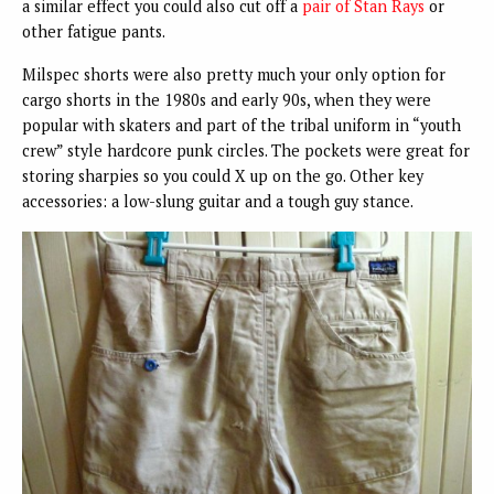
a similar effect you could also cut off a
pair of Stan Rays
or
other fatigue pants.
Milspec shorts were also pretty much your only option for
cargo shorts in the 1980s and early 90s, when they were
popular with skaters and part of the tribal uniform in “youth
crew” style hardcore punk circles. The pockets were great for
storing sharpies so you could X up on the go. Other key
accessories: a low-slung guitar and a tough guy stance.