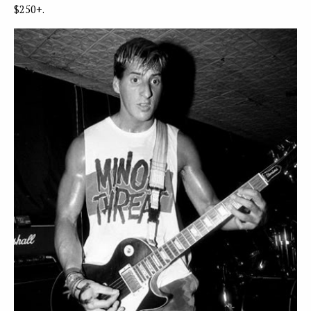
$250+.