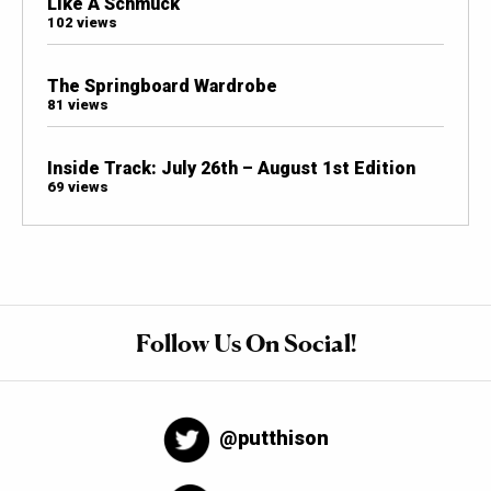
Like A Schmuck
102 views
The Springboard Wardrobe
81 views
Inside Track: July 26th – August 1st Edition
69 views
Follow Us On Social!
@putthison