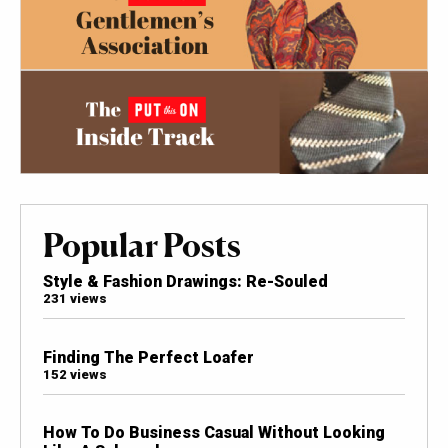
Popular Posts
Style & Fashion Drawings: Re-Souled
231 views
Finding The Perfect Loafer
152 views
How To Do Business Casual Without Looking