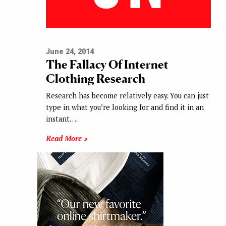
June 24, 2014
The Fallacy Of Internet
Clothing Research
Research has become relatively easy. You can just
type in what you’re looking for and find it in an
instant….
Read More »