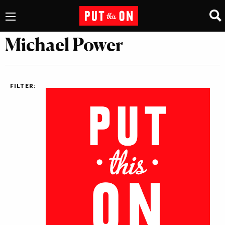
Michael Power
FILTER: