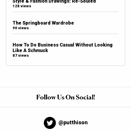
Style & Fashion Drawings: Re-Souled
128 views
The Springboard Wardrobe
90 views
How To Do Business Casual Without Looking
Like A Schmuck
87 views
Follow Us On Social!
@putthison