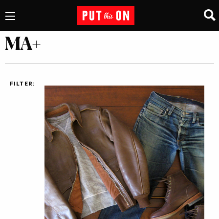
MA+
FILTER: