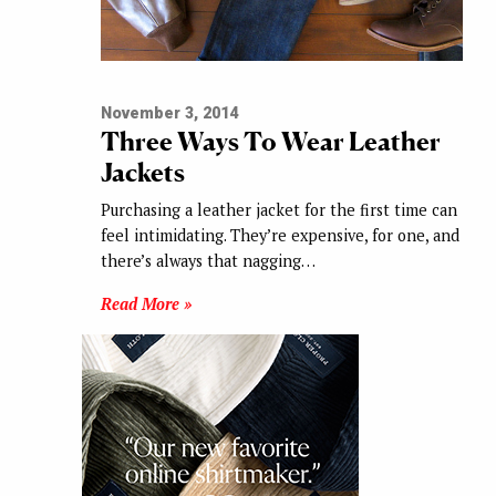
November 3, 2014
Three Ways To Wear Leather
Jackets
Purchasing a leather jacket for the first time can
feel intimidating. They’re expensive, for one, and
there’s always that nagging…
Read More »