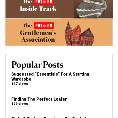
Popular Posts
Suggested “Essentials” For A Starting
Wardrobe
147 views
Finding The Perfect Loafer
129 views