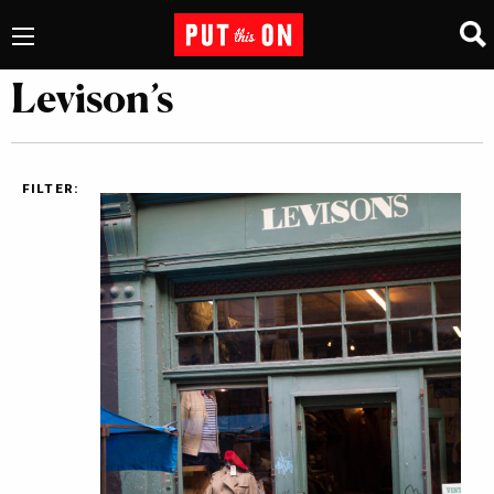
Levison’s
FILTER: