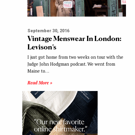
September 30, 2016
Vintage Menswear In London:
Levison’s
I just got home from two weeks on tour with the
Judge John Hodgman podcast. We went from
Maine to…
Read More »