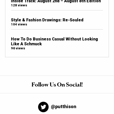
Inside Track: August 2nd – August 8th Edition
128 views
Style & Fashion Drawings: Re-Souled
104 views
How To Do Business Casual Without Looking
Like A Schmuck
96 views
Follow Us On Social!
@putthison