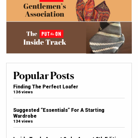
Popular Posts
Finding The Perfect Loafer
136 views
Suggested “Essentials” For A Starting
Wardrobe
134 views