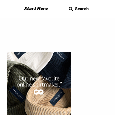
Start Here
Search