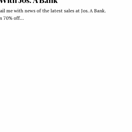
With Jos. A Bank
il me with news of the latest sales at Jos. A Bank.
rs 70% off…