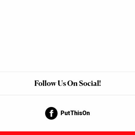
Follow Us On Social!
PutThisOn