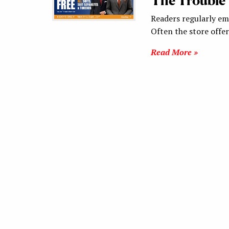
The Trouble 
Readers regularly ema
Often the store offe
Read More »