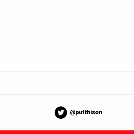
@putthison