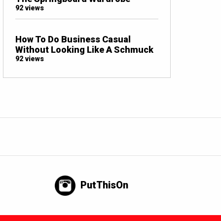
92 views
How To Do Business Casual
Without Looking Like A Schmuck
92 views
PutThisOn