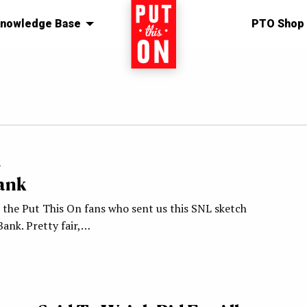
nowledge Base
Home
PTO Shop
4
Bank
l the Put This On fans who sent us this SNL sketch
Bank. Pretty fair,…