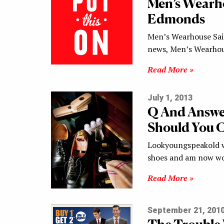
Men’s Wearho
Edmonds
Men’s Wearhouse Said
news, Men’s Wearhou
Read More »
July 1, 2013
Q And Answe
Should You C
Lookyoungspeakold wr
shoes and am now wo
Read More »
September 21, 201