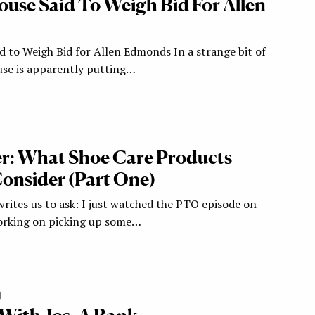
use Said To Weigh Bid For Allen
 to Weigh Bid for Allen Edmonds In a strange bit of
se is apparently putting…
r: What Shoe Care Products
onsider (Part One)
ites us to ask: I just watched the PTO episode on
rking on picking up some…
0