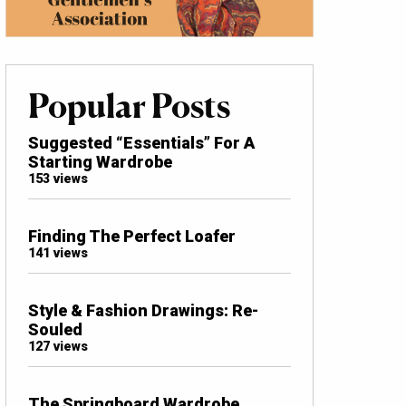
Popular Posts
Suggested “Essentials” For A
Starting Wardrobe
153 views
Finding The Perfect Loafer
141 views
Style & Fashion Drawings: Re-
Souled
127 views
The Springboard Wardrobe