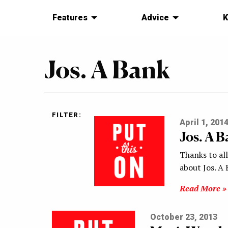
Features
Advice
K
Jos. A Bank
FILTER:
April 1, 201
Jos. A 
Thanks to al
about Jos. A 
Read More »
October 23, 2013