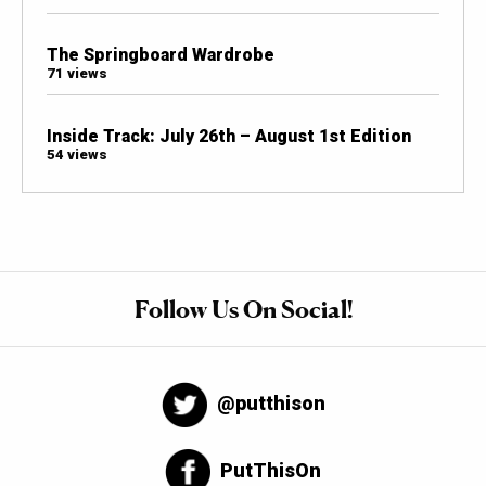
The Springboard Wardrobe
71 views
Inside Track: July 26th – August 1st Edition
54 views
Follow Us On Social!
@putthison
PutThisOn