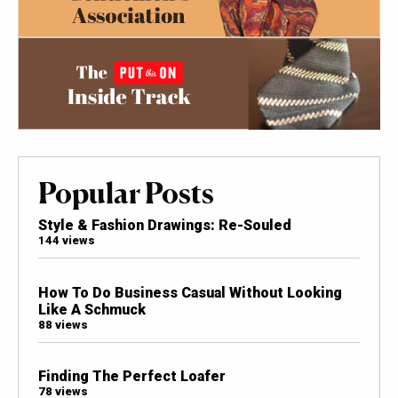
Popular Posts
Style & Fashion Drawings: Re-Souled
144 views
How To Do Business Casual Without Looking
Like A Schmuck
88 views
Finding The Perfect Loafer
78 views