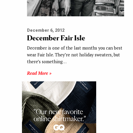
December 6, 2012
December Fair Isle
December is one of the last months you can best
wear Fair Isle. They’re not holiday sweaters, but
there’s something…
Read More »