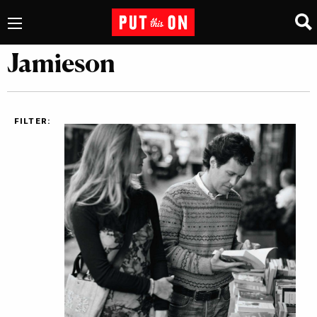
Jamieson
FILTER: