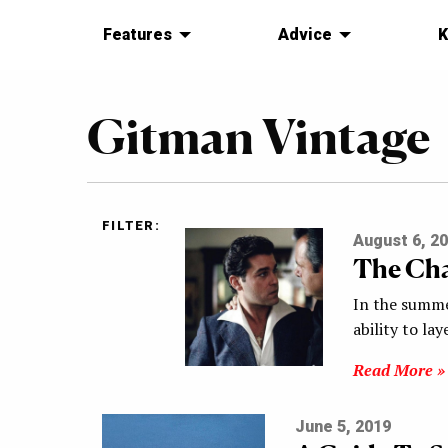
Features
Advice
K
Gitman Vintage
FILTER:
August 6, 2
The Cha
In the summe
ability to la
Read More »
June 5, 2019