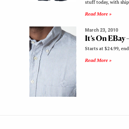
stuff today, with sh
Read More »
March 23, 2010
It’s On EBay
Starts at $24.99, end
Read More »