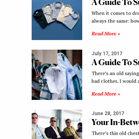
A Guide To 
When it comes to dre
always the same: ho
Read More »
July 17, 2017
A Guide To 
There’s an old sayin
bad clothes. I woul
Read More »
June 28, 2017
Your In-Betw
There’s this old ches