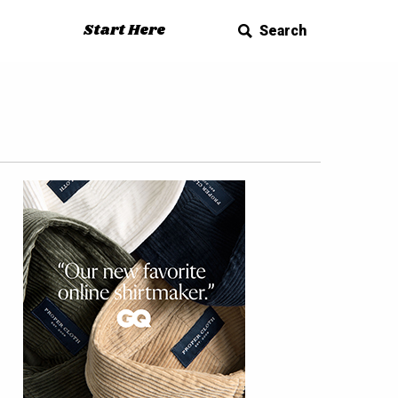
Start Here
Search