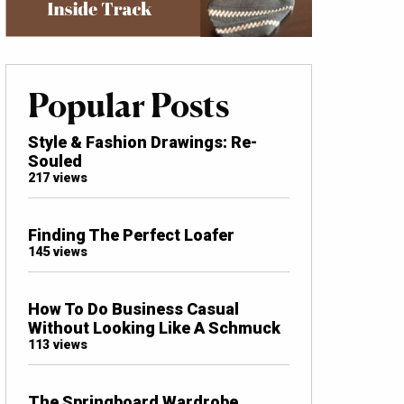
Popular Posts
Style & Fashion Drawings: Re-
Souled
217 views
Finding The Perfect Loafer
145 views
How To Do Business Casual
Without Looking Like A Schmuck
113 views
The Springboard Wardrobe