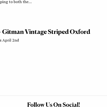
ipping to both the…
 – Gitman Vintage Striped Oxford
s April 2nd
Follow Us On Social!