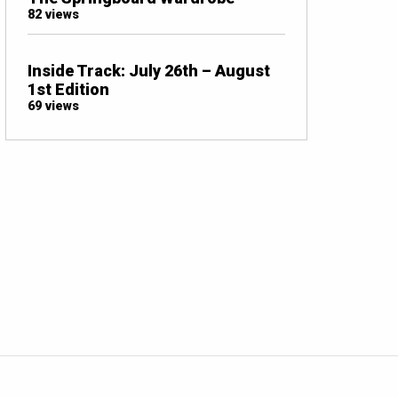
82 views
Inside Track: July 26th – August
1st Edition
69 views