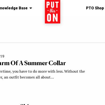
nowledge Base
Home
PTO Shop
019
rm Of A Summer Collar
rtime, you have to do more with less. Without the
yer, an outfit becomes all about…