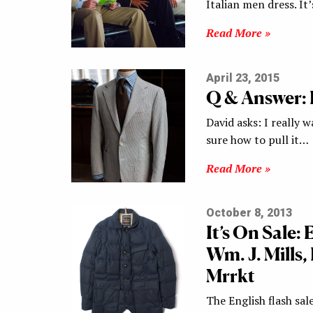
Italian men dress. It
Read More »
April 23, 2015
Q & Answer:
David asks: I really 
sure how to pull it…
Read More »
October 8, 2013
It’s On Sale:
Wm. J. Mills
Mrrkt
The English flash sal