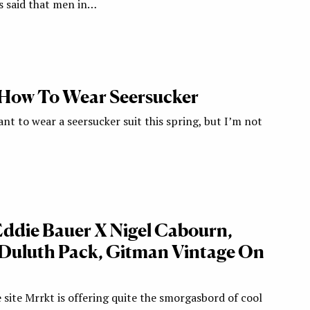
’s said that men in…
 How To Wear Seersucker
want to wear a seersucker suit this spring, but I’m not
 Eddie Bauer X Nigel Cabourn,
, Duluth Pack, Gitman Vintage On
e site Mrrkt is offering quite the smorgasbord of cool