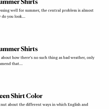
Summer Shirts
ssing well for summer, the central problem is almost
w do you look…
Summer Shirts
g about how there’s no such thing as bad weather, only
d amend that…
een Shirt Color
tnut about the different ways in which English and